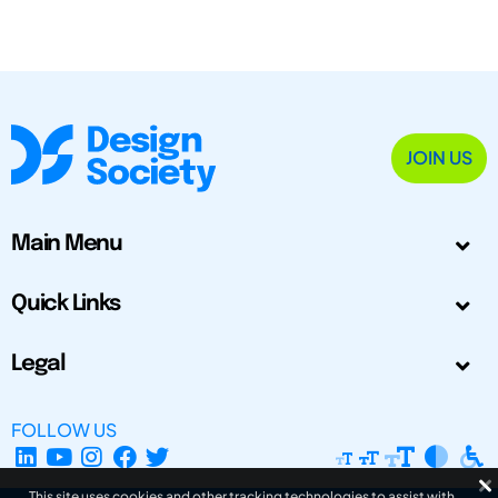
JOIN US
Main Menu
Quick Links
Legal
FOLLOW US
This site uses cookies and other tracking technologies to assist with