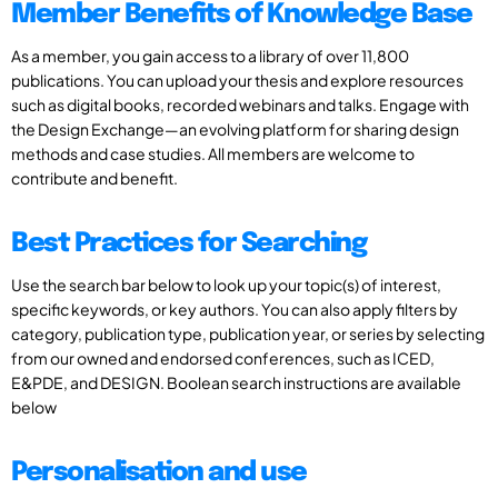
Member Benefits of Knowledge Base
As a member, you gain access to a library of over 11,800
publications. You can upload your thesis and explore resources
such as digital books, recorded webinars and talks. Engage with
the Design Exchange—an evolving platform for sharing design
methods and case studies. All members are welcome to
contribute and benefit.
Best Practices for Searching
Use the search bar below to look up your topic(s) of interest,
specific keywords, or key authors. You can also apply filters by
category, publication type, publication year, or series by selecting
from our owned and endorsed conferences, such as ICED,
E&PDE, and DESIGN. Boolean search instructions are available
below
Personalisation and use