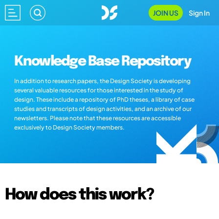
JOIN US
Sign In
Knowledge Base Repository
In addition to research papers, the Design Society is developing
several valuable resources for those interested in the study of
design. These include a repository of PhD theses, a library of case
studies and transcripts of design activities, and an archive of our
newsletters. Please note that these resources are accessible
exclusively to Design Society members.
How does this work?