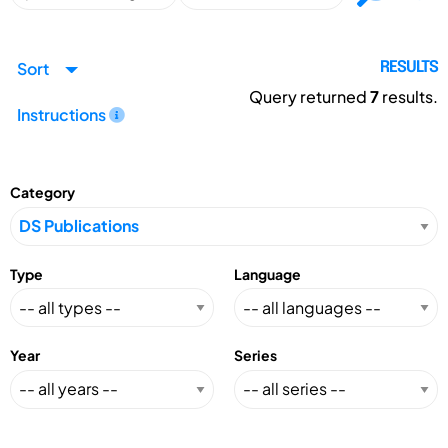
Sort
RESULTS
Query returned
7
results.
Instructions
Category
Type
Language
Year
Series