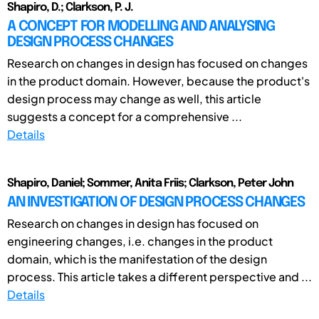
Shapiro, D.; Clarkson, P. J.
A CONCEPT FOR MODELLING AND ANALYSING
DESIGN PROCESS CHANGES
Research on changes in design has focused on changes
in the product domain. However, because the product's
design process may change as well, this article
suggests a concept for a comprehensive ...
Details
Shapiro, Daniel; Sommer, Anita Friis; Clarkson, Peter John
AN INVESTIGATION OF DESIGN PROCESS CHANGES
Research on changes in design has focused on
engineering changes, i.e. changes in the product
domain, which is the manifestation of the design
process. This article takes a different perspective and ...
Details