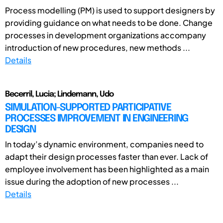
Process modelling (PM) is used to support designers by
providing guidance on what needs to be done. Change
processes in development organizations accompany
introduction of new procedures, new methods ...
Details
Becerril, Lucia; Lindemann, Udo
SIMULATION-SUPPORTED PARTICIPATIVE
PROCESSES IMPROVEMENT IN ENGINEERING
DESIGN
In today’s dynamic environment, companies need to
adapt their design processes faster than ever. Lack of
employee involvement has been highlighted as a main
issue during the adoption of new processes ...
Details