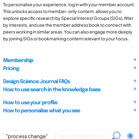
To personalise your experience, log in with your member account.
This unlocks access to member-only content, allows you to
explore specific research by Special Interest Groups (SIGs), filter
by interests, and use the member address book to connect with
peers working in similar areas. You can also engage more deeply
by joining SIGs or bookmarking content relevant to your focus.
Membership
Pricing
Design Science Journal FAQs
How to use search in the knowledge base
How to use your profile
How to personalise what you see