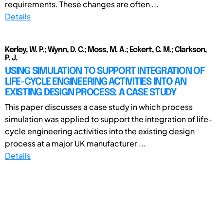
requirements. These changes are often ...
Details
Kerley, W. P.; Wynn, D. C.; Moss, M. A.; Eckert, C. M.; Clarkson,
P. J.
USING SIMULATION TO SUPPORT INTEGRATION OF
LIFE-CYCLE ENGINEERING ACTIVITIES INTO AN
EXISTING DESIGN PROCESS: A CASE STUDY
This paper discusses a case study in which process
simulation was applied to support the integration of life-
cycle engineering activities into the existing design
process at a major UK manufacturer ...
Details