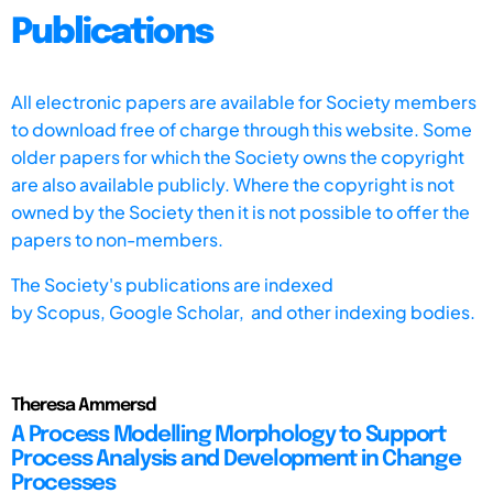
Publications
All electronic papers are available for Society members
to download free of charge through this website. Some
older papers for which the Society owns the copyright
are also available publicly. Where the copyright is not
owned by the Society then it is not possible to offer the
papers to non-members.
The Society's publications are indexed
by
Scopus,
Google Scholar, and other indexing bodies.
Theresa Ammersd
A Process Modelling Morphology to Support
Process Analysis and Development in Change
Processes