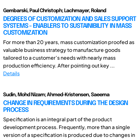
Gembarski, Paul Christoph; Lachmayer, Roland
DEGREES OF CUSTOMIZATION AND SALES SUPPORT
SYSTEMS - ENABLERS TO SUSTAINIBILITY IN MASS
CUSTOMIZATION
For more than 20 years, mass customization proofed as
valuable business strategy to manufacture goods
tailored to a customer’s needs with nearly mass
production efficiency. After pointing out key ...
Details
Sudin, Mohd Nizam; Ahmed-Kristensen, Saeema
CHANGE IN REQUIREMENTS DURING THE DESIGN
PROCESS
Specification is an integral part of the product
development process. Frequently, more than a single
version of a specification is produced due to changes in