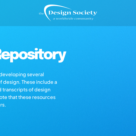
epository
s developing several
of design. These include a
d transcripts of design
note that these resources
rs.