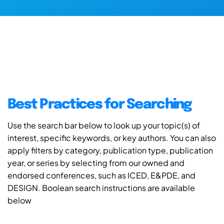
Best Practices for Searching
Use the search bar below to look up your topic(s) of
interest, specific keywords, or key authors. You can also
apply filters by category, publication type, publication
year, or series by selecting from our owned and
endorsed conferences, such as ICED, E&PDE, and
DESIGN. Boolean search instructions are available
below