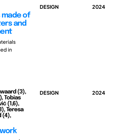
DESIGN
2024
s made of
ters and
ment
terials
sed in
swaard (3),
DESIGN
2024
), Tobias
ić (1,6),
), Teresa
 (4),
ework