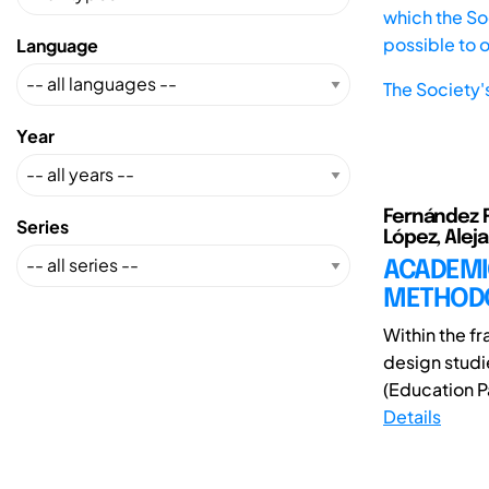
which the Soc
possible to 
Language
The Society'
Year
Fernández Ru
Series
López, Alej
ACADEMI
METHOD
Within the f
design studi
(Education Pa
Details