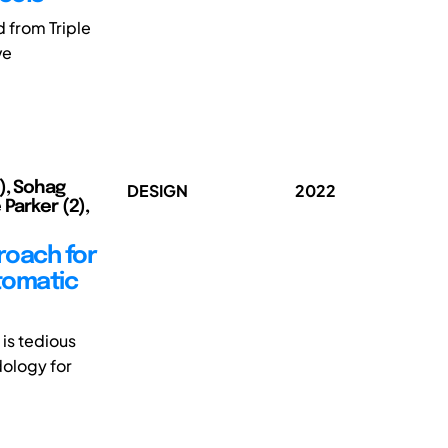
d from Triple
ve
), Sohag
DESIGN
2022
 Parker (2),
roach for
tomatic
is tedious
dology for