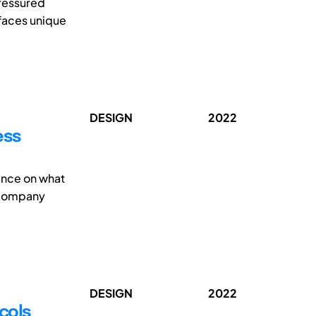
pressured
 faces unique
DESIGN
2022
ess
ance on what
ccompany
DESIGN
2022
ocols