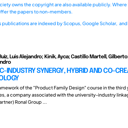
iety owns the copyright are also available publicly. Where t
offer the papers to non-members.
s publications are indexed by
Scopus,
Google Scholar, and 
iz, Luis Alejandro; Kinik, Ayca; Castillo Martell, Gilbert
andro
C-INDUSTRY SYNERGY, HYBRID AND CO-CRE
OLOGY
ramework of the "Product Family Design" course in the third 
es, a company associated with the university-industry lin
rtner) Ronal Group ...