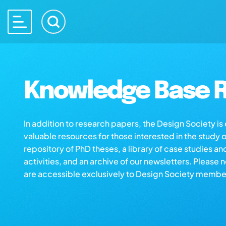
Knowledge Base R
In addition to research papers, the Design Society i
valuable resources for those interested in the study 
repository of PhD theses, a library of case studies an
activities, and an archive of our newsletters. Please 
are accessible exclusively to Design Society membe