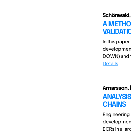
Schönwald, J
A METHOD
VALIDAT
In this pape
development
DOWN) and t
Details
Arnarsson, 
ANALYSI
CHAINS
Engineering 
development 
ECRs in a la