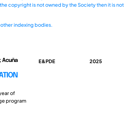
he copyright is not owned by the Society then it is not
other indexing bodies.
o; Acuña
E&PDE
2025
ATION
year of
kage program