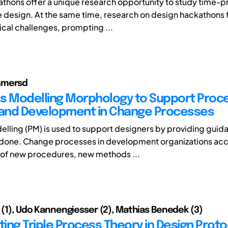
thons offer a unique research opportunity to study time-
e design. At the same time, research on design hackathons
al challenges, prompting ...
mmersd
s Modelling Morphology to Support Proc
 and Development in Change Processes
lling (PM) is used to support designers by providing guid
 done. Change processes in development organizations a
 of new procedures, new methods ...
a (1), Udo Kannengiesser (2), Mathias Benedek (3)
ting Triple Process Theory in Design Prot