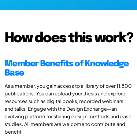
How does this work?
Member Benefits of Knowledge
Base
As a member, you gain access to a library of over 11,800
publications. You can upload your thesis and explore
resources such as digital books, recorded webinars
and talks. Engage with the Design Exchange—an
evolving platform for sharing design methods and case
studies. All members are welcome to contribute and
benefit.