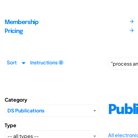
Membership
Pricing
Sort
Instructions
Category
Publ
Type
All electron