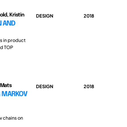
ld, Kristin
DESIGN
2018
N AND
s in product
nd TOP
, Mats
DESIGN
2018
G MARKOV
v chains on