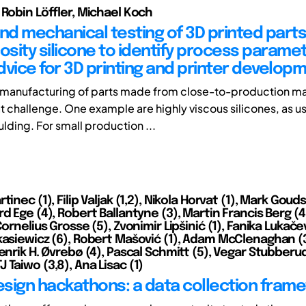
 Robin Löffler, Michael Koch
and mechanical testing of 3D printed part
cosity silicone to identify process parame
dvice for 3D printing and printer develop
 manufacturing of parts made from close-to-production ma
t challenge. One example are highly viscous silicones, as u
lding. For small production ...
tinec (1), Filip Valjak (1,2), Nikola Horvat (1), Mark Goud
d Ege (4), Robert Ballantyne (3), Martin Francis Berg (4
Cornelius Grosse (5), Zvonimir Lipšinić (1), Fanika Lukačev
kasiewicz (6), Robert Mašović (1), Adam McClenaghan (3
enrik H. Øvrebø (4), Pascal Schmitt (5), Vegar Stubberud
Taiwo (3,8), Ana Lisac (1)
design hackathons: a data collection fram