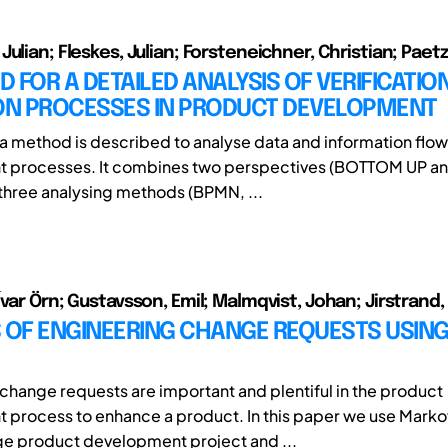
ulian; Fleskes, Julian; Forsteneichner, Christian; Paetzo
 FOR A DETAILED ANALYSIS OF VERIFICATIO
ION PROCESSES IN PRODUCT DEVELOPMENT
r a method is described to analyse data and information flow
 processes. It combines two perspectives (BOTTOM UP a
hree analysing methods (BPMN, ...
Ívar Örn; Gustavsson, Emil; Malmqvist, Johan; Jirstrand
S OF ENGINEERING CHANGE REQUESTS USIN
change requests are important and plentiful in the product
process to enhance a product. In this paper we use Marko
rge product development project and ...