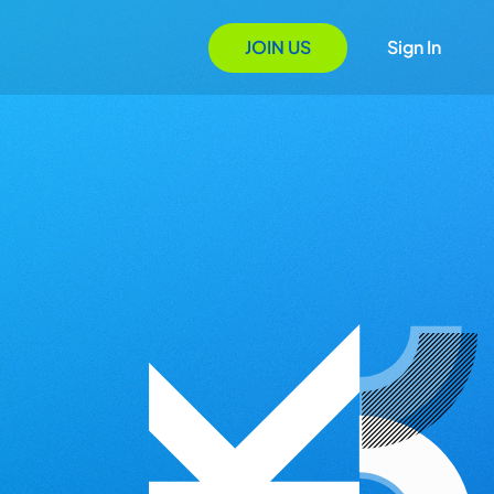
JOIN US
Sign In