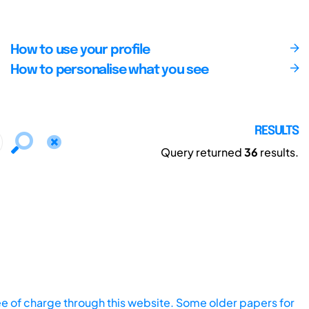
How to use your profile
How to personalise what you see
RESULTS
Query returned
36
results.
ee of charge through this website. Some older papers for