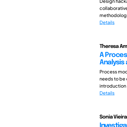
Design hacka
collaborativ
methodologic
Details
Theresa A
A Proces
Analysis
Process mode
needs to be
introduction
Details
Sonia Vieir
Investiga