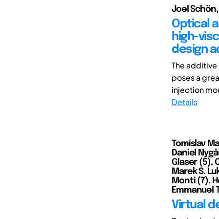
Joel Schön,
Optical 
high-vis
design a
The additive
poses a grea
injection mou
Details
Tomislav Mar
Daniel Nygår
Glaser (5), 
Marek S. Lu
Monti (7), H
Emmanuel TJ 
Virtual 