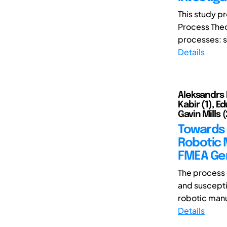
This study p
Process Theo
processes: s
Details
Aleksandrs 
Kabir (1), E
Gavin Mills (
Towards 
Robotic 
FMEA Ge
The process 
and suscepti
robotic manu
Details