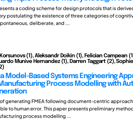
resents a coding scheme for design protocols that is derive
ry postulating the existence of three categories of cogniti
pontaneous, deliberate, and ...
Korsunovs (1), Aleksandr Doikin (1), Felician Campean (1
duardo Munive Hernandez (1), Darren Taggart (2), Sophie
2)
a Model-Based Systems Engineering App
Manufacturing Process Modelling with Au
neration
of generating FMEA following document-centric approach 
ble to human error. This paper presents preliminary metho
facturing process modelling ...