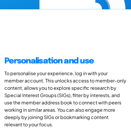
Personalisation and use
To personalise your experience, log in with your
member account. This unlocks access to member-only
content, allows you to explore specific research by
Special Interest Groups (SIGs), filter by interests, and
use the member address book to connect with peers
working in similar areas. You can also engage more
deeply by joining SIGs or bookmarking content
relevant to your focus.