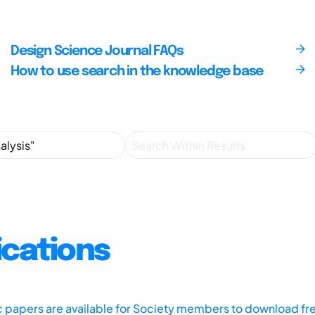
Design Science Journal FAQs
How to use search in the knowledge base
ications
ic papers are available for Society members to download fr