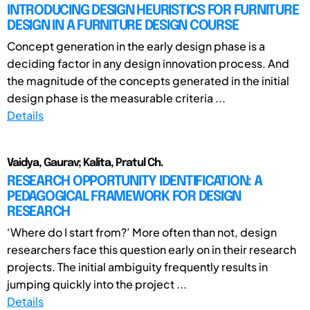
INTRODUCING DESIGN HEURISTICS FOR FURNITURE
DESIGN IN A FURNITURE DESIGN COURSE
Concept generation in the early design phase is a
deciding factor in any design innovation process. And
the magnitude of the concepts generated in the initial
design phase is the measurable criteria ...
Details
Vaidya, Gaurav; Kalita, Pratul Ch.
RESEARCH OPPORTUNITY IDENTIFICATION: A
PEDAGOGICAL FRAMEWORK FOR DESIGN
RESEARCH
‘Where do I start from?’ More often than not, design
researchers face this question early on in their research
projects. The initial ambiguity frequently results in
jumping quickly into the project ...
Details