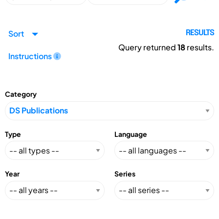
Sort
RESULTS
Query returned
18
results.
Instructions
Category
Type
Language
Year
Series