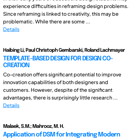
experience difficulties in reframing design problems.
Since reframing is linked to creativity, this may be
problematic. While there are some ...
Details
Haibing Li, Paul Christoph Gembarski, Roland Lachmayer
TEMPLATE-BASED DESIGN FOR DESIGN CO-
CREATION
Co-creation offers significant potential to improve
innovation capabilities of both designers and
customers. However, despite of the significant
advantages, there is surprisingly little research ...
Details
Malaek, S.M.; Mahrooz, M. H.
Application of DSM for Integrating Modern