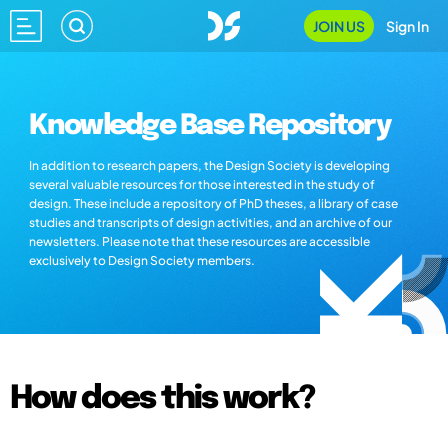
JOIN US
Sign In
Knowledge Base Repository
In addition to research papers, the Design Society is developing
several valuable resources for those interested in the study of
design. These include a repository of PhD theses, a library of case
studies and transcripts of design activities, and an archive of our
newsletters. Please note that these resources are accessible
exclusively to Design Society members.
How does this work?