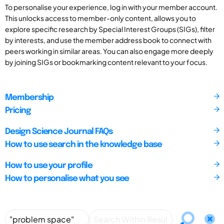
To personalise your experience, log in with your member account.
This unlocks access to member-only content, allows you to
explore specific research by Special Interest Groups (SIGs), filter
by interests, and use the member address book to connect with
peers working in similar areas. You can also engage more deeply
by joining SIGs or bookmarking content relevant to your focus.
Membership
Pricing
Design Science Journal FAQs
How to use search in the knowledge base
How to use your profile
How to personalise what you see