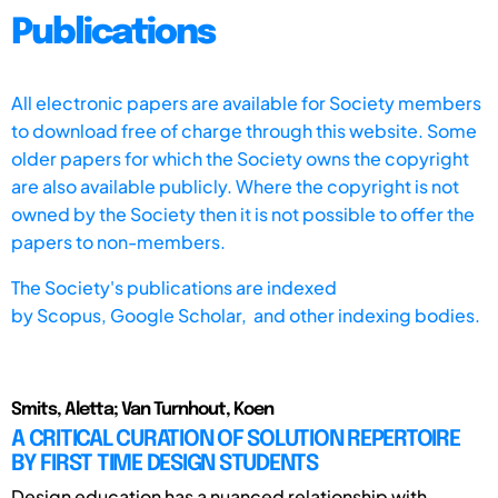
Publications
All electronic papers are available for Society members
to download free of charge through this website. Some
older papers for which the Society owns the copyright
are also available publicly. Where the copyright is not
owned by the Society then it is not possible to offer the
papers to non-members.
The Society's publications are indexed
by
Scopus,
Google Scholar, and other indexing bodies.
Smits, Aletta; Van Turnhout, Koen
A CRITICAL CURATION OF SOLUTION REPERTOIRE
BY FIRST TIME DESIGN STUDENTS
Design education has a nuanced relationship with