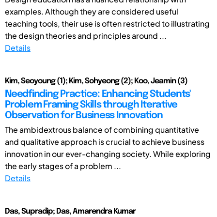
examples. Although they are considered useful
teaching tools, their use is often restricted to illustrating
the design theories and principles around ...
Details
Kim, Seoyoung (1); Kim, Sohyeong (2); Koo, Jeamin (3)
Needfinding Practice: Enhancing Students'
Problem Framing Skills through Iterative
Observation for Business Innovation
The ambidextrous balance of combining quantitative
and qualitative approach is crucial to achieve business
innovation in our ever-changing society. While exploring
the early stages of a problem ...
Details
Das, Supradip; Das, Amarendra Kumar