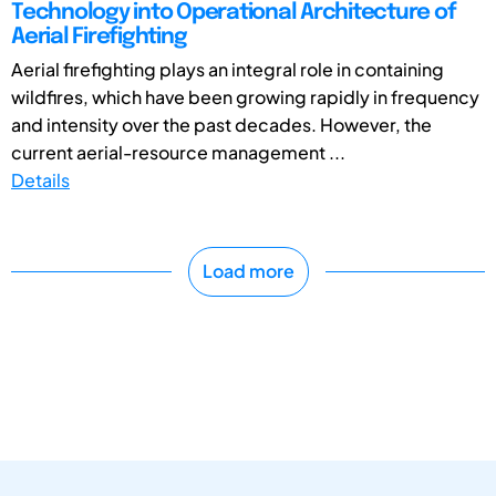
Technology into Operational Architecture of
Aerial Firefighting
Aerial firefighting plays an integral role in containing
wildfires, which have been growing rapidly in frequency
and intensity over the past decades. However, the
current aerial-resource management ...
Details
Load more