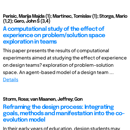
Perisic, Marija Majda (1); Martinec, Tomislav (1); Storga, Mario
(1,2); Gero, John S (3,4)
A computational study of the effect of
experience on problem/solution space
exploration in teams
This paper presents the results of computational
experiments aimed at studying the effect of experience
on design teams? exploration of problem-solution
space. An agent-based model of a design team ...
Details
Storm, Rosa; van Maanen, Jeffrey; Gon
Reframing the design process: Integrating
goals, methods and manifestation into the co-
evolution model
In their early years of education, design students may