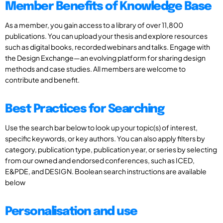
Member Benefits of Knowledge Base
As a member, you gain access to a library of over 11,800
publications. You can upload your thesis and explore resources
such as digital books, recorded webinars and talks. Engage with
the Design Exchange—an evolving platform for sharing design
methods and case studies. All members are welcome to
contribute and benefit.
Best Practices for Searching
Use the search bar below to look up your topic(s) of interest,
specific keywords, or key authors. You can also apply filters by
category, publication type, publication year, or series by selecting
from our owned and endorsed conferences, such as ICED,
E&PDE, and DESIGN. Boolean search instructions are available
below
Personalisation and use