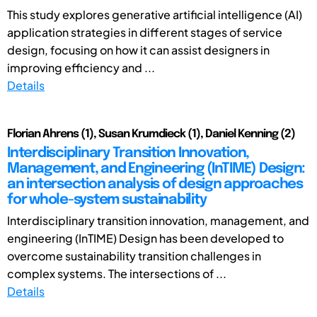
This study explores generative artificial intelligence (AI)
application strategies in different stages of service
design, focusing on how it can assist designers in
improving efficiency and ...
Details
Florian Ahrens (1), Susan Krumdieck (1), Daniel Kenning (2)
Interdisciplinary Transition Innovation,
Management, and Engineering (InTIME) Design:
an intersection analysis of design approaches
for whole-system sustainability
Interdisciplinary transition innovation, management, and
engineering (InTIME) Design has been developed to
overcome sustainability transition challenges in
complex systems. The intersections of ...
Details