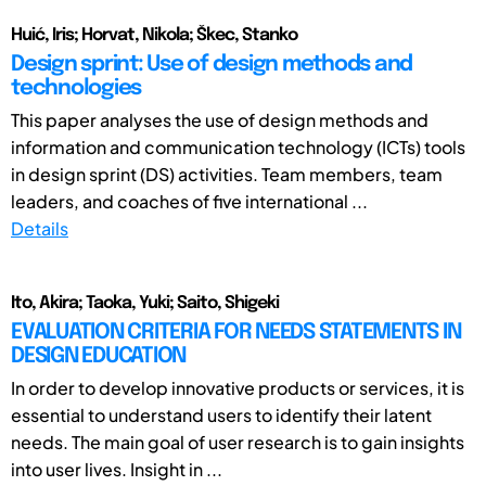
Huić, Iris; Horvat, Nikola; Škec, Stanko
Design sprint: Use of design methods and
technologies
This paper analyses the use of design methods and
information and communication technology (ICTs) tools
in design sprint (DS) activities. Team members, team
leaders, and coaches of five international ...
Details
Ito, Akira; Taoka, Yuki; Saito, Shigeki
EVALUATION CRITERIA FOR NEEDS STATEMENTS IN
DESIGN EDUCATION
In order to develop innovative products or services, it is
essential to understand users to identify their latent
needs. The main goal of user research is to gain insights
into user lives. Insight in ...