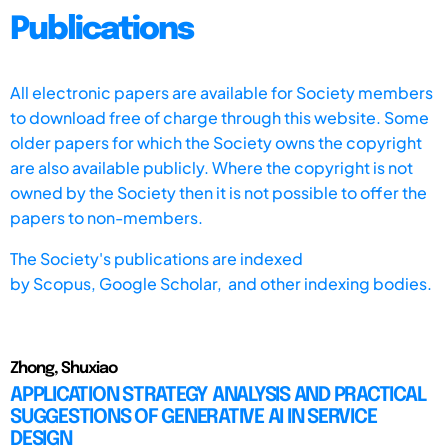
Publications
All electronic papers are available for Society members
to download free of charge through this website. Some
older papers for which the Society owns the copyright
are also available publicly. Where the copyright is not
owned by the Society then it is not possible to offer the
papers to non-members.
The Society's publications are indexed
by
Scopus,
Google Scholar, and other indexing bodies.
Zhong, Shuxiao
APPLICATION STRATEGY ANALYSIS AND PRACTICAL
SUGGESTIONS OF GENERATIVE AI IN SERVICE
DESIGN