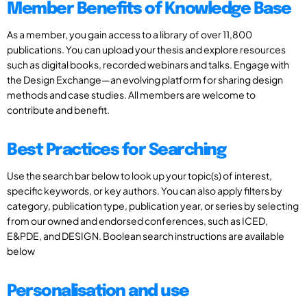
Member Benefits of Knowledge Base
As a member, you gain access to a library of over 11,800
publications. You can upload your thesis and explore resources
such as digital books, recorded webinars and talks. Engage with
the Design Exchange—an evolving platform for sharing design
methods and case studies. All members are welcome to
contribute and benefit.
Best Practices for Searching
Use the search bar below to look up your topic(s) of interest,
specific keywords, or key authors. You can also apply filters by
category, publication type, publication year, or series by selecting
from our owned and endorsed conferences, such as ICED,
E&PDE, and DESIGN. Boolean search instructions are available
below
Personalisation and use