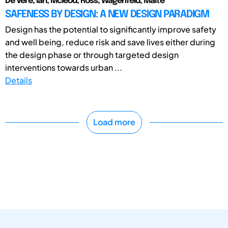
De Vere, Ian; Mcleod, Ross; Wagenfeld, Malte
SAFENESS BY DESIGN: A NEW DESIGN PARADIGM
Design has the potential to significantly improve safety
and well being, reduce risk and save lives either during
the design phase or through targeted design
interventions towards urban ...
Details
Load more