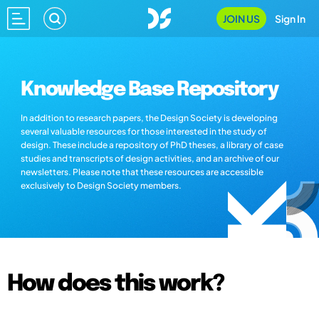
JOIN US
Sign In
Knowledge Base Repository
In addition to research papers, the Design Society is developing
several valuable resources for those interested in the study of
design. These include a repository of PhD theses, a library of case
studies and transcripts of design activities, and an archive of our
newsletters. Please note that these resources are accessible
exclusively to Design Society members.
How does this work?