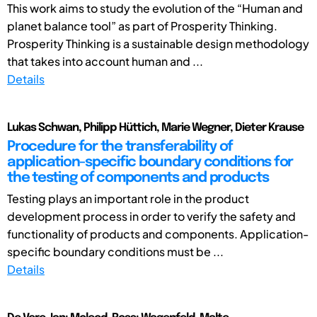
This work aims to study the evolution of the “Human and
planet balance tool” as part of Prosperity Thinking.
Prosperity Thinking is a sustainable design methodology
that takes into account human and ...
Details
Lukas Schwan, Philipp Hüttich, Marie Wegner, Dieter Krause
Procedure for the transferability of
application-specific boundary conditions for
the testing of components and products
Testing plays an important role in the product
development process in order to verify the safety and
functionality of products and components. Application-
specific boundary conditions must be ...
Details