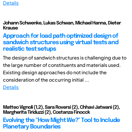
Details
Johann Schwenke, Lukas Schwan, Michael Hanna, Dieter
Krause
Approach for load path optimized design of
sandwich structures using virtual tests and
realistic test setups
The design of sandwich structures is challenging due to
the large number of constituents and materials used.
Existing design approaches do not include the
consideration of the occurring initial ...
Details
Matteo Vignoli (1,2), Sara Roversi (2), Chhavi Jatwani (2),
Margherita Tiriduzzi (2), Costanza Finocck
Evolving the "How Might We?" Tool to Include
Planetary Boundaries