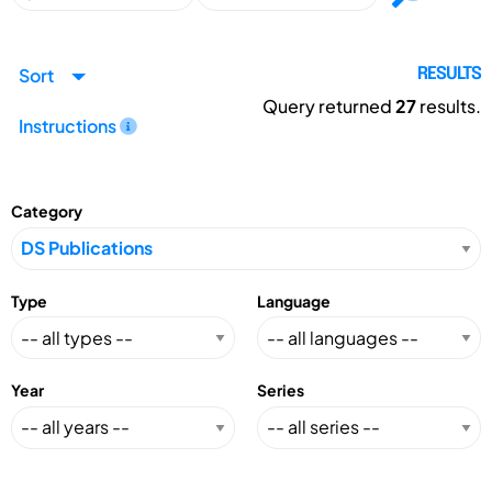
Sort
RESULTS
Query returned
27
results.
Instructions
Category
Type
Language
Year
Series