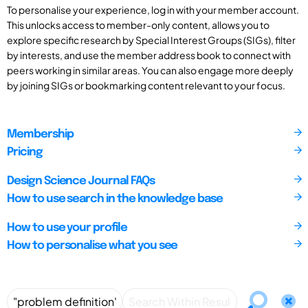
To personalise your experience, log in with your member account.
This unlocks access to member-only content, allows you to
explore specific research by Special Interest Groups (SIGs), filter
by interests, and use the member address book to connect with
peers working in similar areas. You can also engage more deeply
by joining SIGs or bookmarking content relevant to your focus.
Membership
Pricing
Design Science Journal FAQs
How to use search in the knowledge base
How to use your profile
How to personalise what you see