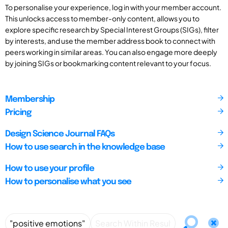
To personalise your experience, log in with your member account.
This unlocks access to member-only content, allows you to
explore specific research by Special Interest Groups (SIGs), filter
by interests, and use the member address book to connect with
peers working in similar areas. You can also engage more deeply
by joining SIGs or bookmarking content relevant to your focus.
Membership
Pricing
Design Science Journal FAQs
How to use search in the knowledge base
How to use your profile
How to personalise what you see