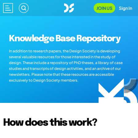
JOIN US
Sign In
Knowledge Base Repository
In addition to research papers, the Design Society is developing
several valuable resources for those interested in the study of
design. These include a repository of PhD theses, a library of case
studies and transcripts of design activities, and an archive of our
newsletters. Please note that these resources are accessible
exclusively to Design Society members.
How does this work?