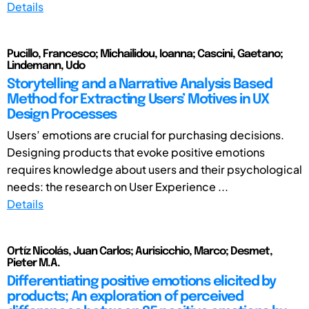
Details
Pucillo, Francesco; Michailidou, Ioanna; Cascini, Gaetano;
Lindemann, Udo
Storytelling and a Narrative Analysis Based
Method for Extracting Users’ Motives in UX
Design Processes
Users’ emotions are crucial for purchasing decisions.
Designing products that evoke positive emotions
requires knowledge about users and their psychological
needs: the research on User Experience ...
Details
Ortíz Nicolás, Juan Carlos; Aurisicchio, Marco; Desmet,
Pieter M.A.
Differentiating positive emotions elicited by
products; An exploration of perceived