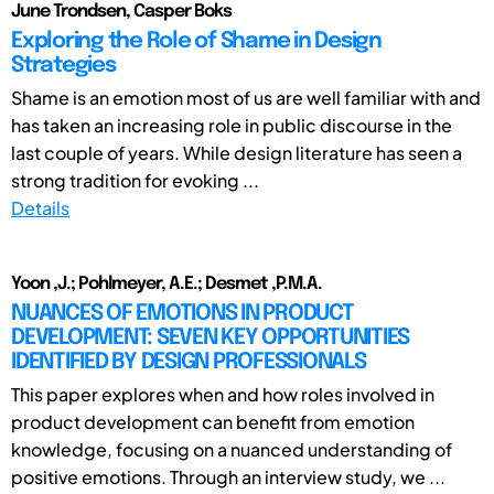
June Trondsen, Casper Boks
Exploring the Role of Shame in Design
Strategies
Shame is an emotion most of us are well familiar with and
has taken an increasing role in public discourse in the
last couple of years. While design literature has seen a
strong tradition for evoking ...
Details
Yoon ,J.; Pohlmeyer, A.E.; Desmet ,P.M.A.
NUANCES OF EMOTIONS IN PRODUCT
DEVELOPMENT: SEVEN KEY OPPORTUNITIES
IDENTIFIED BY DESIGN PROFESSIONALS
This paper explores when and how roles involved in
product development can benefit from emotion
knowledge, focusing on a nuanced understanding of
positive emotions. Through an interview study, we ...