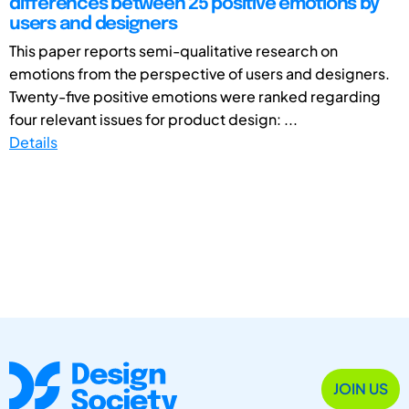
differences between 25 positive emotions by
users and designers
This paper reports semi-qualitative research on
emotions from the perspective of users and designers.
Twenty-five positive emotions were ranked regarding
four relevant issues for product design: ...
Details
JOIN US