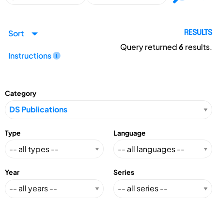
Sort
RESULTS
Query returned
6
results.
Instructions
Category
Type
Language
Year
Series