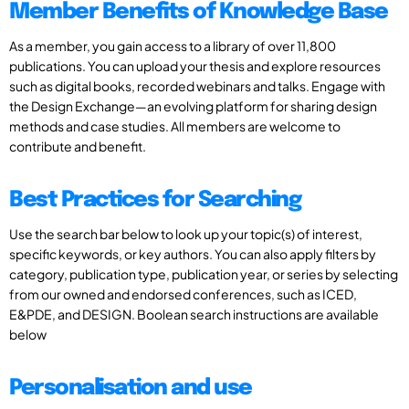
Member Benefits of Knowledge Base
As a member, you gain access to a library of over 11,800
publications. You can upload your thesis and explore resources
such as digital books, recorded webinars and talks. Engage with
the Design Exchange—an evolving platform for sharing design
methods and case studies. All members are welcome to
contribute and benefit.
Best Practices for Searching
Use the search bar below to look up your topic(s) of interest,
specific keywords, or key authors. You can also apply filters by
category, publication type, publication year, or series by selecting
from our owned and endorsed conferences, such as ICED,
E&PDE, and DESIGN. Boolean search instructions are available
below
Personalisation and use