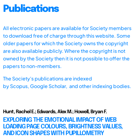
Publications
All electronic papers are available for Society members
to download free of charge through this website. Some
older papers for which the Society owns the copyright
are also available publicly. Where the copyright is not
owned by the Society then it is not possible to offer the
papers to non-members.
The Society's publications are indexed
by
Scopus,
Google Scholar, and other indexing bodies.
Hunt, Rachel E.; Edwards, Alex M.; Howell, Bryan F.
EXPLORING THE EMOTIONAL IMPACT OF WEB
LOADING PAGE COLOURS, BRIGHTNESS VALUES,
AND ICON SHAPES WITH PUPILLOMETRY