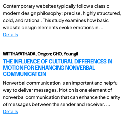
Contemporary websites typically follow a classic
modern design philosophy: precise, highly structured,
cold, and rational. This study examines how basic
website design elements evoke emotions in ...
Details
WITTHAYATHADA, Ongon; CHO, Youngil
THE INFLUENCE OF CULTURAL DIFFERENCES IN
MOTION FOR ENHANCING NONVERBAL
COMMUNICATION
Nonverbal communication is an important and helpful
way to deliver messages. Motion is one element of
nonverbal communication that can enhance the clarity
of messages between the sender and receiver. ...
Details