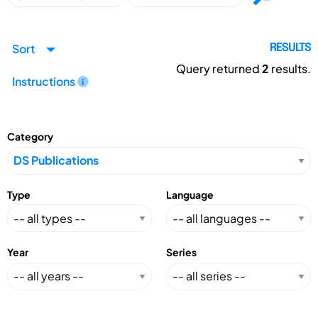
Sort
RESULTS
Query returned
2
results.
Instructions
Category
Type
Language
Year
Series