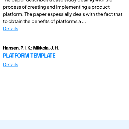
process of creating and implementing a product
platform. The paper espessially deals with the fact that
to obtain the benefits of platforms a ...
Details
Hansen, P. l. K.; Mikkola, J. H.
PLATFORM TEMPLATE
Details