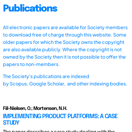
Publications
All electronic papers are available for Society members
to download free of charge through this website. Some
older papers for which the Society owns the copyright
are also available publicly. Where the copyright is not
owned by the Society then it is not possible to offer the
papers to non-members.
The Society's publications are indexed
by
Scopus,
Google Scholar, and other indexing bodies.
Fiil-Nielsen, O.; Mortensen, N.H.
IMPLEMENTING PRODUCT PLATFORMS: A CASE
STUDY
The paper describes a case study dealing with the