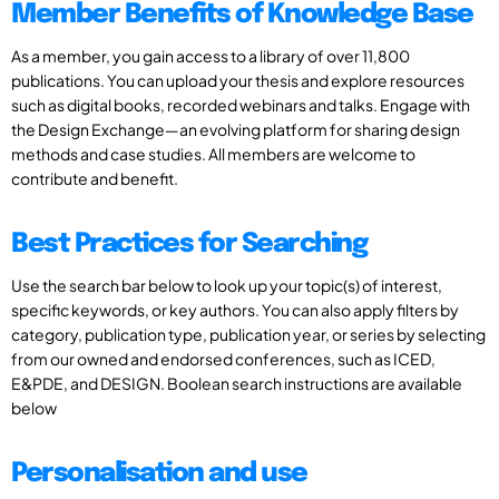
Member Benefits of Knowledge Base
As a member, you gain access to a library of over 11,800
publications. You can upload your thesis and explore resources
such as digital books, recorded webinars and talks. Engage with
the Design Exchange—an evolving platform for sharing design
methods and case studies. All members are welcome to
contribute and benefit.
Best Practices for Searching
Use the search bar below to look up your topic(s) of interest,
specific keywords, or key authors. You can also apply filters by
category, publication type, publication year, or series by selecting
from our owned and endorsed conferences, such as ICED,
E&PDE, and DESIGN. Boolean search instructions are available
below
Personalisation and use