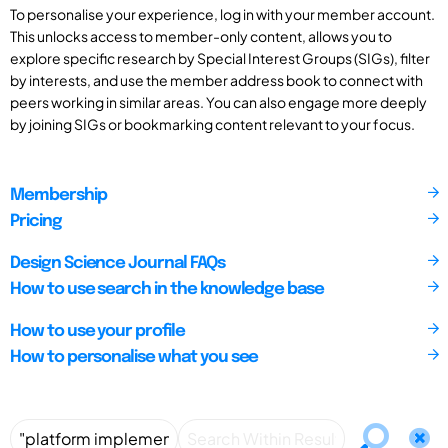
To personalise your experience, log in with your member account.
This unlocks access to member-only content, allows you to
explore specific research by Special Interest Groups (SIGs), filter
by interests, and use the member address book to connect with
peers working in similar areas. You can also engage more deeply
by joining SIGs or bookmarking content relevant to your focus.
Membership
Pricing
Design Science Journal FAQs
How to use search in the knowledge base
How to use your profile
How to personalise what you see