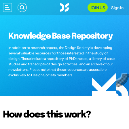
JOIN US
Sign In
Knowledge Base Repository
In addition to research papers, the Design Society is developing
several valuable resources for those interested in the study of
design. These include a repository of PhD theses, a library of case
studies and transcripts of design activities, and an archive of our
newsletters. Please note that these resources are accessible
exclusively to Design Society members.
How does this work?