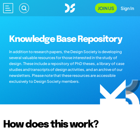
JOIN US
Sign In
Knowledge Base Repository
In addition to research papers, the Design Society is developing
several valuable resources for those interested in the study of
design. These include a repository of PhD theses, a library of case
studies and transcripts of design activities, and an archive of our
newsletters. Please note that these resources are accessible
exclusively to Design Society members.
How does this work?