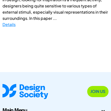
designers being quite sensitive to various types of
external stimuli, especially visual representations in their
surroundings. In this paper ...
Details
JOIN US
Main Menu