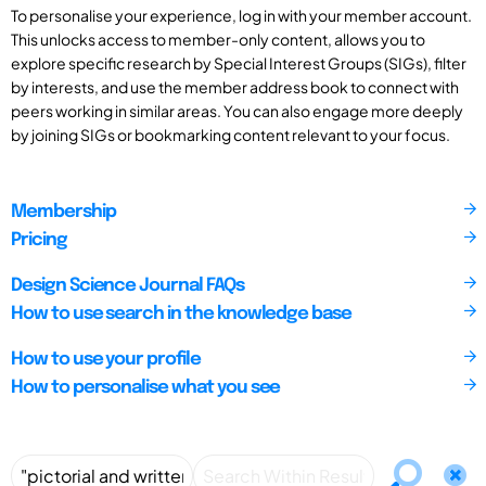
To personalise your experience, log in with your member account.
This unlocks access to member-only content, allows you to
explore specific research by Special Interest Groups (SIGs), filter
by interests, and use the member address book to connect with
peers working in similar areas. You can also engage more deeply
by joining SIGs or bookmarking content relevant to your focus.
Membership
Pricing
Design Science Journal FAQs
How to use search in the knowledge base
How to use your profile
How to personalise what you see