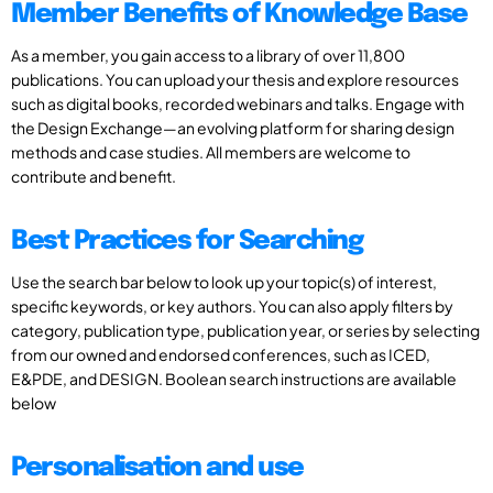
Member Benefits of Knowledge Base
As a member, you gain access to a library of over 11,800
publications. You can upload your thesis and explore resources
such as digital books, recorded webinars and talks. Engage with
the Design Exchange—an evolving platform for sharing design
methods and case studies. All members are welcome to
contribute and benefit.
Best Practices for Searching
Use the search bar below to look up your topic(s) of interest,
specific keywords, or key authors. You can also apply filters by
category, publication type, publication year, or series by selecting
from our owned and endorsed conferences, such as ICED,
E&PDE, and DESIGN. Boolean search instructions are available
below
Personalisation and use