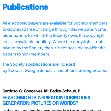
Publications
All electronic papers are available for Society members
to download free of charge through this website. Some
older papers for which the Society owns the copyright
are also available publicly. Where the copyright is not
owned by the Society then it is not possible to offer the
papers to non-members.
The Society's publications are indexed
by
Scopus,
Google Scholar, and other indexing bodies.
Cardoso, C.; Gonçalves, M.; Badke-Schaub, P.
SEARCHING FOR INSPIRATION DURING IDEA
GENERATION: PICTURES OR WORDS?
In design, looking for inspiration is a frequent activity,