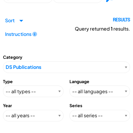
Sort
RESULTS
Query returned
1
results.
Instructions
Category
Type
Language
Year
Series