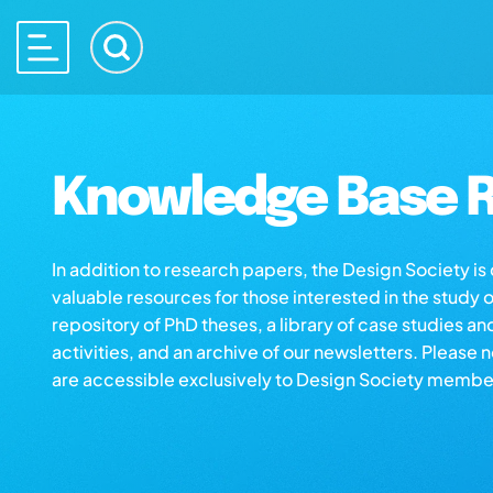
Knowledge Base R
In addition to research papers, the Design Society i
valuable resources for those interested in the study 
repository of PhD theses, a library of case studies an
activities, and an archive of our newsletters. Please 
are accessible exclusively to Design Society membe