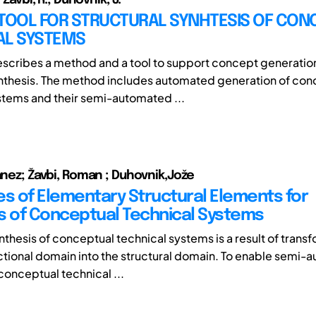
 TOOL FOR STRUCTURAL SYNHTESIS OF CON
AL SYSTEMS
scribes a method and a tool to support concept generation
ynthesis. The method includes automated generation of con
stems and their semi-automated ...
Janez; Žavbi, Roman ; Duhovnik,Jože
es of Elementary Structural Elements for
s of Conceptual Technical Systems
nthesis of conceptual technical systems is a result of trans
ctional domain into the structural domain. To enable semi
conceptual technical ...