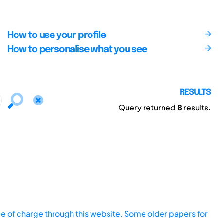
How to use your profile
How to personalise what you see
RESULTS
Query returned
8
results.
ee of charge through this website. Some older papers for