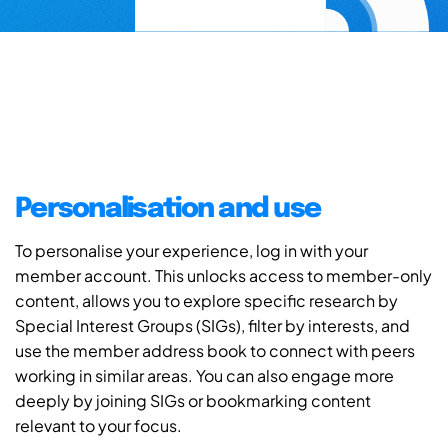
Personalisation and use
To personalise your experience, log in with your
member account. This unlocks access to member-only
content, allows you to explore specific research by
Special Interest Groups (SIGs), filter by interests, and
use the member address book to connect with peers
working in similar areas. You can also engage more
deeply by joining SIGs or bookmarking content
relevant to your focus.