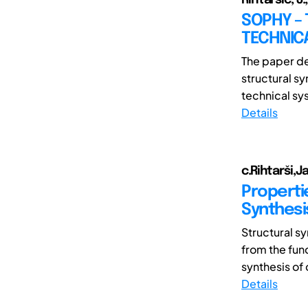
SOPHY –
TECHNIC
The paper de
structural s
technical sy
Details
c.Rihtarši,
Properti
Synthesi
Structural sy
from the fun
synthesis of 
Details