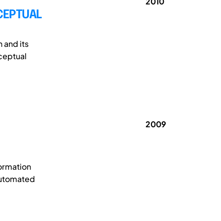
2010
CEPTUAL
 and its
ceptual
2009
formation
-automated