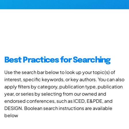
Best Practices for Searching
Use the search bar below to look up your topic(s) of
interest, specific keywords, or key authors. You can also
apply filters by category, publication type, publication
year, or series by selecting from our owned and
endorsed conferences, such as ICED, E&PDE, and
DESIGN. Boolean search instructions are available
below