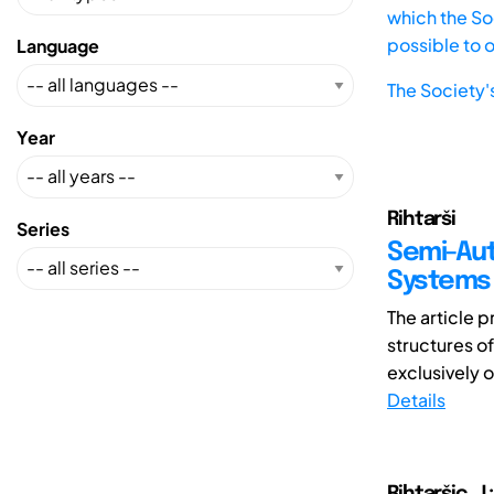
which the Soc
possible to 
Language
The Society'
Year
Rihtarši
Series
Semi-Aut
Systems
The article 
structures o
exclusively o
Details
Rihtaršic, J.