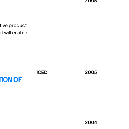
2006
ative product
t will enable
ICED
2005
TION OF
2004