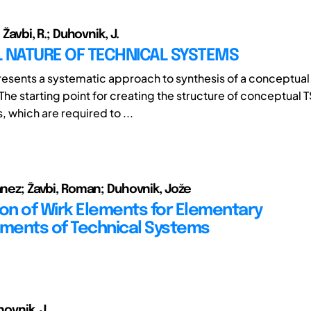
; Žavbi, R.; Duhovnik, J.
L NATURE OF TECHNICAL SYSTEMS
presents a systematic approach to synthesis of a conceptual
The starting point for creating the structure of conceptual T
, which are required to ...
Janez; Žavbi, Roman; Duhovnik, Jože
ion of Wirk Elements for Elementary
ents of Technical Systems
hovnik, J.