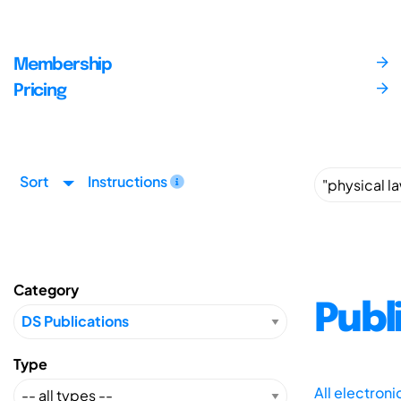
Membership
Pricing
Sort
Instructions
Category
Publ
Type
All electron