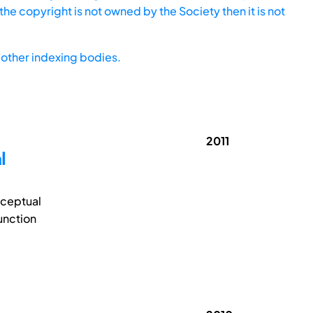
he copyright is not owned by the Society then it is not
other indexing bodies.
2011
l
nceptual
unction