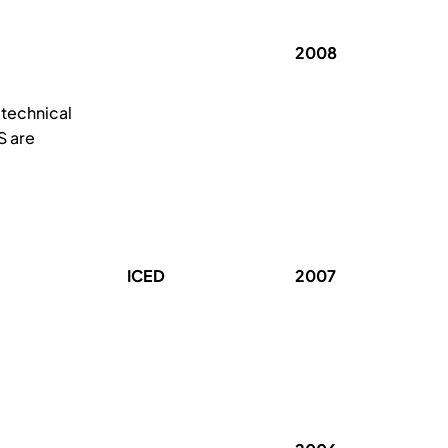
2008
 technical
S are
ICED
2007