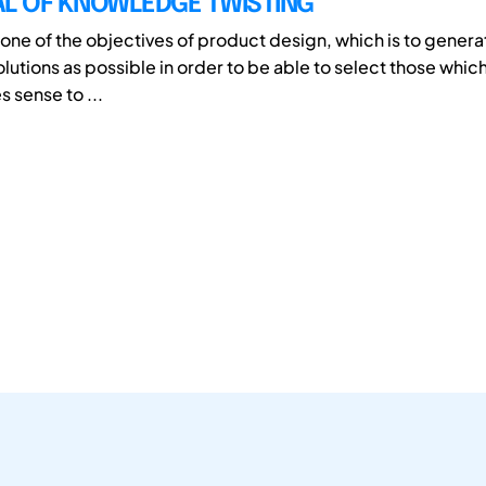
AL OF KNOWLEDGE TWISTING
one of the objectives of product design, which is to gener
olutions as possible in order to be able to select those which
s sense to ...