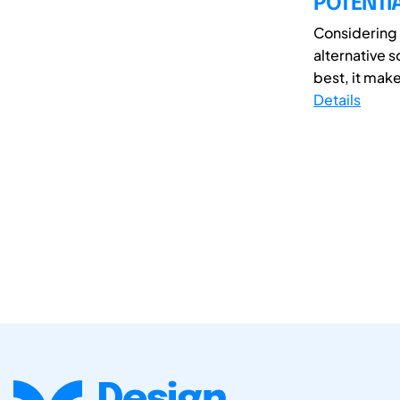
POTENTI
Considering 
alternative s
best, it make
Details