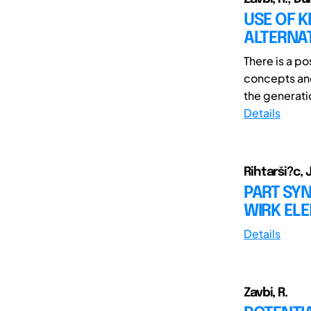
USE OF K
ALTERNA
There is a p
concepts and
the generatio
Details
Rihtarši?c, J
PART SYN
WIRK EL
Details
Zavbi, R.