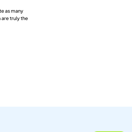
ate as many
 are truly the