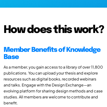
How does this work?
Member Benefits of Knowledge
Base
As a member, you gain access to a library of over 11,800
publications. You can upload your thesis and explore
resources such as digital books, recorded webinars
and talks. Engage with the Design Exchange—an
evolving platform for sharing design methods and case
studies. All members are welcome to contribute and
benefit.