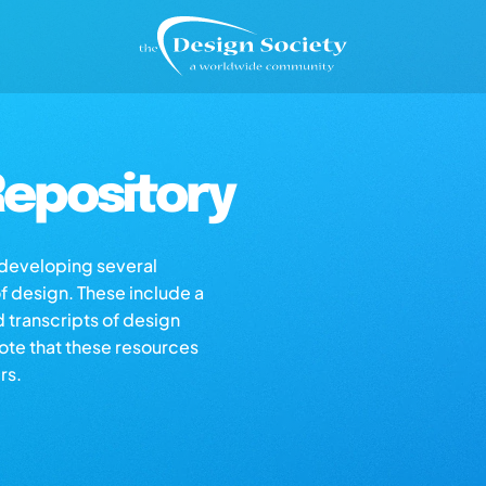
epository
s developing several
of design. These include a
d transcripts of design
note that these resources
rs.