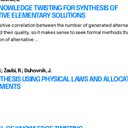
NOWLEDGE TWISTING FOR SYNTHESIS OF
TIVE ELEMENTARY SOLUTIONS
ositive correlation between the number of generated altern
 their quality, so it makes sense to seek formal methods tha
n of alternative ...
.; Žavbi, R.; Duhovnik, J.
THESIS USING PHYSICAL LAWS AND ALLOCA
EMENTS