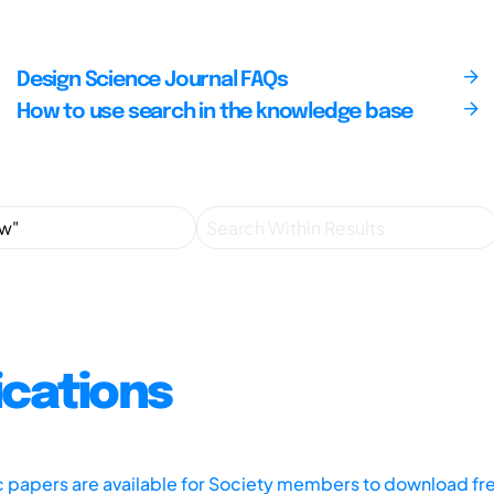
Design Science Journal FAQs
How to use search in the knowledge base
ications
ic papers are available for Society members to download fr