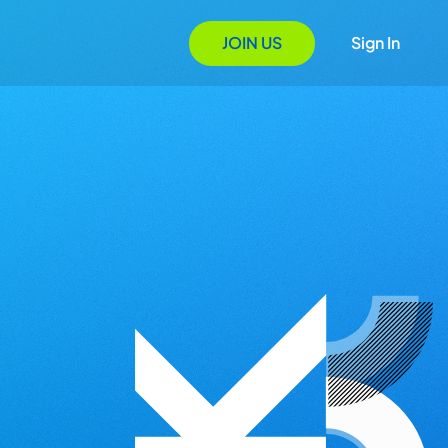
JOIN US
Sign In