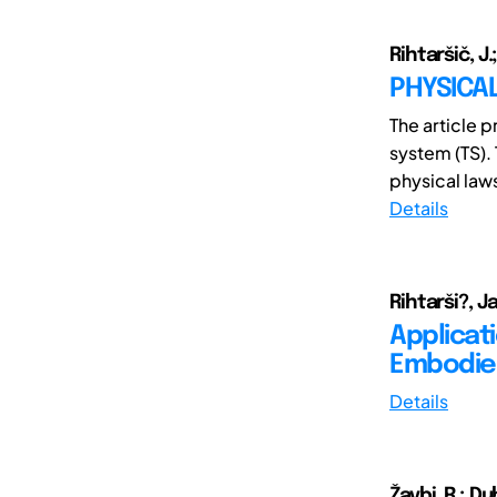
Rihtaršič, J.
PHYSICA
The article 
system (TS). 
physical laws
Details
Rihtarši?, 
Applicat
Embodiem
Details
Žavbi, R.; Du