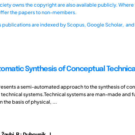
iety owns the copyright are also available publicly. Where t
offer the papers to non-members.
s publications are indexed by
Scopus,
Google Scholar, and 
omatic Synthesis of Conceptual Technica
presents a semi-automated approach to the synthesis of co
f technical systems.Technical systems are man-made and f
n the basis of physical, ...
; Žavbi, R.; Duhovnik, J.