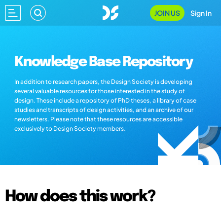
JOIN US
Sign In
Knowledge Base Repository
In addition to research papers, the Design Society is developing
several valuable resources for those interested in the study of
design. These include a repository of PhD theses, a library of case
studies and transcripts of design activities, and an archive of our
newsletters. Please note that these resources are accessible
exclusively to Design Society members.
How does this work?