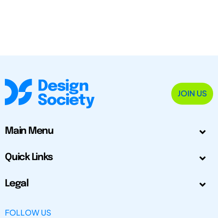
JOIN US
Main Menu
Quick Links
Legal
FOLLOW US