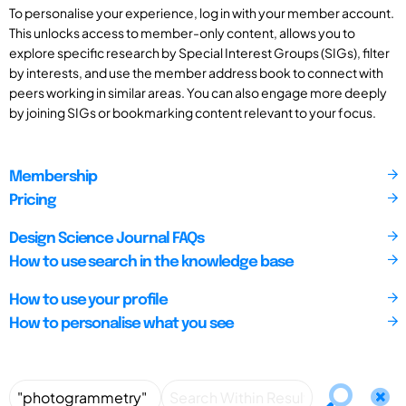
To personalise your experience, log in with your member account.
This unlocks access to member-only content, allows you to
explore specific research by Special Interest Groups (SIGs), filter
by interests, and use the member address book to connect with
peers working in similar areas. You can also engage more deeply
by joining SIGs or bookmarking content relevant to your focus.
Membership
Pricing
Design Science Journal FAQs
How to use search in the knowledge base
How to use your profile
How to personalise what you see