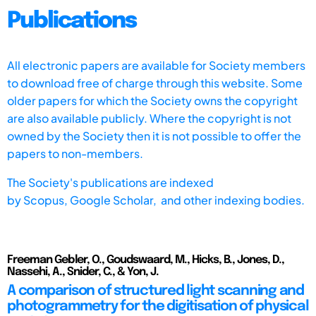
Publications
All electronic papers are available for Society members
to download free of charge through this website. Some
older papers for which the Society owns the copyright
are also available publicly. Where the copyright is not
owned by the Society then it is not possible to offer the
papers to non-members.
The Society's publications are indexed
by
Scopus,
Google Scholar, and other indexing bodies.
Freeman Gebler, O., Goudswaard, M., Hicks, B., Jones, D.,
Nassehi, A., Snider, C., & Yon, J.
A comparison of structured light scanning and
photogrammetry for the digitisation of physical