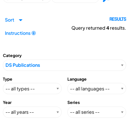
Sort
RESULTS
Query returned
4
results.
Instructions
Category
Type
Language
Year
Series