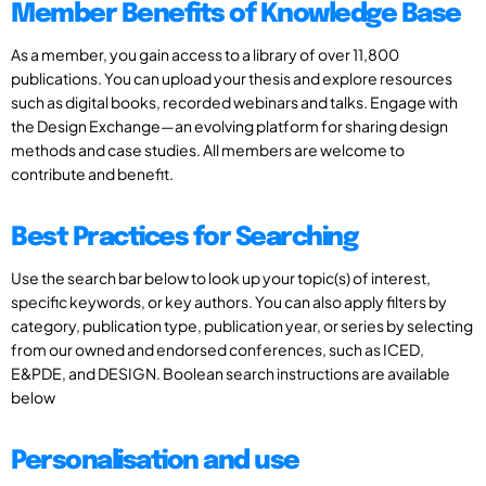
Member Benefits of Knowledge Base
As a member, you gain access to a library of over 11,800
publications. You can upload your thesis and explore resources
such as digital books, recorded webinars and talks. Engage with
the Design Exchange—an evolving platform for sharing design
methods and case studies. All members are welcome to
contribute and benefit.
Best Practices for Searching
Use the search bar below to look up your topic(s) of interest,
specific keywords, or key authors. You can also apply filters by
category, publication type, publication year, or series by selecting
from our owned and endorsed conferences, such as ICED,
E&PDE, and DESIGN. Boolean search instructions are available
below
Personalisation and use