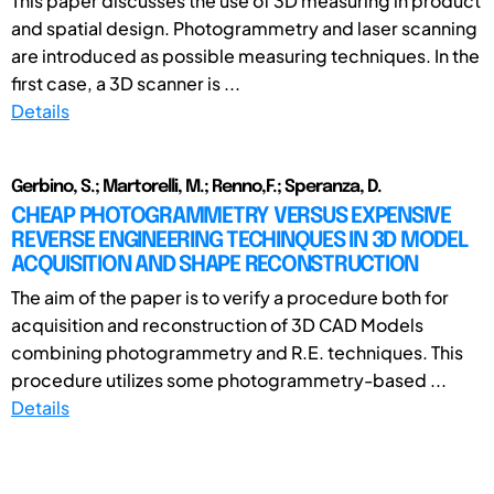
This paper discusses the use of 3D measuring in product
and spatial design. Photogrammetry and laser scanning
are introduced as possible measuring techniques. In the
first case, a 3D scanner is ...
Details
Gerbino, S.; Martorelli, M.; Renno,F.; Speranza, D.
CHEAP PHOTOGRAMMETRY VERSUS EXPENSIVE
REVERSE ENGINEERING TECHINQUES IN 3D MODEL
ACQUISITION AND SHAPE RECONSTRUCTION
The aim of the paper is to verify a procedure both for
acquisition and reconstruction of 3D CAD Models
combining photogrammetry and R.E. techniques. This
procedure utilizes some photogrammetry-based ...
Details