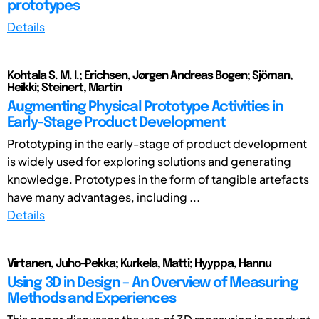
prototypes
Details
Kohtala S. M. I.; Erichsen, Jørgen Andreas Bogen; Sjöman,
Heikki; Steinert, Martin
Augmenting Physical Prototype Activities in
Early-Stage Product Development
Prototyping in the early-stage of product development
is widely used for exploring solutions and generating
knowledge. Prototypes in the form of tangible artefacts
have many advantages, including ...
Details
Virtanen, Juho-Pekka; Kurkela, Matti; Hyyppa, Hannu
Using 3D in Design – An Overview of Measuring
Methods and Experiences