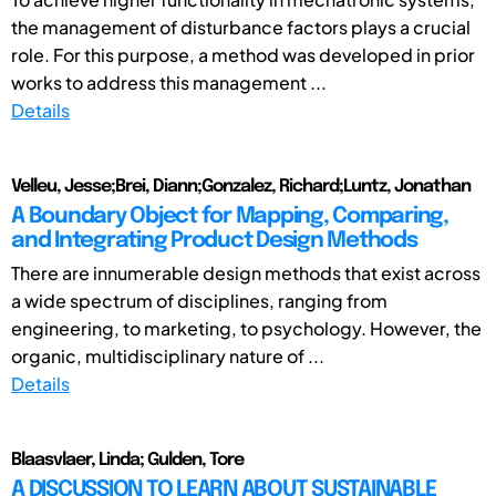
the management of disturbance factors plays a crucial
role. For this purpose, a method was developed in prior
works to address this management ...
Details
Velleu, Jesse;Brei, Diann;Gonzalez, Richard;Luntz, Jonathan
A Boundary Object for Mapping, Comparing,
and Integrating Product Design Methods
There are innumerable design methods that exist across
a wide spectrum of disciplines, ranging from
engineering, to marketing, to psychology. However, the
organic, multidisciplinary nature of ...
Details
Blaasvlaer, Linda; Gulden, Tore
A DISCUSSION TO LEARN ABOUT SUSTAINABLE