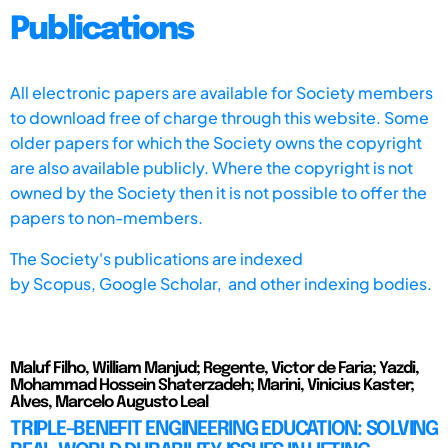
Publications
All electronic papers are available for Society members
to download free of charge through this website. Some
older papers for which the Society owns the copyright
are also available publicly. Where the copyright is not
owned by the Society then it is not possible to offer the
papers to non-members.
The Society's publications are indexed
by
Scopus,
Google Scholar, and other indexing bodies.
Maluf Filho, William Manjud; Regente, Victor de Faria; Yazdi,
Mohammad Hossein Shaterzadeh; Marini, Vinicius Kaster;
Alves, Marcelo Augusto Leal
TRIPLE-BENEFIT ENGINEERING EDUCATION: SOLVING