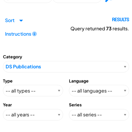
Sort
RESULTS
Query returned
73
results.
Instructions
Category
Type
Language
Year
Series