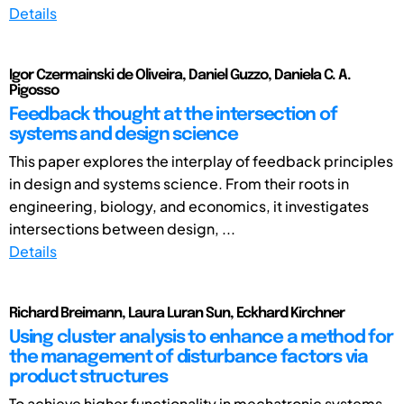
Details
Igor Czermainski de Oliveira, Daniel Guzzo, Daniela C. A.
Pigosso
Feedback thought at the intersection of
systems and design science
This paper explores the interplay of feedback principles
in design and systems science. From their roots in
engineering, biology, and economics, it investigates
intersections between design, ...
Details
Richard Breimann, Laura Luran Sun, Eckhard Kirchner
Using cluster analysis to enhance a method for
the management of disturbance factors via
product structures
To achieve higher functionality in mechatronic systems,