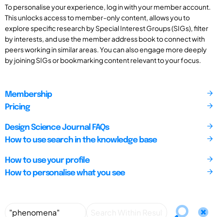
To personalise your experience, log in with your member account.
This unlocks access to member-only content, allows you to
explore specific research by Special Interest Groups (SIGs), filter
by interests, and use the member address book to connect with
peers working in similar areas. You can also engage more deeply
by joining SIGs or bookmarking content relevant to your focus.
Membership
Pricing
Design Science Journal FAQs
How to use search in the knowledge base
How to use your profile
How to personalise what you see