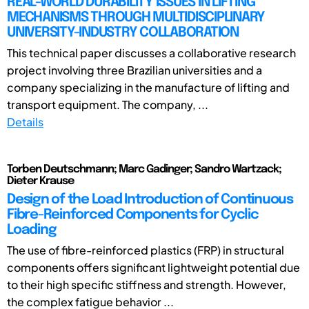
REAL-WORLD DURABILITY ISSUES IN LIFTING
MECHANISMS THROUGH MULTIDISCIPLINARY
UNIVERSITY-INDUSTRY COLLABORATION
This technical paper discusses a collaborative research
project involving three Brazilian universities and a
company specializing in the manufacture of lifting and
transport equipment. The company, ...
Details
Torben Deutschmann; Marc Gadinger; Sandro Wartzack;
Dieter Krause
Design of the Load Introduction of Continuous
Fibre-Reinforced Components for Cyclic
Loading
The use of fibre-reinforced plastics (FRP) in structural
components offers significant lightweight potential due
to their high specific stiffness and strength. However,
the complex fatigue behavior ...