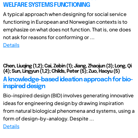
WELFARE SYSTEMS FUNCTIONING
A typical approach when designing for social service
functioning in European and Norwegian contexts is to
emphasize on what does not function. That is, one does
not ask for reasons for conforming or ...
Details
Chen, Liuqing (1,2); Cai, Zebin (1); Jiang, Zhaojun (3); Long, Qi
(4); Sun, Lingyun (1,2); Childs, Peter (5); Zuo, Haoyu (5)
A knowledge-based ideation approach for bio-
inspired design
Bio-inspired design (BID) involves generating innovative
ideas for engineering design by drawing inspiration
from natural biological phenomena and systems, using a
form of design-by-analogy. Despite ...
Details