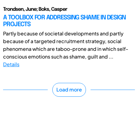
Trondsen, June; Boks, Casper
A TOOLBOX FOR ADDRESSING SHAME IN DESIGN
PROJECTS
Partly because of societal developments and partly
because of a targeted recruitment strategy, social
phenomena which are taboo-prone and in which self-
conscious emotions such as shame, guilt and ...
Details
Load more