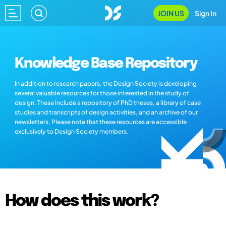
JOIN US
Sign In
Knowledge Base Repository
In addition to research papers, the Design Society is developing
several valuable resources for those interested in the study of
design. These include a repository of PhD theses, a library of case
studies and transcripts of design activities, and an archive of our
newsletters. Please note that these resources are accessible
exclusively to Design Society members.
How does this work?