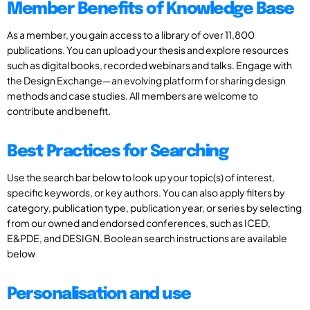
Member Benefits of Knowledge Base
As a member, you gain access to a library of over 11,800
publications. You can upload your thesis and explore resources
such as digital books, recorded webinars and talks. Engage with
the Design Exchange—an evolving platform for sharing design
methods and case studies. All members are welcome to
contribute and benefit.
Best Practices for Searching
Use the search bar below to look up your topic(s) of interest,
specific keywords, or key authors. You can also apply filters by
category, publication type, publication year, or series by selecting
from our owned and endorsed conferences, such as ICED,
E&PDE, and DESIGN. Boolean search instructions are available
below
Personalisation and use