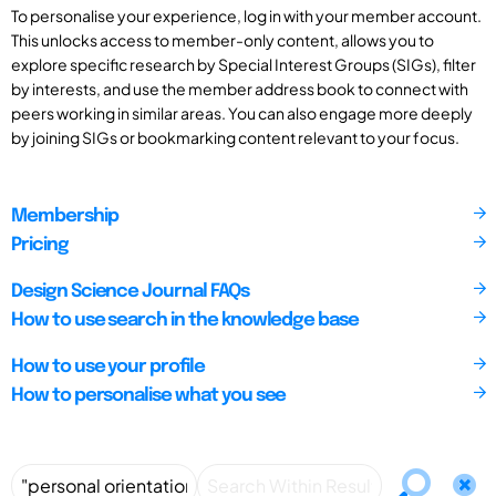
To personalise your experience, log in with your member account.
This unlocks access to member-only content, allows you to
explore specific research by Special Interest Groups (SIGs), filter
by interests, and use the member address book to connect with
peers working in similar areas. You can also engage more deeply
by joining SIGs or bookmarking content relevant to your focus.
Membership
Pricing
Design Science Journal FAQs
How to use search in the knowledge base
How to use your profile
How to personalise what you see