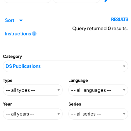
Sort
RESULTS
Query returned
0
results.
Instructions
Category
Type
Language
Year
Series