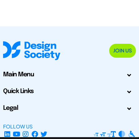
JOIN US
Main Menu
Quick Links
Legal
FOLLOW US