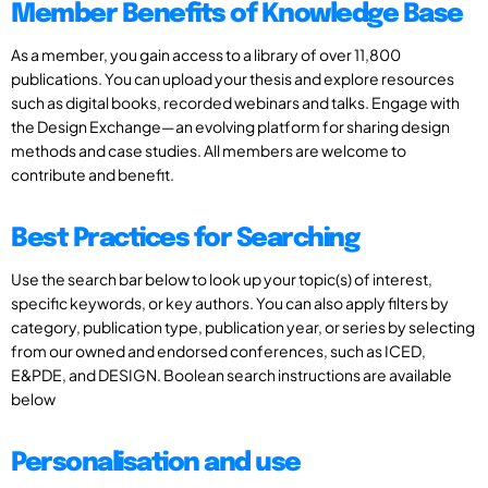
Member Benefits of Knowledge Base
As a member, you gain access to a library of over 11,800
publications. You can upload your thesis and explore resources
such as digital books, recorded webinars and talks. Engage with
the Design Exchange—an evolving platform for sharing design
methods and case studies. All members are welcome to
contribute and benefit.
Best Practices for Searching
Use the search bar below to look up your topic(s) of interest,
specific keywords, or key authors. You can also apply filters by
category, publication type, publication year, or series by selecting
from our owned and endorsed conferences, such as ICED,
E&PDE, and DESIGN. Boolean search instructions are available
below
Personalisation and use