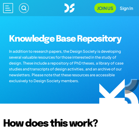
JOIN US
Sign In
Knowledge Base Repository
In addition to research papers, the Design Society is developing
several valuable resources for those interested in the study of
design. These include a repository of PhD theses, a library of case
studies and transcripts of design activities, and an archive of our
newsletters. Please note that these resources are accessible
exclusively to Design Society members.
How does this work?