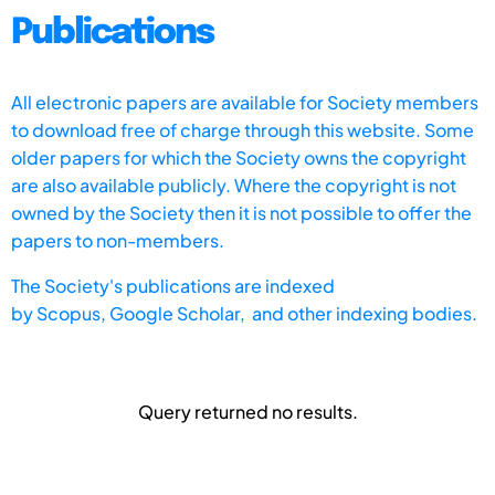
Publications
All electronic papers are available for Society members
to download free of charge through this website. Some
older papers for which the Society owns the copyright
are also available publicly. Where the copyright is not
owned by the Society then it is not possible to offer the
papers to non-members.
The Society's publications are indexed
by
Scopus,
Google Scholar, and other indexing bodies.
Query returned no results.