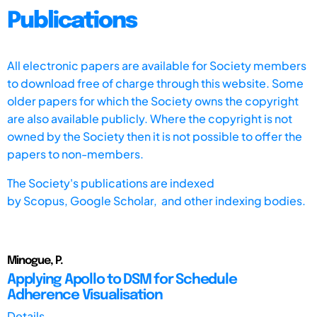
Publications
All electronic papers are available for Society members
to download free of charge through this website. Some
older papers for which the Society owns the copyright
are also available publicly. Where the copyright is not
owned by the Society then it is not possible to offer the
papers to non-members.
The Society's publications are indexed
by
Scopus,
Google Scholar, and other indexing bodies.
Minogue, P.
Applying Apollo to DSM for Schedule
Adherence Visualisation
Details