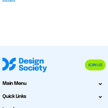
JOIN US
Main Menu
Quick Links