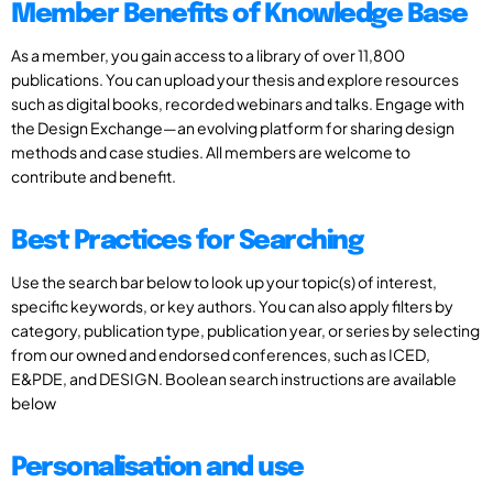
Member Benefits of Knowledge Base
As a member, you gain access to a library of over 11,800
publications. You can upload your thesis and explore resources
such as digital books, recorded webinars and talks. Engage with
the Design Exchange—an evolving platform for sharing design
methods and case studies. All members are welcome to
contribute and benefit.
Best Practices for Searching
Use the search bar below to look up your topic(s) of interest,
specific keywords, or key authors. You can also apply filters by
category, publication type, publication year, or series by selecting
from our owned and endorsed conferences, such as ICED,
E&PDE, and DESIGN. Boolean search instructions are available
below
Personalisation and use