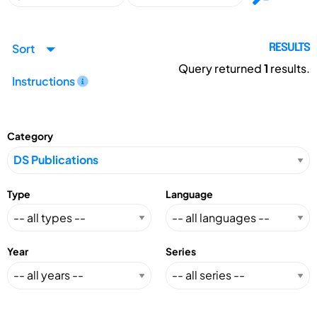
Sort
RESULTS
Query returned
1
results.
Instructions
Category
Type
Language
Year
Series