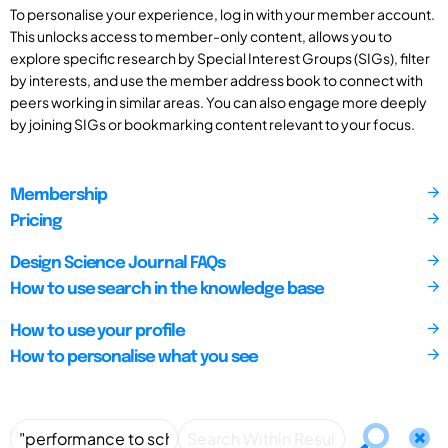
To personalise your experience, log in with your member account.
This unlocks access to member-only content, allows you to
explore specific research by Special Interest Groups (SIGs), filter
by interests, and use the member address book to connect with
peers working in similar areas. You can also engage more deeply
by joining SIGs or bookmarking content relevant to your focus.
Membership
Pricing
Design Science Journal FAQs
How to use search in the knowledge base
How to use your profile
How to personalise what you see