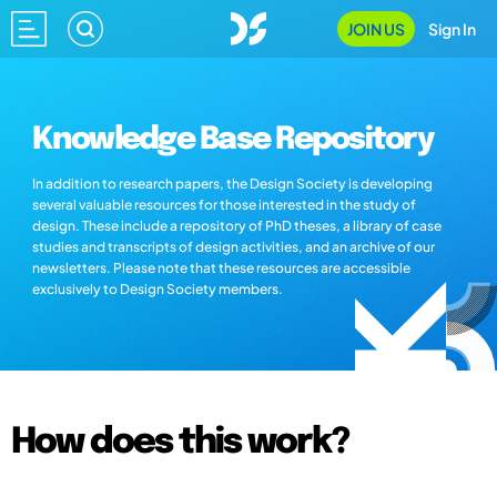
JOIN US
Sign In
Knowledge Base Repository
In addition to research papers, the Design Society is developing
several valuable resources for those interested in the study of
design. These include a repository of PhD theses, a library of case
studies and transcripts of design activities, and an archive of our
newsletters. Please note that these resources are accessible
exclusively to Design Society members.
How does this work?