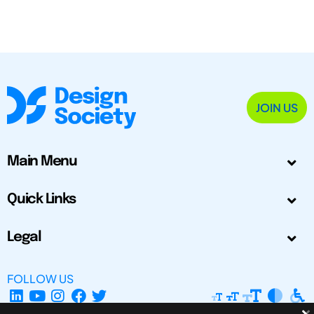
JOIN US
Main Menu
Quick Links
Legal
FOLLOW US