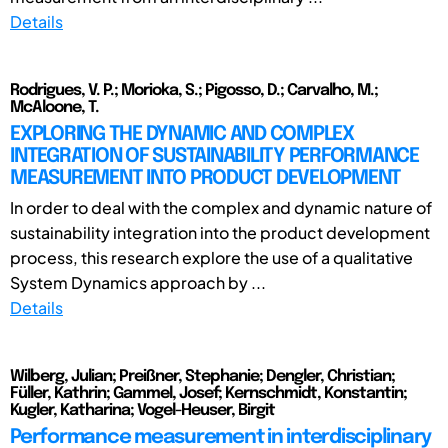
Details
Rodrigues, V. P.; Morioka, S.; Pigosso, D.; Carvalho, M.;
McAloone, T.
EXPLORING THE DYNAMIC AND COMPLEX
INTEGRATION OF SUSTAINABILITY PERFORMANCE
MEASUREMENT INTO PRODUCT DEVELOPMENT
In order to deal with the complex and dynamic nature of
sustainability integration into the product development
process, this research explore the use of a qualitative
System Dynamics approach by ...
Details
Wilberg, Julian; Preißner, Stephanie; Dengler, Christian;
Füller, Kathrin; Gammel, Josef; Kernschmidt, Konstantin;
Kugler, Katharina; Vogel-Heuser, Birgit
Performance measurement in interdisciplinary