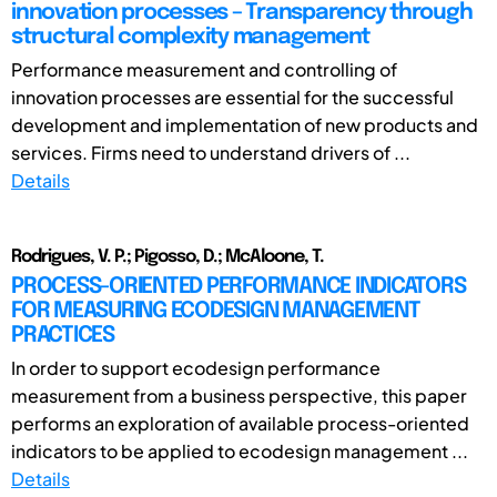
innovation processes – Transparency through
structural complexity management
Performance measurement and controlling of
innovation processes are essential for the successful
development and implementation of new products and
services. Firms need to understand drivers of ...
Details
Rodrigues, V. P.; Pigosso, D.; McAloone, T.
PROCESS-ORIENTED PERFORMANCE INDICATORS
FOR MEASURING ECODESIGN MANAGEMENT
PRACTICES
In order to support ecodesign performance
measurement from a business perspective, this paper
performs an exploration of available process-oriented
indicators to be applied to ecodesign management ...
Details