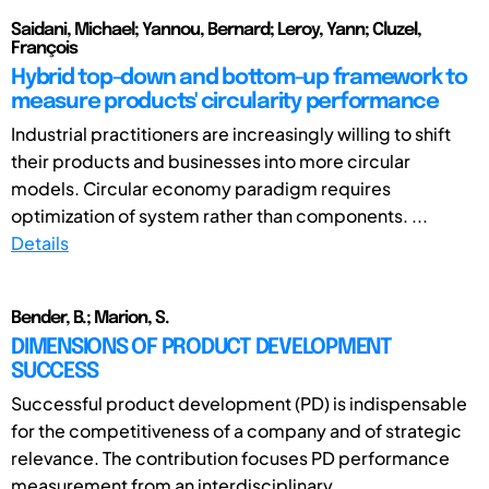
Saidani, Michael; Yannou, Bernard; Leroy, Yann; Cluzel,
François
Hybrid top-down and bottom-up framework to
measure products' circularity performance
Industrial practitioners are increasingly willing to shift
their products and businesses into more circular
models. Circular economy paradigm requires
optimization of system rather than components. ...
Details
Bender, B.; Marion, S.
DIMENSIONS OF PRODUCT DEVELOPMENT
SUCCESS
Successful product development (PD) is indispensable
for the competitiveness of a company and of strategic
relevance. The contribution focuses PD performance
measurement from an interdisciplinary ...