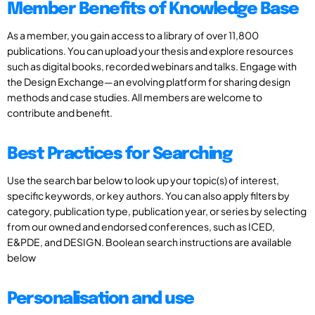
Member Benefits of Knowledge Base
As a member, you gain access to a library of over 11,800
publications. You can upload your thesis and explore resources
such as digital books, recorded webinars and talks. Engage with
the Design Exchange—an evolving platform for sharing design
methods and case studies. All members are welcome to
contribute and benefit.
Best Practices for Searching
Use the search bar below to look up your topic(s) of interest,
specific keywords, or key authors. You can also apply filters by
category, publication type, publication year, or series by selecting
from our owned and endorsed conferences, such as ICED,
E&PDE, and DESIGN. Boolean search instructions are available
below
Personalisation and use