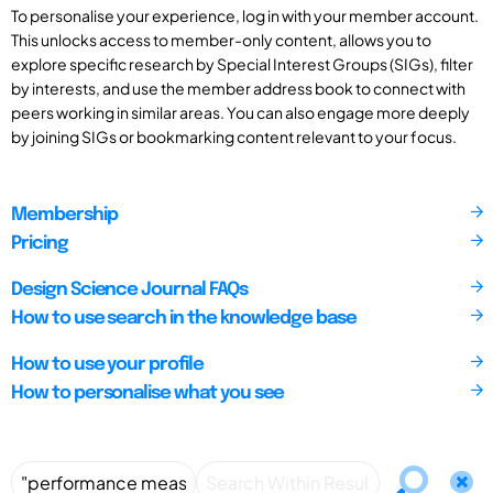
To personalise your experience, log in with your member account.
This unlocks access to member-only content, allows you to
explore specific research by Special Interest Groups (SIGs), filter
by interests, and use the member address book to connect with
peers working in similar areas. You can also engage more deeply
by joining SIGs or bookmarking content relevant to your focus.
Membership
Pricing
Design Science Journal FAQs
How to use search in the knowledge base
How to use your profile
How to personalise what you see