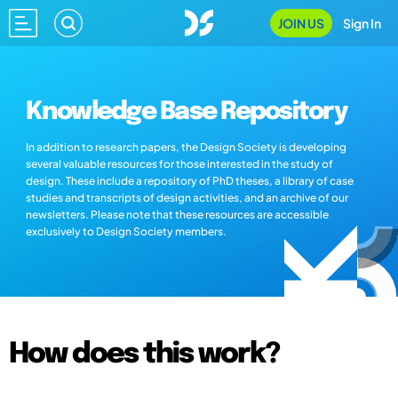
JOIN US
Sign In
Knowledge Base Repository
In addition to research papers, the Design Society is developing
several valuable resources for those interested in the study of
design. These include a repository of PhD theses, a library of case
studies and transcripts of design activities, and an archive of our
newsletters. Please note that these resources are accessible
exclusively to Design Society members.
How does this work?