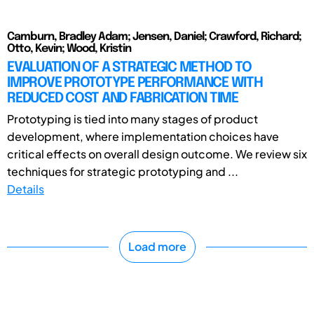
Camburn, Bradley Adam; Jensen, Daniel; Crawford, Richard;
Otto, Kevin; Wood, Kristin
EVALUATION OF A STRATEGIC METHOD TO
IMPROVE PROTOTYPE PERFORMANCE WITH
REDUCED COST AND FABRICATION TIME
Prototyping is tied into many stages of product
development, where implementation choices have
critical effects on overall design outcome. We review six
techniques for strategic prototyping and ...
Details
Load more