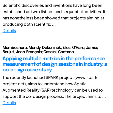
Scientific discoveries and inventions have long been
established as two distinct and sequential activities. It
has nonetheless been showed that projects aiming at
producing both scientific ...
Details
Mombeshora, Mendy; Dekoninck, Elies; O’Hare, Jamie;
Boujut, Jean-François; Cascini, Gaetano
Applying multiple metrics in the performance
measurement of design sessions in industry: a
co-design case study
The recently launched SPARK project (www.spark-
project.net), aims to understand how Spatial
Augmented Reality (SAR) technology can be used to
support the co-design process. The project aims to ...
Details