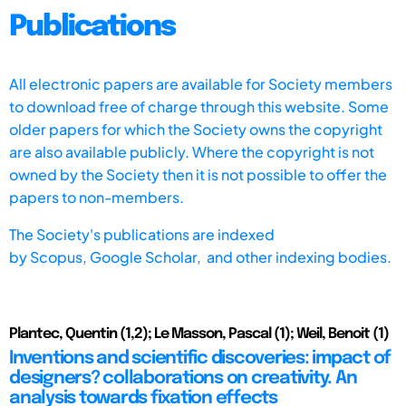
Publications
All electronic papers are available for Society members
to download free of charge through this website. Some
older papers for which the Society owns the copyright
are also available publicly. Where the copyright is not
owned by the Society then it is not possible to offer the
papers to non-members.
The Society's publications are indexed
by
Scopus,
Google Scholar, and other indexing bodies.
Plantec, Quentin (1,2); Le Masson, Pascal (1); Weil, Benoit (1)
Inventions and scientific discoveries: impact of
designers? collaborations on creativity. An
analysis towards fixation effects