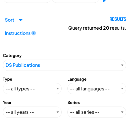
Sort
RESULTS
Query returned
20
results.
Instructions
Category
Type
Language
Year
Series