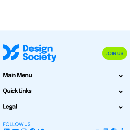
JOIN US
Main Menu
Quick Links
Legal
FOLLOW US