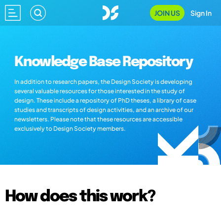
JOIN US
Sign In
Knowledge Base Repository
In addition to research papers, the Design Society is developing
several valuable resources for those interested in the study of
design. These include a repository of PhD theses, a library of case
studies and transcripts of design activities, and an archive of our
newsletters. Please note that these resources are accessible
exclusively to Design Society members.
How does this work?