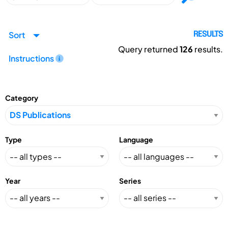
Sort
RESULTS
Query returned
126
results.
Instructions
Category
Type
Language
Year
Series