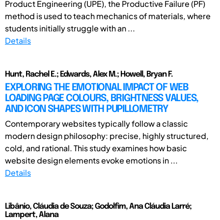
Product Engineering (UPE), the Productive Failure (PF)
method is used to teach mechanics of materials, where
students initially struggle with an ...
Details
Hunt, Rachel E.; Edwards, Alex M.; Howell, Bryan F.
EXPLORING THE EMOTIONAL IMPACT OF WEB
LOADING PAGE COLOURS, BRIGHTNESS VALUES,
AND ICON SHAPES WITH PUPILLOMETRY
Contemporary websites typically follow a classic
modern design philosophy: precise, highly structured,
cold, and rational. This study examines how basic
website design elements evoke emotions in ...
Details
Libânio, Cláudia de Souza; Godolfim, Ana Cláudia Larré;
Lampert, Alana