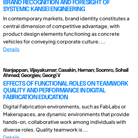
BRAND RECOGNITION AND FORESIGHT OF
SYSTEMIC KANSEI ENGINEERING
In contemporary markets, brand identity constitutes a
central dimension of competitive advantage, with
product design elements functioning as concrete
vehicles for conveying corporate culture, ...
Details
Nanjappan, Vijayakumar; Casakin, Hernan; Soomro, Sohail
Ahmed; Georgiev, Georgi V
EFFECTS OF FUNCTIONAL ROLES ON TEAMWORK
QUALITY AND PERFORMANCE IN DIGITAL
FABRICATION EDUCATION
Digital Fabrication environments, such as FabLabs or
Makerspaces, are dynamic environments that provide
hands-on, collaborative work among individuals with
diverse roles. Quality teamwork is ...
Details