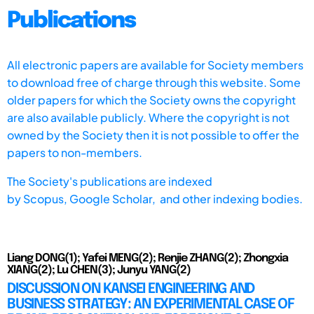
Publications
All electronic papers are available for Society members
to download free of charge through this website. Some
older papers for which the Society owns the copyright
are also available publicly. Where the copyright is not
owned by the Society then it is not possible to offer the
papers to non-members.
The Society's publications are indexed
by
Scopus,
Google Scholar, and other indexing bodies.
Liang DONG(1); Yafei MENG(2); Renjie ZHANG(2); Zhongxia
XIANG(2); Lu CHEN(3); Junyu YANG(2)
DISCUSSION ON KANSEI ENGINEERING AND
BUSINESS STRATEGY: AN EXPERIMENTAL CASE OF