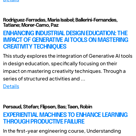
Rodriguez-Ferradas, Maria Isabel; Ballerini-Fernandes,
Tatiane; Morer-Camo, Paz
ENHANCING INDUSTRIAL DESIGN EDUCATION: THE
IMPACT OF GENERATIVE AI TOOLS ON MASTERING
CREATIVITY TECHNIQUES
This study explores the integration of Generative AI tools
in design education, specifically focusing on their
impact on mastering creativity techniques. Through a
series of structured activities and ...
Details
Persaud, Stefan; Flipsen, Bas; Taen, Robin
EXPERIENTIAL MACHINES TO ENHANCE LEARNING
THROUGH PRODUCTIVE FAILURE
In the first-year engineering course, Understanding