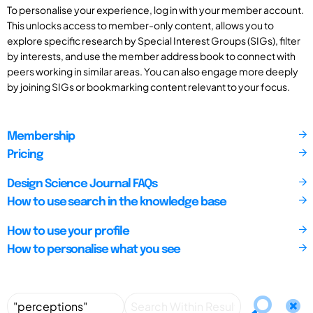
To personalise your experience, log in with your member account.
This unlocks access to member-only content, allows you to
explore specific research by Special Interest Groups (SIGs), filter
by interests, and use the member address book to connect with
peers working in similar areas. You can also engage more deeply
by joining SIGs or bookmarking content relevant to your focus.
Membership
Pricing
Design Science Journal FAQs
How to use search in the knowledge base
How to use your profile
How to personalise what you see