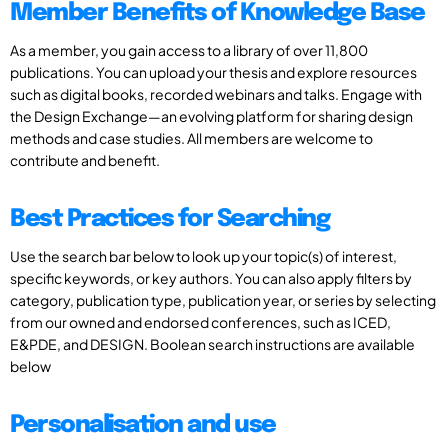
Member Benefits of Knowledge Base
As a member, you gain access to a library of over 11,800
publications. You can upload your thesis and explore resources
such as digital books, recorded webinars and talks. Engage with
the Design Exchange—an evolving platform for sharing design
methods and case studies. All members are welcome to
contribute and benefit.
Best Practices for Searching
Use the search bar below to look up your topic(s) of interest,
specific keywords, or key authors. You can also apply filters by
category, publication type, publication year, or series by selecting
from our owned and endorsed conferences, such as ICED,
E&PDE, and DESIGN. Boolean search instructions are available
below
Personalisation and use