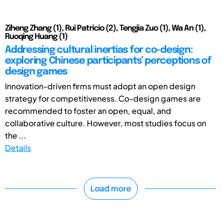
Ziheng Zhang (1), Rui Patricio (2), Tengjia Zuo (1), Wa An (1),
Ruoqing Huang (1)
Addressing cultural inertias for co-design:
exploring Chinese participants’ perceptions of
design games
Innovation-driven firms must adopt an open design
strategy for competitiveness. Co-design games are
recommended to foster an open, equal, and
collaborative culture. However, most studies focus on
the ...
Details
Load more