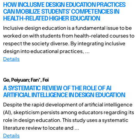
HOW INCLUSIVE DESIGN EDUCATION PRACTICES
CAN MOBILIZE STUDENTS’ COMPETENCIES IN
HEALTH-RELATED HIGHER EDUCATION
Inclusive design education is a fundamental issue to be
worked on with students from health-related courses to
respect the society diverse. By integrating inclusive
design into educational practices, ...
Details
Ge, Peiyuan; Fan*, Fei
A SYSTEMATIC REVIEW OF THE ROLE OF AI
ARTIFICIAL INTELLIGENCE IN DESIGN EDUCATION
Despite the rapid development of artificial intelligence
(AI), skepticism persists among educators regarding its
role in design education. This study uses a systematic
literature review to locate and ...
Details