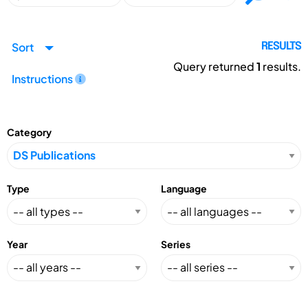
Sort
RESULTS
Query returned
1
results.
Instructions
Category
Type
Language
Year
Series