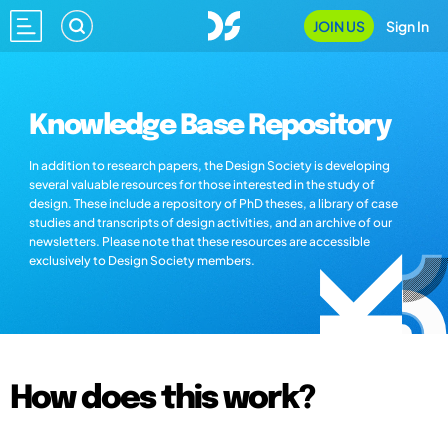
JOIN US
Sign In
Knowledge Base Repository
In addition to research papers, the Design Society is developing
several valuable resources for those interested in the study of
design. These include a repository of PhD theses, a library of case
studies and transcripts of design activities, and an archive of our
newsletters. Please note that these resources are accessible
exclusively to Design Society members.
How does this work?