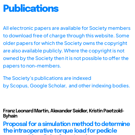
Publications
All electronic papers are available for Society members
to download free of charge through this website. Some
older papers for which the Society owns the copyright
are also available publicly. Where the copyright is not
owned by the Society then it is not possible to offer the
papers to non-members.
The Society's publications are indexed
by
Scopus,
Google Scholar, and other indexing bodies.
Franz Leonard Martin, Alexander Seidler, Kristin Paetzold-
Byhain
Proposal for a simulation method to determine
the intraoperative torque load for pedicle