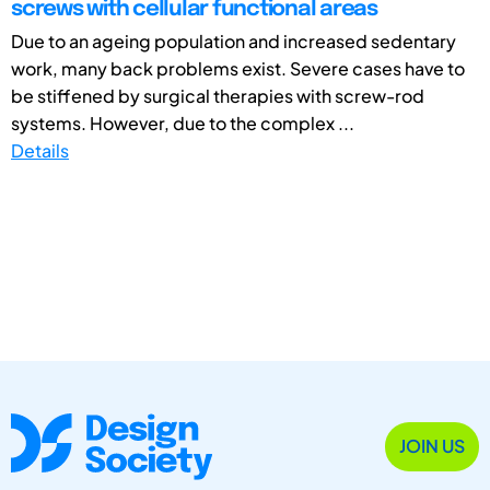
screws with cellular functional areas
Due to an ageing population and increased sedentary
work, many back problems exist. Severe cases have to
be stiffened by surgical therapies with screw-rod
systems. However, due to the complex ...
Details
JOIN US