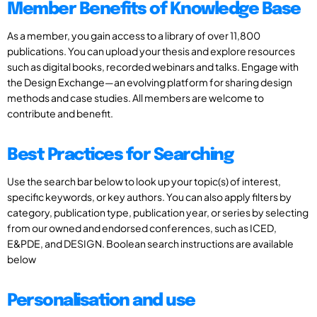
Member Benefits of Knowledge Base
As a member, you gain access to a library of over 11,800
publications. You can upload your thesis and explore resources
such as digital books, recorded webinars and talks. Engage with
the Design Exchange—an evolving platform for sharing design
methods and case studies. All members are welcome to
contribute and benefit.
Best Practices for Searching
Use the search bar below to look up your topic(s) of interest,
specific keywords, or key authors. You can also apply filters by
category, publication type, publication year, or series by selecting
from our owned and endorsed conferences, such as ICED,
E&PDE, and DESIGN. Boolean search instructions are available
below
Personalisation and use