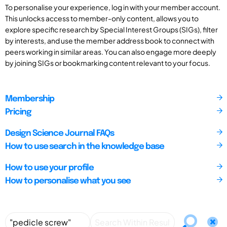
To personalise your experience, log in with your member account.
This unlocks access to member-only content, allows you to
explore specific research by Special Interest Groups (SIGs), filter
by interests, and use the member address book to connect with
peers working in similar areas. You can also engage more deeply
by joining SIGs or bookmarking content relevant to your focus.
Membership
Pricing
Design Science Journal FAQs
How to use search in the knowledge base
How to use your profile
How to personalise what you see