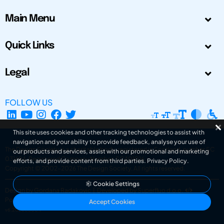
Main Menu
Quick Links
Legal
FOLLOW US
This site uses cookies and other tracking technologies to assist with
navigation and your ability to provide feedback, analyse your use of
The Design Society is a charitable body, registered in Scotland, number SC
our products and services, assist with our promotional and marketing
031694. Registered Company Number: SC401016.
efforts, and provide content from third parties.
Privacy Policy
.
Copyright © 2002-2026
The Design Society
. All rights reserved.
Cookie Settings
Design by Gordana Radakovic
|
Developed by Superfluo d.o.o.
Powered by Superfluo CMF
Accept Cookies
v6.202608004