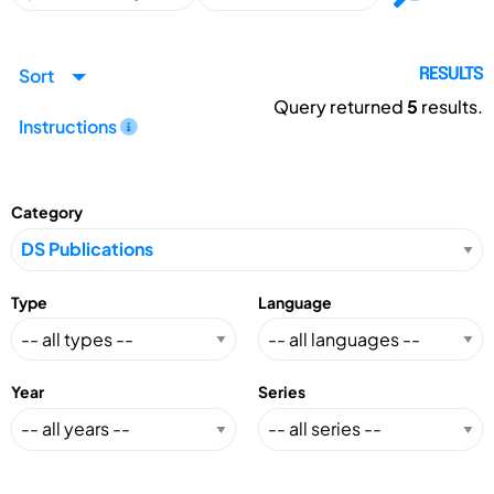
Sort
RESULTS
Query returned
5
results.
Instructions
Category
Type
Language
Year
Series