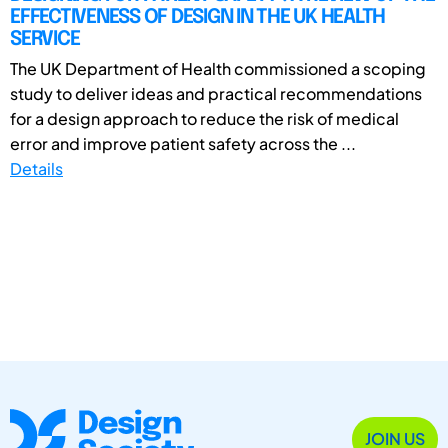
EFFECTIVENESS OF DESIGN IN THE UK HEALTH
SERVICE
The UK Department of Health commissioned a scoping
study to deliver ideas and practical recommendations
for a design approach to reduce the risk of medical
error and improve patient safety across the ...
Details
JOIN US