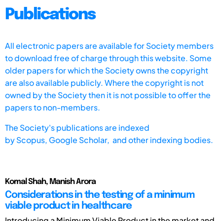
Publications
All electronic papers are available for Society members
to download free of charge through this website. Some
older papers for which the Society owns the copyright
are also available publicly. Where the copyright is not
owned by the Society then it is not possible to offer the
papers to non-members.
The Society's publications are indexed
by
Scopus,
Google Scholar, and other indexing bodies.
Komal Shah, Manish Arora
Considerations in the testing of a minimum
viable product in healthcare
Introducing a Minimum Viable Product in the market and