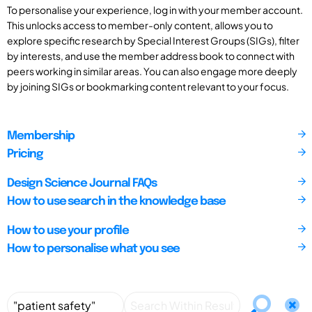
To personalise your experience, log in with your member account.
This unlocks access to member-only content, allows you to
explore specific research by Special Interest Groups (SIGs), filter
by interests, and use the member address book to connect with
peers working in similar areas. You can also engage more deeply
by joining SIGs or bookmarking content relevant to your focus.
Membership
Pricing
Design Science Journal FAQs
How to use search in the knowledge base
How to use your profile
How to personalise what you see