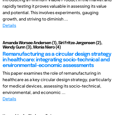
rapidly testing it proves valuable in assessing its value
and potential. This involves experiments, gauging
growth, and striving to diminish ...
Details
Amanda Worsøe Andersen (1), Siri Fritze Jørgensen (2),
Wendy Gunn (3), Monia Niero (4)
Remanufacturing as a circular design strategy
in healthcare: integrating socio-technical and
environmental-economic assessments
This paper examines the role of remanufacturing in
healthcare as a key circular design strategy, particularly
for medical devices, assessing its socio-technical,
environmental, and economic ...
Details