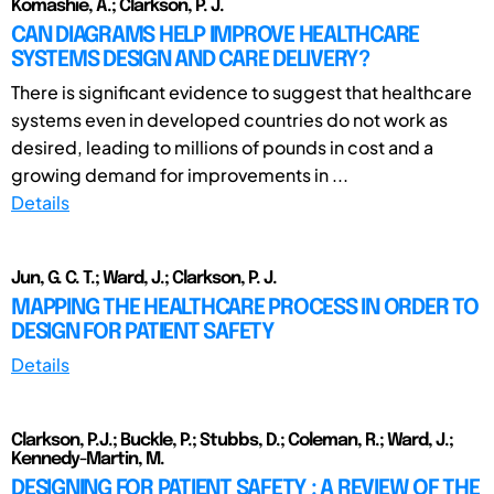
Komashie, A.; Clarkson, P. J.
CAN DIAGRAMS HELP IMPROVE HEALTHCARE
SYSTEMS DESIGN AND CARE DELIVERY?
There is significant evidence to suggest that healthcare
systems even in developed countries do not work as
desired, leading to millions of pounds in cost and a
growing demand for improvements in ...
Details
Jun, G. C. T.; Ward, J.; Clarkson, P. J.
MAPPING THE HEALTHCARE PROCESS IN ORDER TO
DESIGN FOR PATIENT SAFETY
Details
Clarkson, P.J.; Buckle, P.; Stubbs, D.; Coleman, R.; Ward, J.;
Kennedy-Martin, M.
DESIGNING FOR PATIENT SAFETY : A REVIEW OF THE