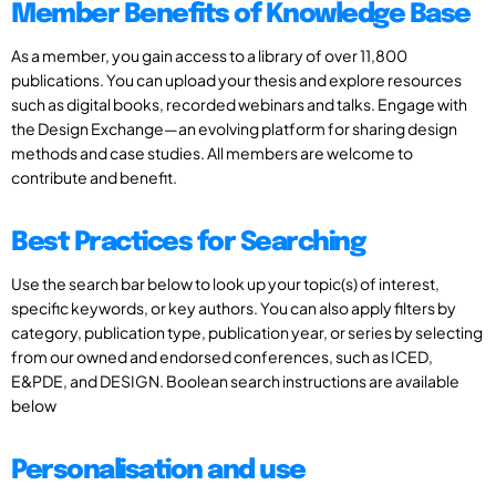
Member Benefits of Knowledge Base
As a member, you gain access to a library of over 11,800
publications. You can upload your thesis and explore resources
such as digital books, recorded webinars and talks. Engage with
the Design Exchange—an evolving platform for sharing design
methods and case studies. All members are welcome to
contribute and benefit.
Best Practices for Searching
Use the search bar below to look up your topic(s) of interest,
specific keywords, or key authors. You can also apply filters by
category, publication type, publication year, or series by selecting
from our owned and endorsed conferences, such as ICED,
E&PDE, and DESIGN. Boolean search instructions are available
below
Personalisation and use