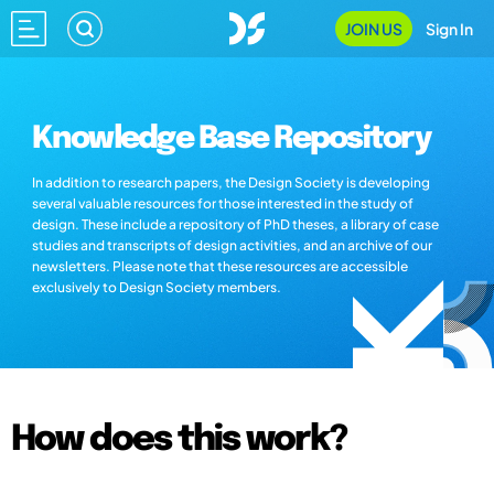
JOIN US
Sign In
Knowledge Base Repository
In addition to research papers, the Design Society is developing
several valuable resources for those interested in the study of
design. These include a repository of PhD theses, a library of case
studies and transcripts of design activities, and an archive of our
newsletters. Please note that these resources are accessible
exclusively to Design Society members.
How does this work?