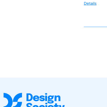
Details