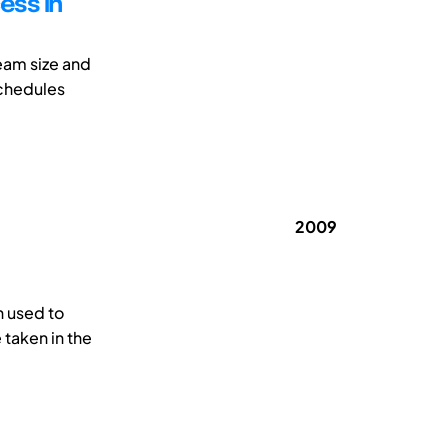
ess in
eam size and
schedules
2009
 used to
 taken in the