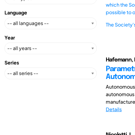
which the Soc
possible to 
Language
The Society'
Year
Hafemann, P
Series
Parametr
Autonom
Autonomous v
autonomous dr
manufacture
Details
Nicoletti, L.