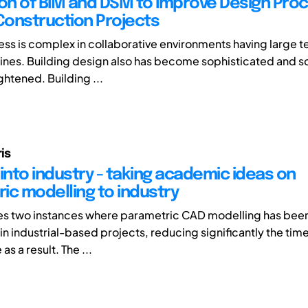
ion of BIM and DSM to Improve Design Proc
 Construction Projects
ss is complex in collaborative environments having large t
ines. Building design also has become sophisticated and 
ghtened. Building ...
is
into industry - taking academic ideas on
ic modelling to industry
es two instances where parametric CAD modelling has been
n industrial-based projects, reducing significantly the time
as a result. The ...