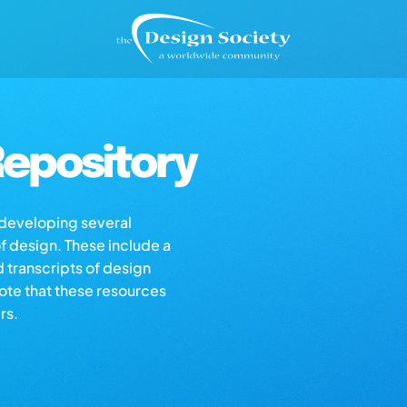
epository
s developing several
of design. These include a
d transcripts of design
note that these resources
rs.