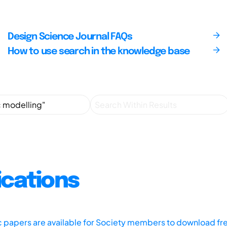
Design Science Journal FAQs
How to use search in the knowledge base
ications
ic papers are available for Society members to download fr