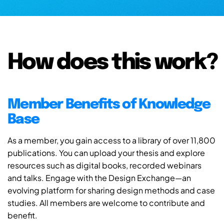
How does this work?
Member Benefits of Knowledge
Base
As a member, you gain access to a library of over 11,800
publications. You can upload your thesis and explore
resources such as digital books, recorded webinars
and talks. Engage with the Design Exchange—an
evolving platform for sharing design methods and case
studies. All members are welcome to contribute and
benefit.