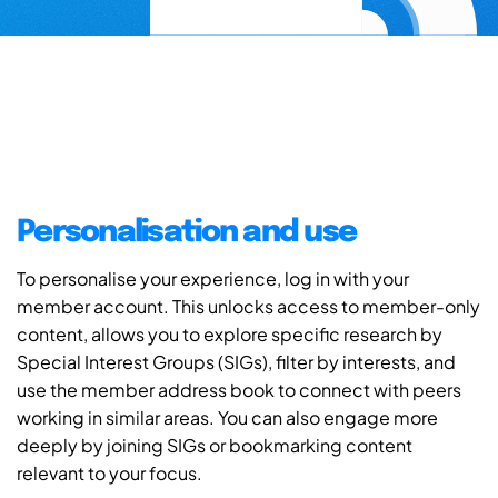
Personalisation and use
To personalise your experience, log in with your
member account. This unlocks access to member-only
content, allows you to explore specific research by
Special Interest Groups (SIGs), filter by interests, and
use the member address book to connect with peers
working in similar areas. You can also engage more
deeply by joining SIGs or bookmarking content
relevant to your focus.