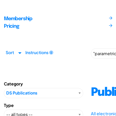
Membership
Pricing
Sort
Instructions
Category
Publ
Type
All electron