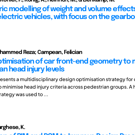
ic modelling of weight and volume effects
lectric vehicles, with focus on the gearb
ohammed Reza; Campean, Felician
ptimisation of car front-end geometry to 
n head injury levels
esents a multidisciplinary design optimisation strategy for 
o minimise head injury criteria across pedestrian groups. A 
rategy was used to ...
arghese, K.