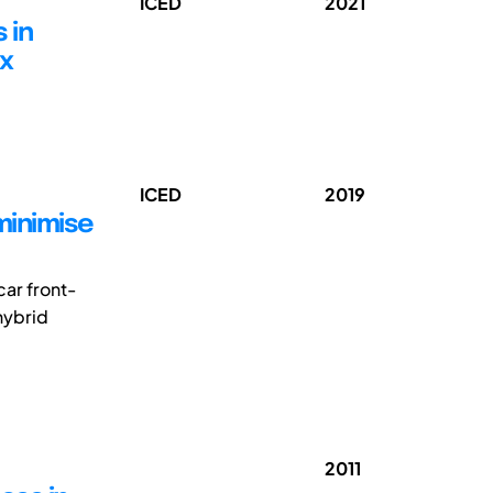
ICED
2021
 in
ox
ICED
2019
minimise
car front-
hybrid
2011