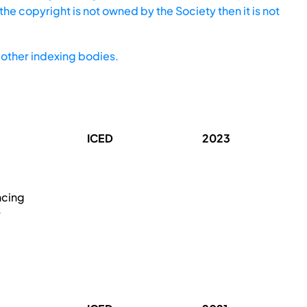
he copyright is not owned by the Society then it is not
other indexing bodies.
ICED
2023
ncing
r