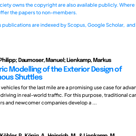
iety owns the copyright are also available publicly. Where t
offer the papers to non-members.
s publications are indexed by
Scopus,
Google Scholar, and 
hilipp; Daumoser, Manuel; Lienkamp, Markus
ic Modelling of the Exterior Design of
ous Shuttles
ehicles for the last mile are a promising use case for adva
iving in real-world traffic. For this purpose, traditional ca
rs and newcomer companies develop a ...
, Köhler, P., König, A., Heinrich, M., & Lienkamp, M.