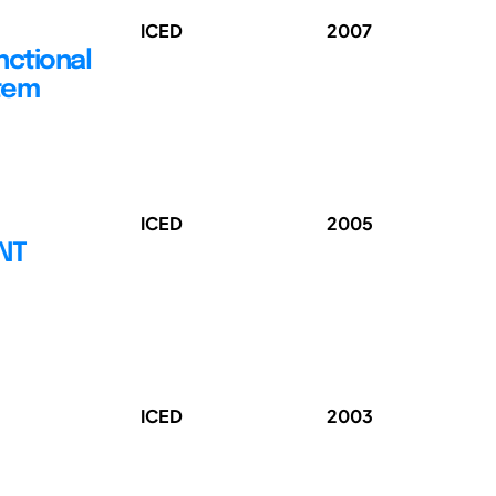
ICED
2007
nctional
stem
ICED
2005
ENT
ICED
2003