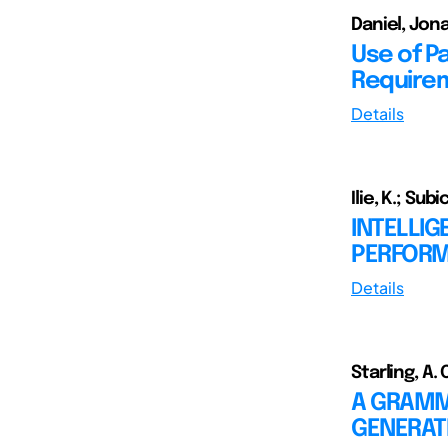
Daniel, Jon
Use of P
Requirem
Details
Ilie, K.; Subic
INTELLIG
PERFORM
Details
Starling, A. 
A GRAMM
GENERAT