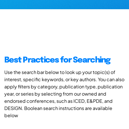
Best Practices for Searching
Use the search bar below to look up your topic(s) of
interest, specific keywords, or key authors. You can also
apply filters by category, publication type, publication
year, or series by selecting from our owned and
endorsed conferences, such as ICED, E&PDE, and
DESIGN. Boolean search instructions are available
below