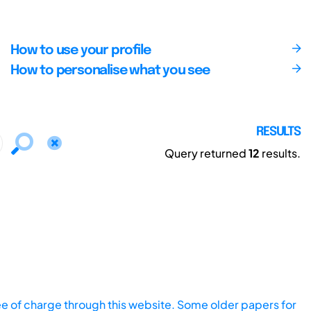
How to use your profile
How to personalise what you see
RESULTS
Query returned
12
results.
ee of charge through this website. Some older papers for