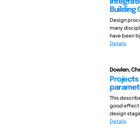
Integrat
Building
Design proce
many discipl
have been ti
Details
Dowlen, Chr
Projects 
parametr
This describ
good effect i
design stage 
Details