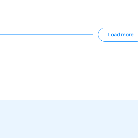
Load more