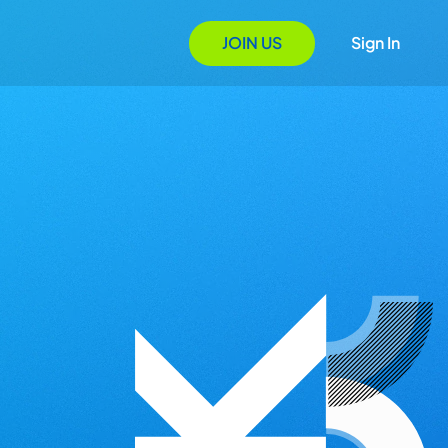
JOIN US
Sign In