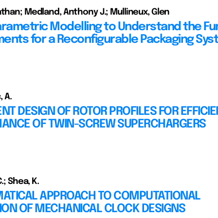
athan; Medland, Anthony J.; Mullineux, Glen
arametric Modelling to Understand the Fu
ents for a Reconfigurable Packaging Sy
, A.
ENT DESIGN OF ROTOR PROFILES FOR EFFICI
ANCE OF TWIN-SCREW SUPERCHARGERS
C.; Shea, K.
ATICAL APPROACH TO COMPUTATIONAL
ION OF MECHANICAL CLOCK DESIGNS