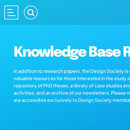
Knowledge Base R
In addition to research papers, the Design Society i
valuable resources for those interested in the study 
repository of PhD theses, a library of case studies an
activities, and an archive of our newsletters. Please 
are accessible exclusively to Design Society membe