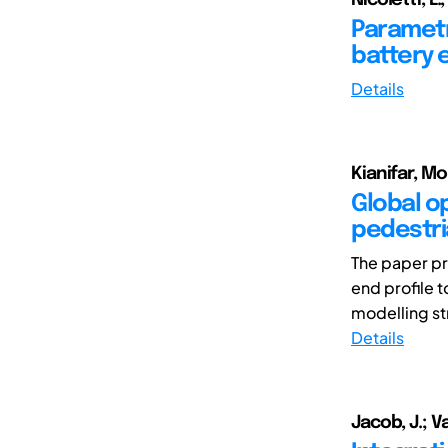
Parametr
battery e
Details
Kianifar, M
Global o
pedestria
The paper pr
end profile t
modelling st
Details
Jacob, J.; V