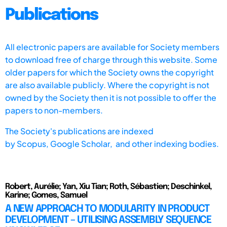
Publications
All electronic papers are available for Society members
to download free of charge through this website. Some
older papers for which the Society owns the copyright
are also available publicly. Where the copyright is not
owned by the Society then it is not possible to offer the
papers to non-members.
The Society's publications are indexed
by
Scopus,
Google Scholar, and other indexing bodies.
Robert, Aurélie; Yan, Xiu Tian; Roth, Sébastien; Deschinkel,
Karine; Gomes, Samuel
A NEW APPROACH TO MODULARITY IN PRODUCT
DEVELOPMENT – UTILISING ASSEMBLY SEQUENCE