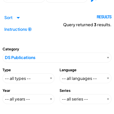
Sort
RESULTS
Query returned
3
results.
Instructions
Category
Type
Language
Year
Series