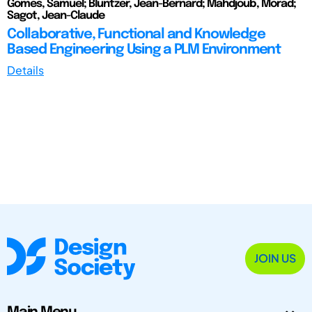
Gomes, Samuel; Bluntzer, Jean-Bernard; Mahdjoub, Morad;
Sagot, Jean-Claude
Collaborative, Functional and Knowledge
Based Engineering Using a PLM Environment
Details
JOIN US