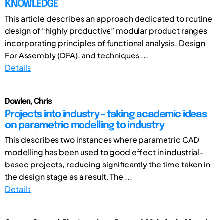
KNOWLEDGE
This article describes an approach dedicated to routine
design of “highly productive” modular product ranges
incorporating principles of functional analysis, Design
For Assembly (DFA), and techniques ...
Details
Dowlen, Chris
Projects into industry - taking academic ideas
on parametric modelling to industry
This describes two instances where parametric CAD
modelling has been used to good effect in industrial-
based projects, reducing significantly the time taken in
the design stage as a result. The ...
Details