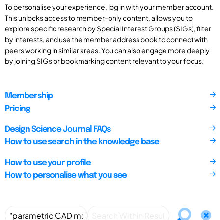
To personalise your experience, log in with your member account.
This unlocks access to member-only content, allows you to
explore specific research by Special Interest Groups (SIGs), filter
by interests, and use the member address book to connect with
peers working in similar areas. You can also engage more deeply
by joining SIGs or bookmarking content relevant to your focus.
Membership
Pricing
Design Science Journal FAQs
How to use search in the knowledge base
How to use your profile
How to personalise what you see