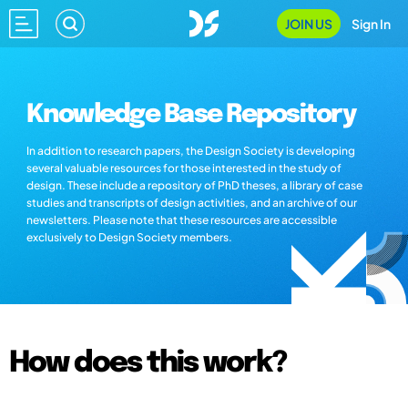
JOIN US
Sign In
Knowledge Base Repository
In addition to research papers, the Design Society is developing
several valuable resources for those interested in the study of
design. These include a repository of PhD theses, a library of case
studies and transcripts of design activities, and an archive of our
newsletters. Please note that these resources are accessible
exclusively to Design Society members.
How does this work?