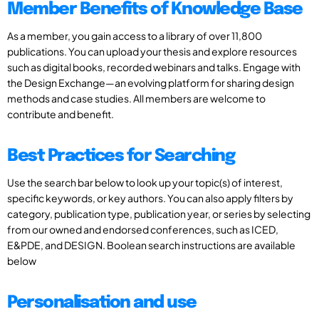
Member Benefits of Knowledge Base
As a member, you gain access to a library of over 11,800
publications. You can upload your thesis and explore resources
such as digital books, recorded webinars and talks. Engage with
the Design Exchange—an evolving platform for sharing design
methods and case studies. All members are welcome to
contribute and benefit.
Best Practices for Searching
Use the search bar below to look up your topic(s) of interest,
specific keywords, or key authors. You can also apply filters by
category, publication type, publication year, or series by selecting
from our owned and endorsed conferences, such as ICED,
E&PDE, and DESIGN. Boolean search instructions are available
below
Personalisation and use