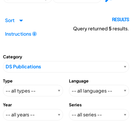
Sort
RESULTS
Query returned
5
results.
Instructions
Category
Type
Language
Year
Series