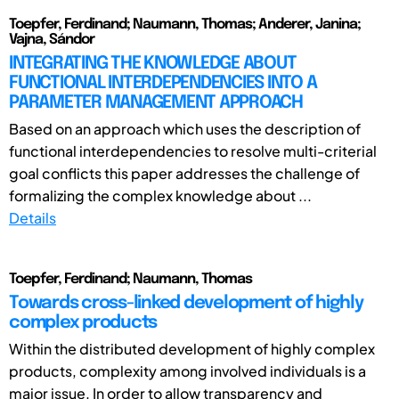
Toepfer, Ferdinand; Naumann, Thomas; Anderer, Janina;
Vajna, Sándor
INTEGRATING THE KNOWLEDGE ABOUT
FUNCTIONAL INTERDEPENDENCIES INTO A
PARAMETER MANAGEMENT APPROACH
Based on an approach which uses the description of
functional interdependencies to resolve multi-criterial
goal conflicts this paper addresses the challenge of
formalizing the complex knowledge about ...
Details
Toepfer, Ferdinand; Naumann, Thomas
Towards cross-linked development of highly
complex products
Within the distributed development of highly complex
products, complexity among involved individuals is a
major issue. In order to allow transparency and