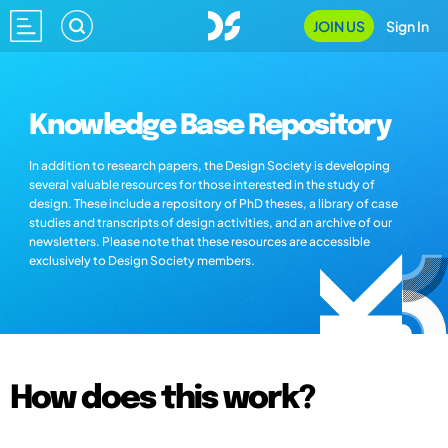
JOIN US
Sign In
Knowledge Base Repository
In addition to research papers, the Design Society is developing
several valuable resources for those interested in the study of
design. These include a repository of PhD theses, a library of case
studies and transcripts of design activities, and an archive of our
newsletters. Please note that these resources are accessible
exclusively to Design Society members.
How does this work?