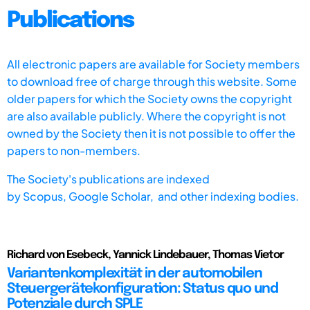
Publications
All electronic papers are available for Society members
to download free of charge through this website. Some
older papers for which the Society owns the copyright
are also available publicly. Where the copyright is not
owned by the Society then it is not possible to offer the
papers to non-members.
The Society's publications are indexed
by
Scopus,
Google Scholar, and other indexing bodies.
Richard von Esebeck, Yannick Lindebauer, Thomas Vietor
Variantenkomplexität in der automobilen
Steuergerätekonfiguration: Status quo und
Potenziale durch SPLE