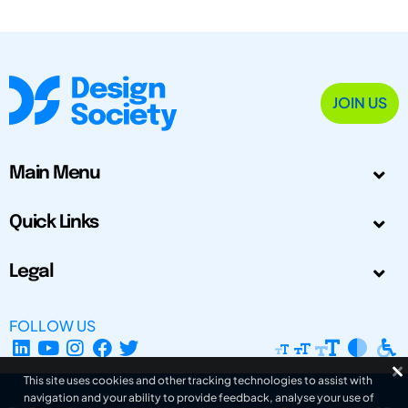
JOIN US
Main Menu
Quick Links
Legal
FOLLOW US
This site uses cookies and other tracking technologies to assist with
navigation and your ability to provide feedback, analyse your use of