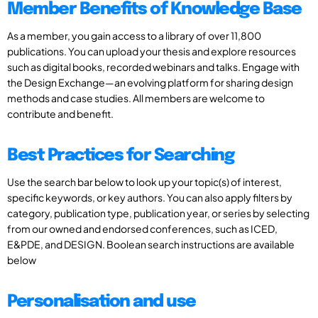
Member Benefits of Knowledge Base
As a member, you gain access to a library of over 11,800
publications. You can upload your thesis and explore resources
such as digital books, recorded webinars and talks. Engage with
the Design Exchange—an evolving platform for sharing design
methods and case studies. All members are welcome to
contribute and benefit.
Best Practices for Searching
Use the search bar below to look up your topic(s) of interest,
specific keywords, or key authors. You can also apply filters by
category, publication type, publication year, or series by selecting
from our owned and endorsed conferences, such as ICED,
E&PDE, and DESIGN. Boolean search instructions are available
below
Personalisation and use