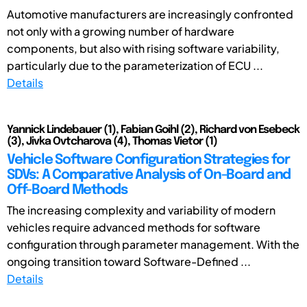
Automotive manufacturers are increasingly confronted
not only with a growing number of hardware
components, but also with rising software variability,
particularly due to the parameterization of ECU ...
Details
Yannick Lindebauer (1), Fabian Goihl (2), Richard von Esebeck
(3), Jivka Ovtcharova (4), Thomas Vietor (1)
Vehicle Software Configuration Strategies for
SDVs: A Comparative Analysis of On-Board and
Off-Board Methods
The increasing complexity and variability of modern
vehicles require advanced methods for software
configuration through parameter management. With the
ongoing transition toward Software-Defined ...
Details