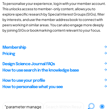
To personalise your experience, log in with your member account.
This unlocks access to member-only content, allows you to
explore specific research by Special Interest Groups (SIGs), filter
by interests, and use the member address book to connect with
peers working in similar areas. You can also engage more deeply
by joining SIGs or bookmarking content relevant to your focus.
Membership
Pricing
Design Science Journal FAQs
How to use search in the knowledge base
How to use your profile
How to personalise what you see