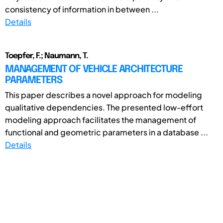
consistency of information in between ...
Details
Toepfer, F.; Naumann, T.
MANAGEMENT OF VEHICLE ARCHITECTURE
PARAMETERS
This paper describes a novel approach for modeling
qualitative dependencies. The presented low-effort
modeling approach facilitates the management of
functional and geometric parameters in a database ...
Details