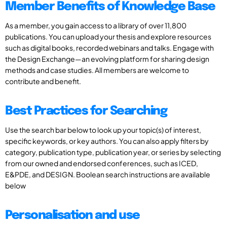
Member Benefits of Knowledge Base
As a member, you gain access to a library of over 11,800
publications. You can upload your thesis and explore resources
such as digital books, recorded webinars and talks. Engage with
the Design Exchange—an evolving platform for sharing design
methods and case studies. All members are welcome to
contribute and benefit.
Best Practices for Searching
Use the search bar below to look up your topic(s) of interest,
specific keywords, or key authors. You can also apply filters by
category, publication type, publication year, or series by selecting
from our owned and endorsed conferences, such as ICED,
E&PDE, and DESIGN. Boolean search instructions are available
below
Personalisation and use