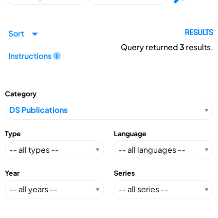
Sort
RESULTS
Query returned
3
results.
Instructions
Category
Type
Language
Year
Series