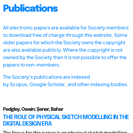
Publications
All electronic papers are available for Society members
to download free of charge through this website. Some
older papers for which the Society owns the copyright
are also available publicly. Where the copyright is not
owned by the Society then it is not possible to offer the
papers to non-members.
The Society's publications are indexed
by
Scopus,
Google Scholar, and other indexing bodies.
Pedgley, Owain; Şener, Bahar
THE ROLE OF PHYSICAL SKETCH MODELLING IN THE
DIGITAL DESIGN ERA
The focus for this paper is on physical sketch modelling,