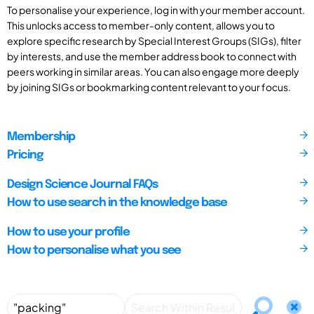
To personalise your experience, log in with your member account.
This unlocks access to member-only content, allows you to
explore specific research by Special Interest Groups (SIGs), filter
by interests, and use the member address book to connect with
peers working in similar areas. You can also engage more deeply
by joining SIGs or bookmarking content relevant to your focus.
Membership
Pricing
Design Science Journal FAQs
How to use search in the knowledge base
How to use your profile
How to personalise what you see