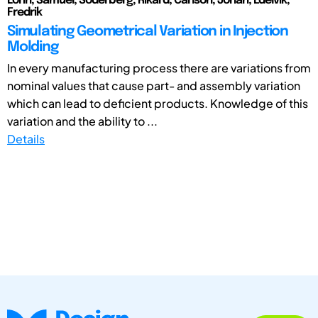
Lorin, Samuel; Söderberg, Rikard; Carlson, Johan; Edelvik,
Fredrik
Simulating Geometrical Variation in Injection
Molding
In every manufacturing process there are variations from
nominal values that cause part- and assembly variation
which can lead to deficient products. Knowledge of this
variation and the ability to ...
Details