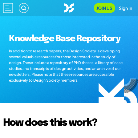
JOIN US
Sign In
Knowledge Base Repository
In addition to research papers, the Design Society is developing
several valuable resources for those interested in the study of
design. These include a repository of PhD theses, a library of case
studies and transcripts of design activities, and an archive of our
newsletters. Please note that these resources are accessible
exclusively to Design Society members.
How does this work?