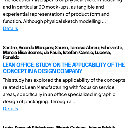
and in particular 3D mock-ups, as tangible and
experiential representations of product form and
function. Although physical sketch modelling ...
Details
Sastre, Ricardo Marques; Saurin, Tarcisio Abreu; Echeveste,
Marcia Elisa Soares; de Paula, Istefani Carisio; Lucena,
Ronaldo
LEAN OFFICE: STUDY ON THE APPLICABILITY OF THE
CONCEPT IN A DESIGN COMPANY
This study has explored the applicability of the concepts
related to Lean Manufacturing with focus on service
areas, specifically in an office specialized in graphic
design of packaging. Through a ...
Details