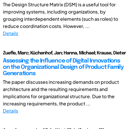
The Design Structure Matrix (DSM) is a useful tool for
improving systems, including organizations, by
grouping interdependent elements (such as roles) to
reduce coordination costs. However, ...
Details
Zuefle, Marc; Küchenhof, Jan; Hanna, Michael; Krause, Dieter
Assessing the Influence of Digital Innovations
on the Organizational Design of Product Family
Generations
The paper discusses increasing demands on product
architecture and the resulting requirements and
implications for organizational structure. Due to the
increasing requirements, the product ...
Details