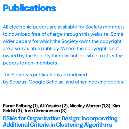
Publications
All electronic papers are available for Society members
to download free of charge through this website. Some
older papers for which the Society owns the copyright
are also available publicly. Where the copyright is not
owned by the Society then it is not possible to offer the
papers to non-members.
The Society's publications are indexed
by
Scopus,
Google Scholar, and other indexing bodies.
Runar Solberg (1), Ali Yassine (2), Nicolay Worren (1,3), Kim
Soldal (3), Tore Christiansen (3)
DSMs for Organization Design: Incorporating
Additional Criteria in Clustering Algorithms