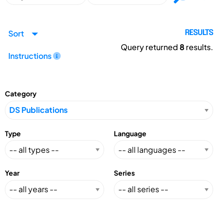
Sort
RESULTS
Query returned
8
results.
Instructions
Category
Type
Language
Year
Series