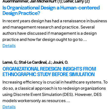
Auernhammer, Jan Michel Kurt (1); Leifer, Larry (2)
Is Organizational Design a Human-centered
Design Practice?
In recent years design has had a renaissance in business
and management research and practice. Several
authors have discussed if management is a design
practice and how far design ought to go to ...
Details
Lamé, G.; Stal-Le Cardinal, J.; Jouini, O.
ORGANIZATIONAL REDESIGN: INSIGHTS FROM
ETHNOGRAPHIC STUDY BEFORE SIMULATION
Increasing efficiency is crucial in healthcare systems. To
do so, a classical approach is to redesign organizations
using Discrete Event Simulation (DES). However, DES
models workersonly as resources ...
Details