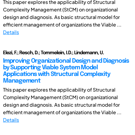
This paper explores the applicability of Structural
Complexity Management (StCM) on organizational
design and diagnosis. As basic structural model for
efficient management of organizations the Viable ...
Details
Elezi, F.; Resch, D.; Tommelein, I.D.; Lindemann, U.
Improving Organizational Design and Diagnosis
by Supporting Viable System Model
Applications with Structural Complexity
Management
This paper explores the applicability of Structural
Complexity Management (StCM) on organizational
design and diagnosis. As basic structural model for
efficient management of organizations the Viable ...
Details