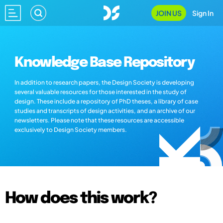
JOIN US
Sign In
Knowledge Base Repository
In addition to research papers, the Design Society is developing
several valuable resources for those interested in the study of
design. These include a repository of PhD theses, a library of case
studies and transcripts of design activities, and an archive of our
newsletters. Please note that these resources are accessible
exclusively to Design Society members.
How does this work?