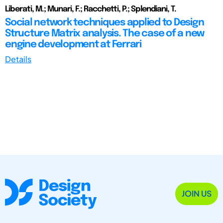
Liberati, M.; Munari, F.; Racchetti, P.; Splendiani, T.
Social network techniques applied to Design
Structure Matrix analysis. The case of a new
engine development at Ferrari
Details
JOIN US