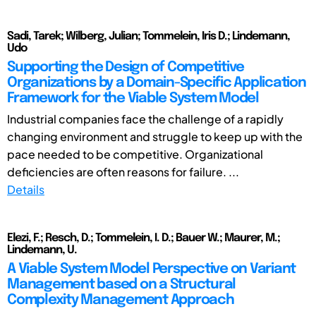
Sadi, Tarek; Wilberg, Julian; Tommelein, Iris D.; Lindemann,
Udo
Supporting the Design of Competitive
Organizations by a Domain-Specific Application
Framework for the Viable System Model
Industrial companies face the challenge of a rapidly
changing environment and struggle to keep up with the
pace needed to be competitive. Organizational
deficiencies are often reasons for failure. ...
Details
Elezi, F.; Resch, D.; Tommelein, I. D.; Bauer W.; Maurer, M.;
Lindemann, U.
A Viable System Model Perspective on Variant
Management based on a Structural
Complexity Management Approach