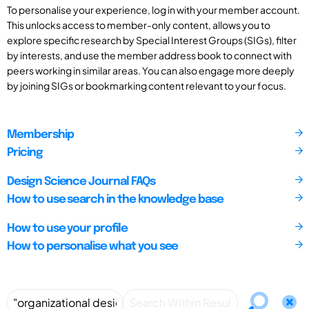
To personalise your experience, log in with your member account.
This unlocks access to member-only content, allows you to
explore specific research by Special Interest Groups (SIGs), filter
by interests, and use the member address book to connect with
peers working in similar areas. You can also engage more deeply
by joining SIGs or bookmarking content relevant to your focus.
Membership
Pricing
Design Science Journal FAQs
How to use search in the knowledge base
How to use your profile
How to personalise what you see