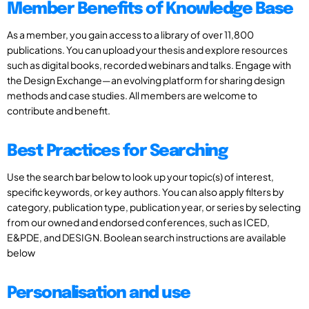
Member Benefits of Knowledge Base
As a member, you gain access to a library of over 11,800
publications. You can upload your thesis and explore resources
such as digital books, recorded webinars and talks. Engage with
the Design Exchange—an evolving platform for sharing design
methods and case studies. All members are welcome to
contribute and benefit.
Best Practices for Searching
Use the search bar below to look up your topic(s) of interest,
specific keywords, or key authors. You can also apply filters by
category, publication type, publication year, or series by selecting
from our owned and endorsed conferences, such as ICED,
E&PDE, and DESIGN. Boolean search instructions are available
below
Personalisation and use