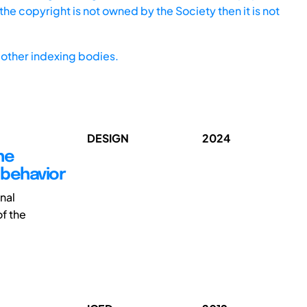
he copyright is not owned by the Society then it is not
other indexing bodies.
DESIGN
2024
he
 behavior
nal
of the