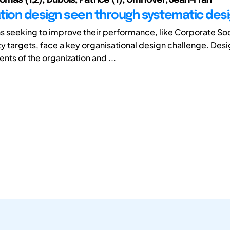
tion design seen through systematic des
s seeking to improve their performance, like Corporate Soc
ty targets, face a key organisational design challenge. Desi
ts of the organization and ...