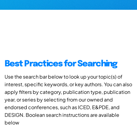
Best Practices for Searching
Use the search bar below to look up your topic(s) of
interest, specific keywords, or key authors. You can also
apply filters by category, publication type, publication
year, or series by selecting from our owned and
endorsed conferences, such as ICED, E&PDE, and
DESIGN. Boolean search instructions are available
below