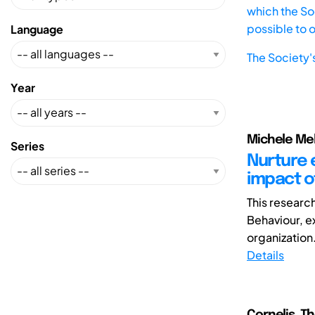
which the Soc
possible to 
Language
The Society'
Year
Michele Mela
Series
Nurture 
impact o
This researc
Behaviour, e
organization.
Details
Cornelis, T