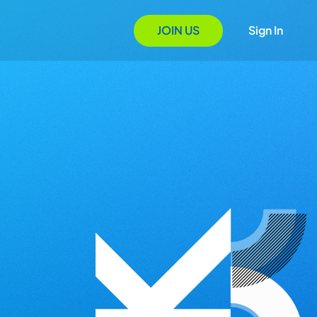
JOIN US
Sign In