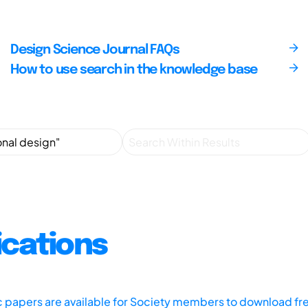
Design Science Journal FAQs
How to use search in the knowledge base
ications
ic papers are available for Society members to download fr