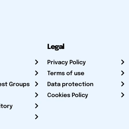
Legal
Privacy Policy
Terms of use
est Groups
Data protection
Cookies Policy
itory