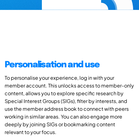
Personalisation and use
To personalise your experience, log in with your
member account. This unlocks access to member-only
content, allows you to explore specific research by
Special Interest Groups (SIGs), filter by interests, and
use the member address book to connect with peers
working in similar areas. You can also engage more
deeply by joining SIGs or bookmarking content
relevant to your focus.