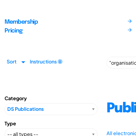
Membership
Pricing
Sort
Instructions
Category
Publ
Type
All electron