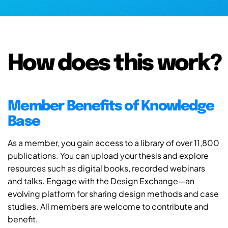
How does this work?
Member Benefits of Knowledge
Base
As a member, you gain access to a library of over 11,800
publications. You can upload your thesis and explore
resources such as digital books, recorded webinars
and talks. Engage with the Design Exchange—an
evolving platform for sharing design methods and case
studies. All members are welcome to contribute and
benefit.