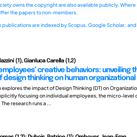
iety owns the copyright are also available publicly. Where t
offer the papers to non-members.
s publications are indexed by
Scopus,
Google Scholar, and 
zzini (1), Gianluca Carella (1,2)
employees’ creative behaviors: unveiling t
f design thinking on human organizational
h explores the impact of Design Thinking (DT) on Organizatio
xplicitly focusing on individual employees, the micro-level 
 The research runs a ...
homas (1,2); Dubois, Patrice (1); Omhover, Jean-Fran