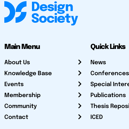
Main Menu
Quick Links
About Us
News
Knowledge Base
Conferences
Events
Special Inter
Membership
Publications
Community
Thesis Repos
Contact
ICED