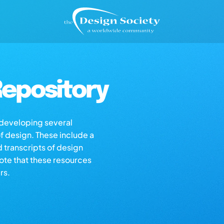
epository
s developing several
of design. These include a
d transcripts of design
note that these resources
rs.