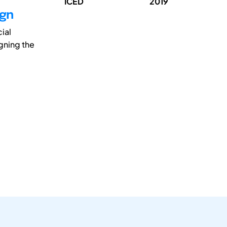
ICED
2019
ign
ial
gning the