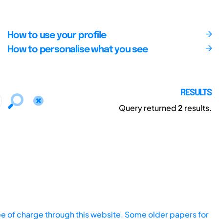
How to use your profile
How to personalise what you see
RESULTS
Query returned
2
results.
ee of charge through this website. Some older papers for