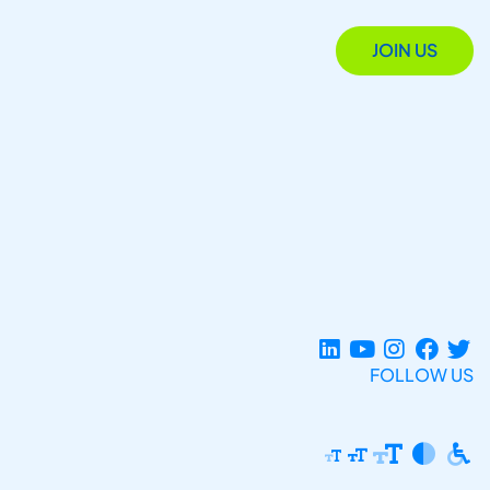
JOIN US
FOLLOW US