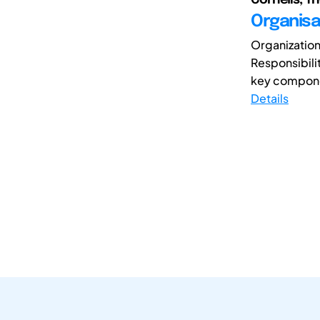
Organisa
Organization
Responsibili
key componen
Details