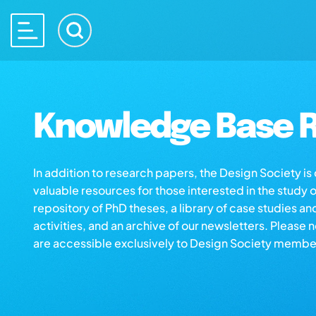
Knowledge Base R
In addition to research papers, the Design Society i
valuable resources for those interested in the study 
repository of PhD theses, a library of case studies an
activities, and an archive of our newsletters. Please 
are accessible exclusively to Design Society membe