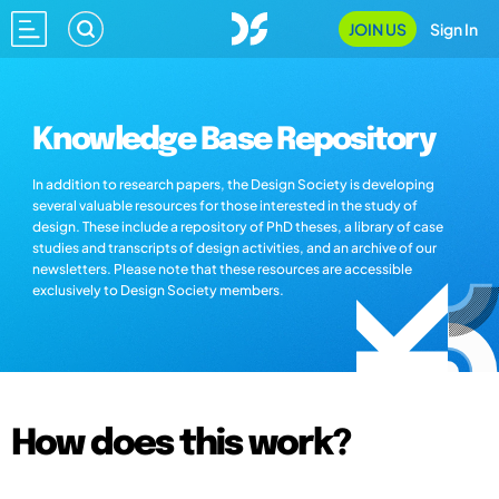
JOIN US
Sign In
Knowledge Base Repository
In addition to research papers, the Design Society is developing
several valuable resources for those interested in the study of
design. These include a repository of PhD theses, a library of case
studies and transcripts of design activities, and an archive of our
newsletters. Please note that these resources are accessible
exclusively to Design Society members.
How does this work?