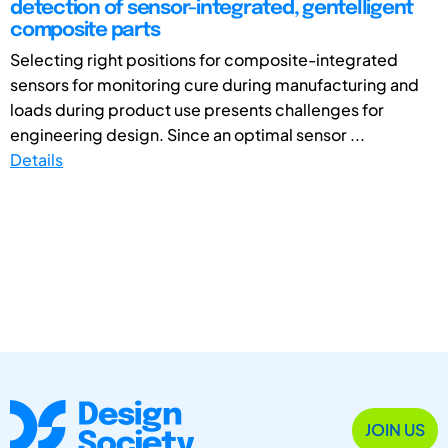
detection of sensor-integrated, gentelligent
composite parts
Selecting right positions for composite-integrated
sensors for monitoring cure during manufacturing and
loads during product use presents challenges for
engineering design. Since an optimal sensor ...
Details
JOIN US