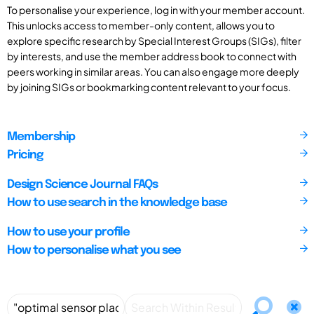
To personalise your experience, log in with your member account.
This unlocks access to member-only content, allows you to
explore specific research by Special Interest Groups (SIGs), filter
by interests, and use the member address book to connect with
peers working in similar areas. You can also engage more deeply
by joining SIGs or bookmarking content relevant to your focus.
Membership
Pricing
Design Science Journal FAQs
How to use search in the knowledge base
How to use your profile
How to personalise what you see