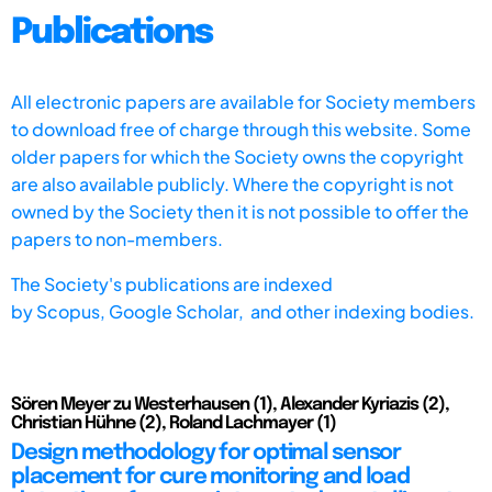
Publications
All electronic papers are available for Society members
to download free of charge through this website. Some
older papers for which the Society owns the copyright
are also available publicly. Where the copyright is not
owned by the Society then it is not possible to offer the
papers to non-members.
The Society's publications are indexed
by
Scopus,
Google Scholar, and other indexing bodies.
Sören Meyer zu Westerhausen (1), Alexander Kyriazis (2),
Christian Hühne (2), Roland Lachmayer (1)
Design methodology for optimal sensor
placement for cure monitoring and load