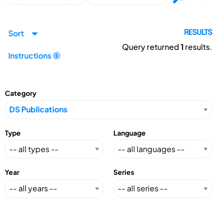
Sort
RESULTS
Query returned
1
results.
Instructions
Category
Type
Language
Year
Series