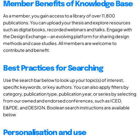
Member Benefits of Knowledge Base
As a member, you gain access to a library of over 11,800
publications. You can upload your thesis and explore resources
such as digital books, recorded webinars and talks. Engage with
the Design Exchange—an evolving platform for sharing design
methods and case studies. All members are welcome to
contribute and benefit.
Best Practices for Searching
Use the search bar below to look up your topic(s) of interest,
specific keywords, or key authors. You can also apply filters by
category, publication type, publication year, or series by selecting
from our owned and endorsed conferences, such as ICED,
E&PDE, and DESIGN. Boolean search instructions are available
below
Personalisation and use