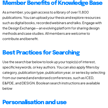
Member Benefits of Knowledge Base
As a member, you gain access to a library of over 11,800
publications. You can upload your thesis and explore resources
such as digital books, recorded webinars and talks. Engage with
the Design Exchange—an evolving platform for sharing design
methods and case studies. All members are welcome to
contribute and benefit.
Best Practices for Searching
Use the search bar below to look up your topic(s) of interest,
specific keywords, or key authors. You can also apply filters by
category, publication type, publication year, or series by selecting
from our owned and endorsed conferences, such as ICED,
E&PDE, and DESIGN. Boolean search instructions are available
below
Personalisation and use