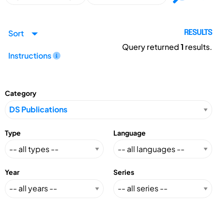
Sort
RESULTS
Query returned
1
results.
Instructions
Category
Type
Language
Year
Series