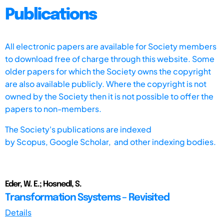
Publications
All electronic papers are available for Society members
to download free of charge through this website. Some
older papers for which the Society owns the copyright
are also available publicly. Where the copyright is not
owned by the Society then it is not possible to offer the
papers to non-members.
The Society's publications are indexed
by
Scopus,
Google Scholar, and other indexing bodies.
Eder, W. E.; Hosnedl, S.
Transformation Ssystems – Revisited
Details