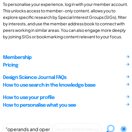
To personalise your experience, log in with your member account.
This unlocks access to member-only content, allows you to
explore specific research by Special Interest Groups (SIGs), filter
by interests, and use the member address book to connect with
peers working in similar areas. You can also engage more deeply
by joining SIGs or bookmarking content relevant to your focus.
Membership
Pricing
Design Science Journal FAQs
How to use search in the knowledge base
How to use your profile
How to personalise what you see