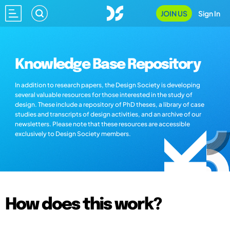
JOIN US
Sign In
Knowledge Base Repository
In addition to research papers, the Design Society is developing
several valuable resources for those interested in the study of
design. These include a repository of PhD theses, a library of case
studies and transcripts of design activities, and an archive of our
newsletters. Please note that these resources are accessible
exclusively to Design Society members.
How does this work?