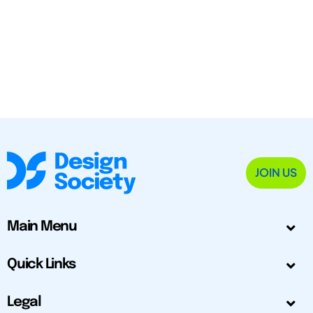
JOIN US
Main Menu
Quick Links
Legal