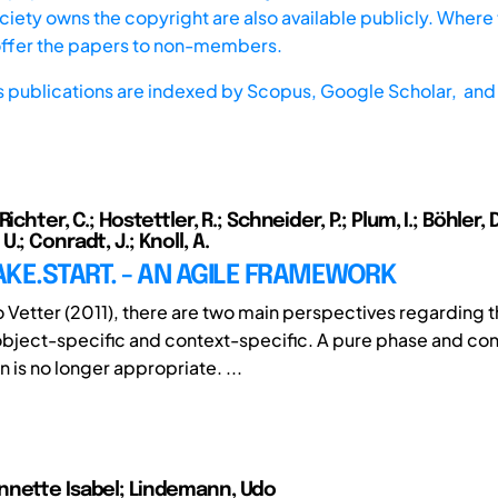
iety owns the copyright are also available publicly. Where t
offer the papers to non-members.
s publications are indexed by
Scopus,
Google Scholar, and 
ichter, C.; Hostettler, R.; Schneider, P.; Plum, I.; Böhler, D
.; Conradt, J.; Knoll, A.
KE.START. - AN AGILE FRAMEWORK
 Vetter (2011), there are two main perspectives regarding t
bject-specific and context-specific. A pure phase and con
 is no longer appropriate. ...
nnette Isabel; Lindemann, Udo