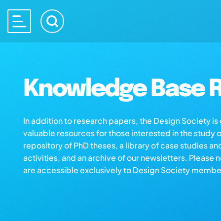
Knowledge Base R
In addition to research papers, the Design Society i
valuable resources for those interested in the study 
repository of PhD theses, a library of case studies an
activities, and an archive of our newsletters. Please 
are accessible exclusively to Design Society membe