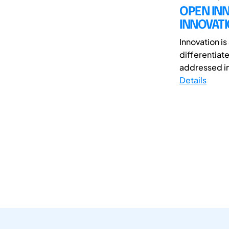
OPEN IN
INNOVAT
Innovation i
differentiate
addressed in
Details