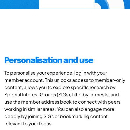
Personalisation and use
To personalise your experience, log in with your
member account. This unlocks access to member-only
content, allows you to explore specific research by
Special Interest Groups (SIGs), filter by interests, and
use the member address book to connect with peers
working in similar areas. You can also engage more
deeply by joining SIGs or bookmarking content
relevant to your focus.