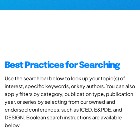
Best Practices for Searching
Use the search bar below to look up your topic(s) of
interest, specific keywords, or key authors. You can also
apply filters by category, publication type, publication
year, or series by selecting from our owned and
endorsed conferences, such as ICED, E&PDE, and
DESIGN. Boolean search instructions are available
below