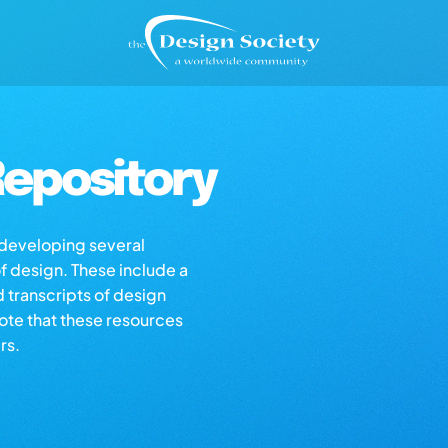
epository
s developing several
of design. These include a
d transcripts of design
note that these resources
rs.