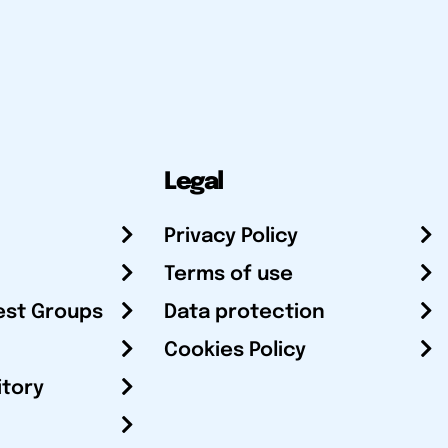
Legal
Privacy Policy
Terms of use
est Groups
Data protection
Cookies Policy
itory