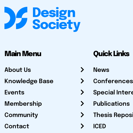
Main Menu
Quick Links
About Us
News
Knowledge Base
Conferences
Events
Special Inter
Membership
Publications
Community
Thesis Repos
Contact
ICED