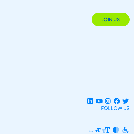
JOIN US
FOLLOW US