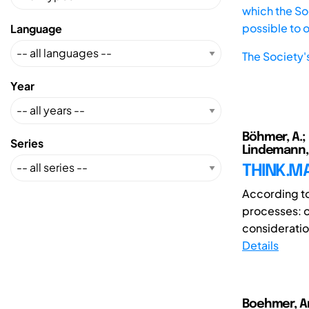
which the Soc
possible to 
Language
The Society'
Year
Böhmer, A.; R
Series
Lindemann, U
THINK.MA
According to
processes: o
consideration
Details
Boehmer, A