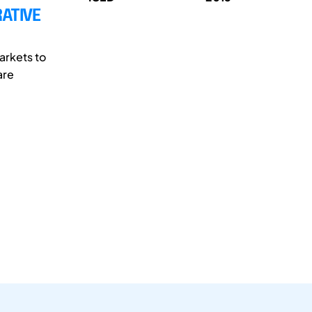
ATIVE
arkets to
are