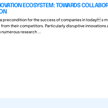
NOVATION ECOSYSTEM: TOWARDS COLLABOR
ION
s a precondition for the success of companies in today s m
 from their competitors. Particularly disruptive innovations 
 numerous research ...