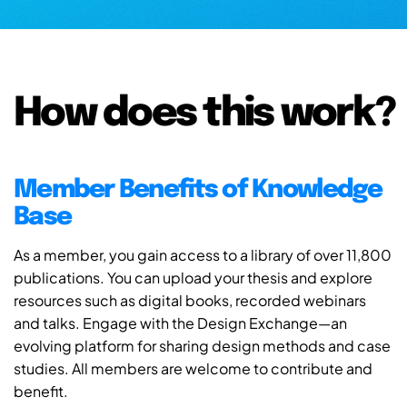
How does this work?
Member Benefits of Knowledge
Base
As a member, you gain access to a library of over 11,800
publications. You can upload your thesis and explore
resources such as digital books, recorded webinars
and talks. Engage with the Design Exchange—an
evolving platform for sharing design methods and case
studies. All members are welcome to contribute and
benefit.