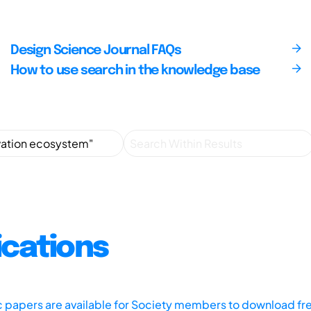
Design Science Journal FAQs
How to use search in the knowledge base
ications
ic papers are available for Society members to download fr