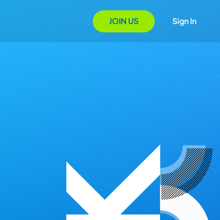
JOIN US
Sign In