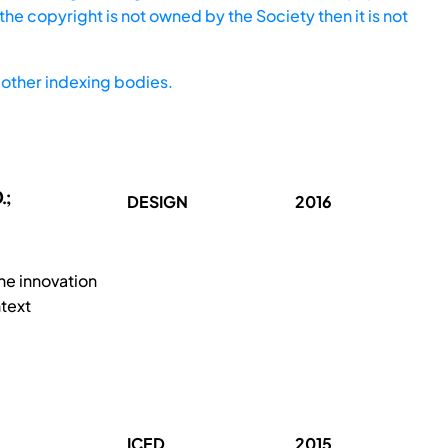
he copyright is not owned by the Society then it is not
other indexing bodies.
.;
DESIGN
2016
he innovation
text
ICED
2015