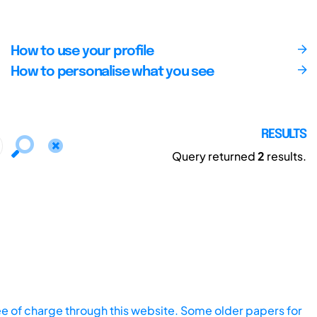
How to use your profile
How to personalise what you see
RESULTS
Query returned
2
results.
ee of charge through this website. Some older papers for