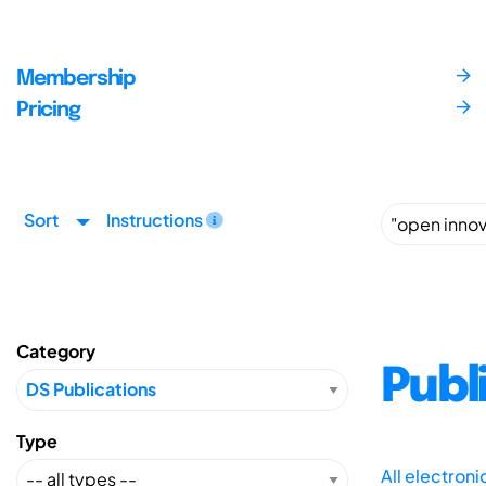
Membership
Pricing
Sort
Instructions
Category
Publ
Type
All electron