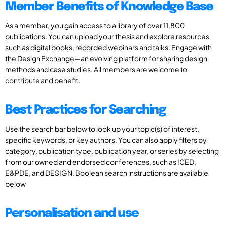
Member Benefits of Knowledge Base
As a member, you gain access to a library of over 11,800
publications. You can upload your thesis and explore resources
such as digital books, recorded webinars and talks. Engage with
the Design Exchange—an evolving platform for sharing design
methods and case studies. All members are welcome to
contribute and benefit.
Best Practices for Searching
Use the search bar below to look up your topic(s) of interest,
specific keywords, or key authors. You can also apply filters by
category, publication type, publication year, or series by selecting
from our owned and endorsed conferences, such as ICED,
E&PDE, and DESIGN. Boolean search instructions are available
below
Personalisation and use