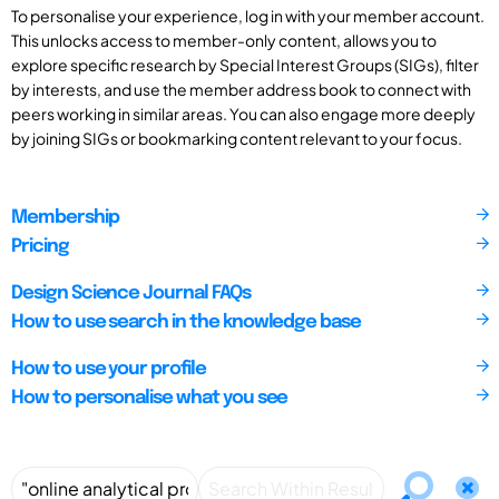
To personalise your experience, log in with your member account.
This unlocks access to member-only content, allows you to
explore specific research by Special Interest Groups (SIGs), filter
by interests, and use the member address book to connect with
peers working in similar areas. You can also engage more deeply
by joining SIGs or bookmarking content relevant to your focus.
Membership
Pricing
Design Science Journal FAQs
How to use search in the knowledge base
How to use your profile
How to personalise what you see