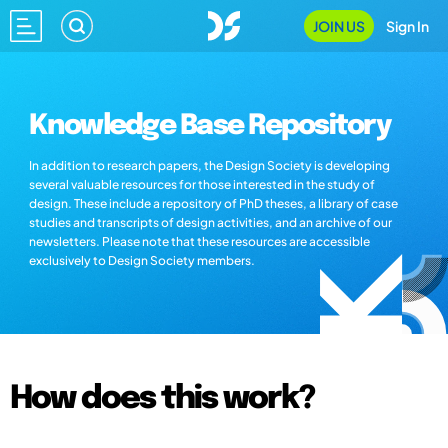
JOIN US
Sign In
Knowledge Base Repository
In addition to research papers, the Design Society is developing
several valuable resources for those interested in the study of
design. These include a repository of PhD theses, a library of case
studies and transcripts of design activities, and an archive of our
newsletters. Please note that these resources are accessible
exclusively to Design Society members.
How does this work?