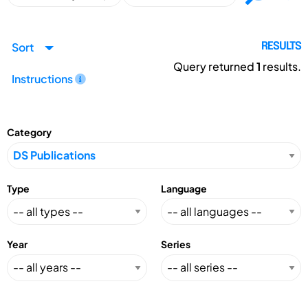
Sort
RESULTS
Query returned
1
results.
Instructions
Category
Type
Language
Year
Series