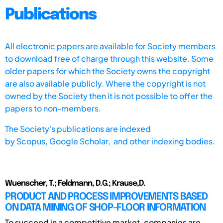
Publications
All electronic papers are available for Society members
to download free of charge through this website. Some
older papers for which the Society owns the copyright
are also available publicly. Where the copyright is not
owned by the Society then it is not possible to offer the
papers to non-members.
The Society's publications are indexed
by
Scopus,
Google Scholar, and other indexing bodies.
Wuenscher, T.; Feldmann, D.G.; Krause,D.
PRODUCT AND PROCESS IMPROVEMENTS BASED
ON DATA MINING OF SHOP-FLOOR INFORMATION
To succeed in a competitive market, companies are