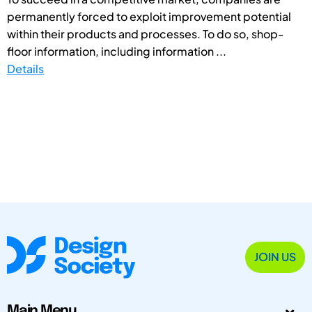
permanently forced to exploit improvement potential
within their products and processes. To do so, shop-
floor information, including information ...
Details
JOIN US
Main Menu