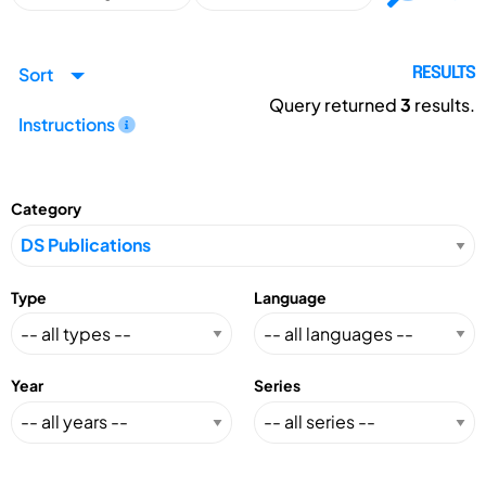
Sort
RESULTS
Query returned
3
results.
Instructions
Category
Type
Language
Year
Series