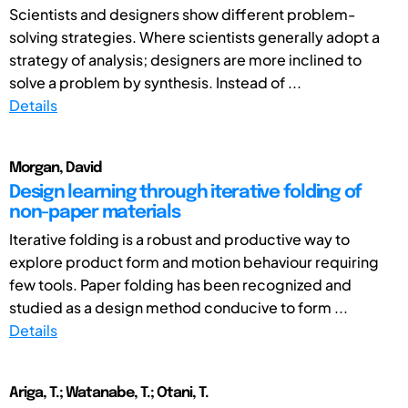
Scientists and designers show different problem-
solving strategies. Where scientists generally adopt a
strategy of analysis; designers are more inclined to
solve a problem by synthesis. Instead of ...
Details
Morgan, David
Design learning through iterative folding of
non-paper materials
Iterative folding is a robust and productive way to
explore product form and motion behaviour requiring
few tools. Paper folding has been recognized and
studied as a design method conducive to form ...
Details
Ariga, T.; Watanabe, T.; Otani, T.