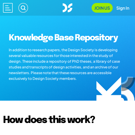
JOIN US
Sign In
Knowledge Base Repository
In addition to research papers, the Design Society is developing
several valuable resources for those interested in the study of
design. These include a repository of PhD theses, a library of case
studies and transcripts of design activities, and an archive of our
newsletters. Please note that these resources are accessible
exclusively to Design Society members.
How does this work?