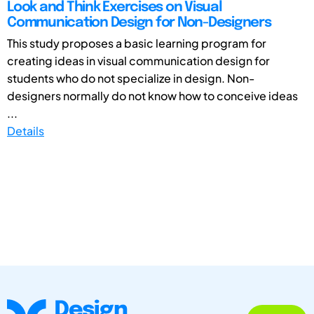
Look and Think Exercises on Visual
Communication Design for Non-Designers
This study proposes a basic learning program for
creating ideas in visual communication design for
students who do not specialize in design. Non-
designers normally do not know how to conceive ideas
...
Details