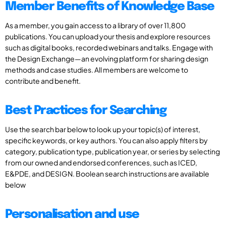
Member Benefits of Knowledge Base
As a member, you gain access to a library of over 11,800
publications. You can upload your thesis and explore resources
such as digital books, recorded webinars and talks. Engage with
the Design Exchange—an evolving platform for sharing design
methods and case studies. All members are welcome to
contribute and benefit.
Best Practices for Searching
Use the search bar below to look up your topic(s) of interest,
specific keywords, or key authors. You can also apply filters by
category, publication type, publication year, or series by selecting
from our owned and endorsed conferences, such as ICED,
E&PDE, and DESIGN. Boolean search instructions are available
below
Personalisation and use