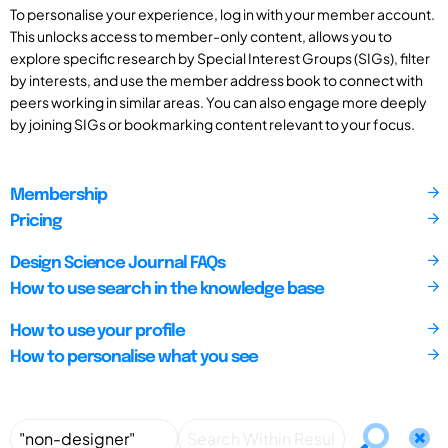
To personalise your experience, log in with your member account.
This unlocks access to member-only content, allows you to
explore specific research by Special Interest Groups (SIGs), filter
by interests, and use the member address book to connect with
peers working in similar areas. You can also engage more deeply
by joining SIGs or bookmarking content relevant to your focus.
Membership
Pricing
Design Science Journal FAQs
How to use search in the knowledge base
How to use your profile
How to personalise what you see