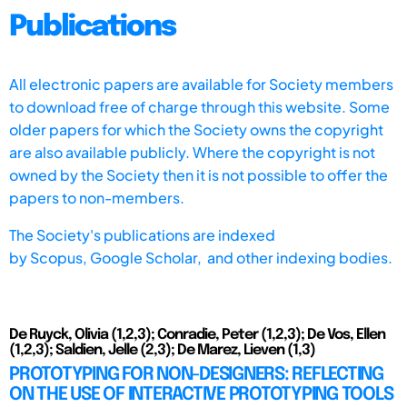
Publications
All electronic papers are available for Society members
to download free of charge through this website. Some
older papers for which the Society owns the copyright
are also available publicly. Where the copyright is not
owned by the Society then it is not possible to offer the
papers to non-members.
The Society's publications are indexed
by
Scopus,
Google Scholar, and other indexing bodies.
De Ruyck, Olivia (1,2,3); Conradie, Peter (1,2,3); De Vos, Ellen
(1,2,3); Saldien, Jelle (2,3); De Marez, Lieven (1,3)
PROTOTYPING FOR NON-DESIGNERS: REFLECTING
ON THE USE OF INTERACTIVE PROTOTYPING TOOLS