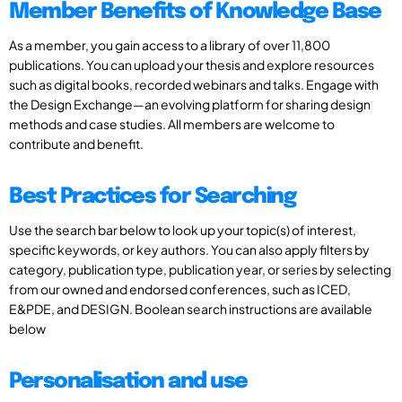
Member Benefits of Knowledge Base
As a member, you gain access to a library of over 11,800
publications. You can upload your thesis and explore resources
such as digital books, recorded webinars and talks. Engage with
the Design Exchange—an evolving platform for sharing design
methods and case studies. All members are welcome to
contribute and benefit.
Best Practices for Searching
Use the search bar below to look up your topic(s) of interest,
specific keywords, or key authors. You can also apply filters by
category, publication type, publication year, or series by selecting
from our owned and endorsed conferences, such as ICED,
E&PDE, and DESIGN. Boolean search instructions are available
below
Personalisation and use