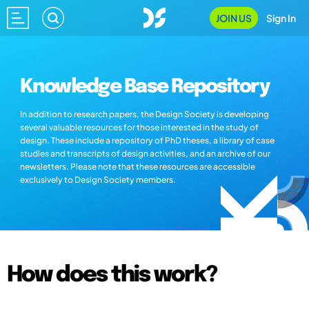
JOIN US
Sign In
Knowledge Base Repository
In addition to research papers, the Design Society is developing
several valuable resources for those interested in the study of
design. These include a repository of PhD theses, a library of case
studies and transcripts of design activities, and an archive of our
newsletters. Please note that these resources are accessible
exclusively to Design Society members.
How does this work?