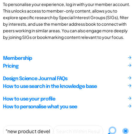
To personalise your experience, log in with your member account.
This unlocks access to member-only content, allows you to
explore specific research by Special Interest Groups (SIGs), filter
by interests, and use the member address book to connect with
peers working in similar areas. You can also engage more deeply
by joining SIGs or bookmarking content relevant to your focus.
Membership
Pricing
Design Science Journal FAQs
How to use search in the knowledge base
How to use your profile
How to personalise what you see