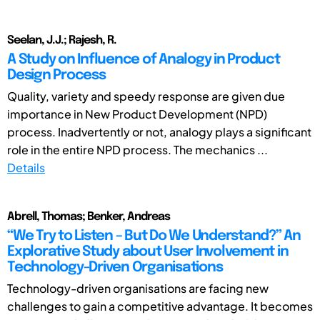
Seelan, J.J.; Rajesh, R.
A Study on Influence of Analogy in Product
Design Process
Quality, variety and speedy response are given due
importance in New Product Development (NPD)
process. Inadvertently or not, analogy plays a significant
role in the entire NPD process. The mechanics ...
Details
Abrell, Thomas; Benker, Andreas
“We Try to Listen – But Do We Understand?” An
Explorative Study about User Involvement in
Technology-Driven Organisations
Technology-driven organisations are facing new
challenges to gain a competitive advantage. It becomes