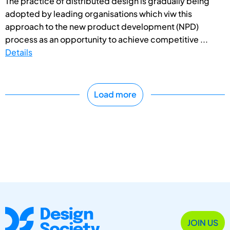
The practice of distributed design is gradually being
adopted by leading organisations which viw this
approach to the new product development (NPD)
process as an opportunity to achieve competitive ...
Details
Load more
JOIN US