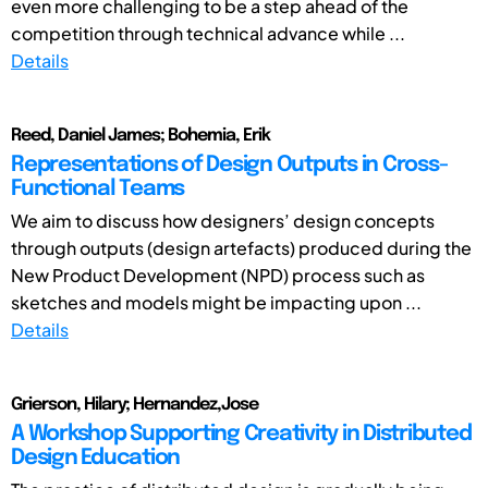
even more challenging to be a step ahead of the
competition through technical advance while ...
Details
Reed, Daniel James; Bohemia, Erik
Representations of Design Outputs in Cross-
Functional Teams
We aim to discuss how designers’ design concepts
through outputs (design artefacts) produced during the
New Product Development (NPD) process such as
sketches and models might be impacting upon ...
Details
Grierson, Hilary; Hernandez,Jose
A Workshop Supporting Creativity in Distributed
Design Education