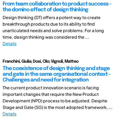
From team collaboration to product success -
the domino effect of design thinking
Design thinking (DT) offers a potent way to create
breakthrough products due to its ability to find
unarticulated needs and solve problems. For a long
time, design thinking was considered the ...
Details
Franchini, Giulia; Dosi, Clio; Vignoli, Matteo
The coexistence of design thinking and stage
and gate in the same organisational context -
Challenges and need for integration
The current product innovation scenario is facing
important changes that require the New Product
Development (NPD) process to be adjusted. Despite
Stage and Gate (SG) is the most adopted framework, ...
Details