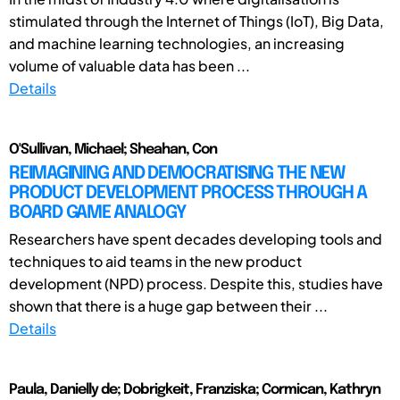
stimulated through the Internet of Things (IoT), Big Data,
and machine learning technologies, an increasing
volume of valuable data has been ...
Details
O'Sullivan, Michael; Sheahan, Con
REIMAGINING AND DEMOCRATISING THE NEW
PRODUCT DEVELOPMENT PROCESS THROUGH A
BOARD GAME ANALOGY
Researchers have spent decades developing tools and
techniques to aid teams in the new product
development (NPD) process. Despite this, studies have
shown that there is a huge gap between their ...
Details
Paula, Danielly de; Dobrigkeit, Franziska; Cormican, Kathryn