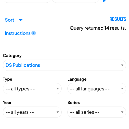
Sort
RESULTS
Query returned
14
results.
Instructions
Category
Type
Language
Year
Series