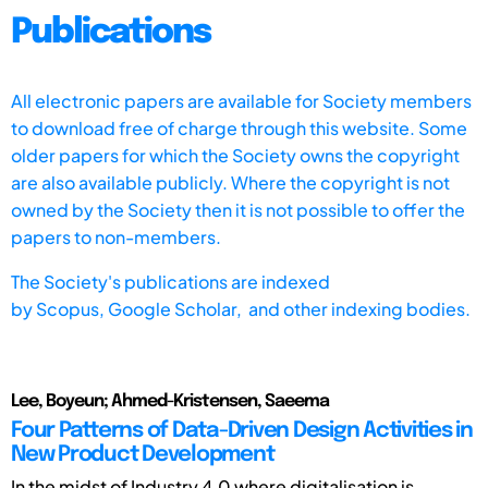
Publications
All electronic papers are available for Society members
to download free of charge through this website. Some
older papers for which the Society owns the copyright
are also available publicly. Where the copyright is not
owned by the Society then it is not possible to offer the
papers to non-members.
The Society's publications are indexed
by
Scopus,
Google Scholar, and other indexing bodies.
Lee, Boyeun; Ahmed-Kristensen, Saeema
Four Patterns of Data-Driven Design Activities in
New Product Development
In the midst of Industry 4.0 where digitalisation is