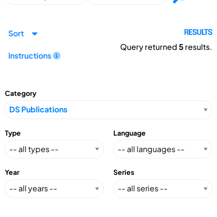
Sort
RESULTS
Query returned
5
results.
Instructions
Category
Type
Language
Year
Series