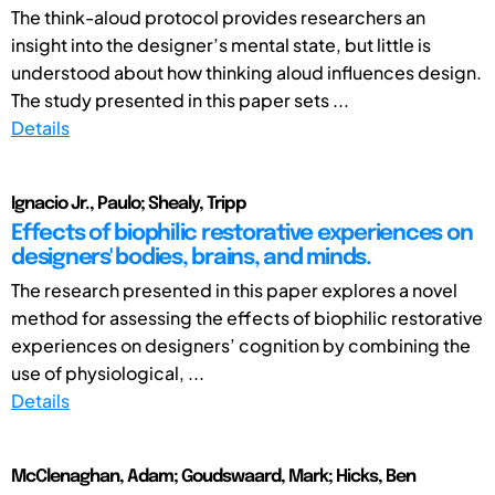
The think-aloud protocol provides researchers an
insight into the designer’s mental state, but little is
understood about how thinking aloud influences design.
The study presented in this paper sets ...
Details
Ignacio Jr., Paulo; Shealy, Tripp
Effects of biophilic restorative experiences on
designers' bodies, brains, and minds.
The research presented in this paper explores a novel
method for assessing the effects of biophilic restorative
experiences on designers’ cognition by combining the
use of physiological, ...
Details
McClenaghan, Adam; Goudswaard, Mark; Hicks, Ben