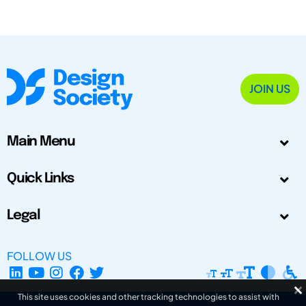
JOIN US
Main Menu
Quick Links
Legal
FOLLOW US
This site uses cookies and other tracking technologies to assist with