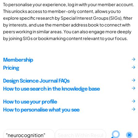
To personalise your experience, log in with your member account.
This unlocks access to member-only content, allows you to
explore specific research by Special Interest Groups (SIGs), filter
by interests, and use the member address book to connect with
peers working in similar areas. You can also engage more deeply
by joining SIGs or bookmarking content relevant to your focus.
Membership
Pricing
Design Science Journal FAQs
How to use search in the knowledge base
How to use your profile
How to personalise what you see