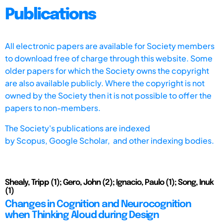
Publications
All electronic papers are available for Society members
to download free of charge through this website. Some
older papers for which the Society owns the copyright
are also available publicly. Where the copyright is not
owned by the Society then it is not possible to offer the
papers to non-members.
The Society's publications are indexed
by
Scopus,
Google Scholar, and other indexing bodies.
Shealy, Tripp (1); Gero, John (2); Ignacio, Paulo (1); Song, Inuk
(1)
Changes in Cognition and Neurocognition
when Thinking Aloud during Design