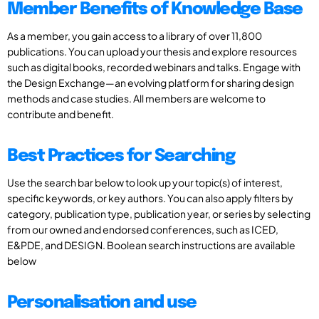
Member Benefits of Knowledge Base
As a member, you gain access to a library of over 11,800
publications. You can upload your thesis and explore resources
such as digital books, recorded webinars and talks. Engage with
the Design Exchange—an evolving platform for sharing design
methods and case studies. All members are welcome to
contribute and benefit.
Best Practices for Searching
Use the search bar below to look up your topic(s) of interest,
specific keywords, or key authors. You can also apply filters by
category, publication type, publication year, or series by selecting
from our owned and endorsed conferences, such as ICED,
E&PDE, and DESIGN. Boolean search instructions are available
below
Personalisation and use