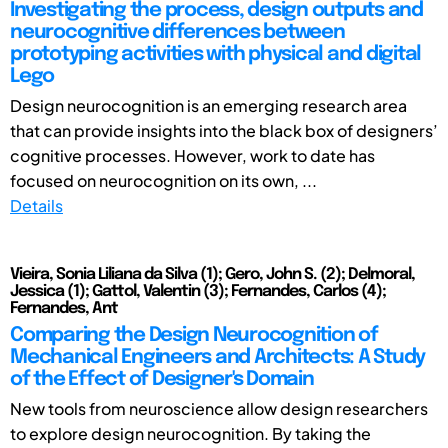
Investigating the process, design outputs and
neurocognitive differences between
prototyping activities with physical and digital
Lego
Design neurocognition is an emerging research area
that can provide insights into the black box of designers’
cognitive processes. However, work to date has
focused on neurocognition on its own, ...
Details
Vieira, Sonia Liliana da Silva (1); Gero, John S. (2); Delmoral,
Jessica (1); Gattol, Valentin (3); Fernandes, Carlos (4);
Fernandes, Ant
Comparing the Design Neurocognition of
Mechanical Engineers and Architects: A Study
of the Effect of Designer's Domain
New tools from neuroscience allow design researchers
to explore design neurocognition. By taking the