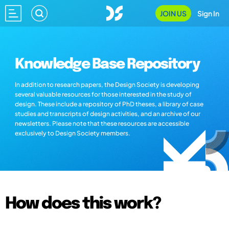
JOIN US
Sign In
Knowledge Base Repository
In addition to research papers, the Design Society is developing
several valuable resources for those interested in the study of
design. These include a repository of PhD theses, a library of case
studies and transcripts of design activities, and an archive of our
newsletters. Please note that these resources are accessible
exclusively to Design Society members.
How does this work?