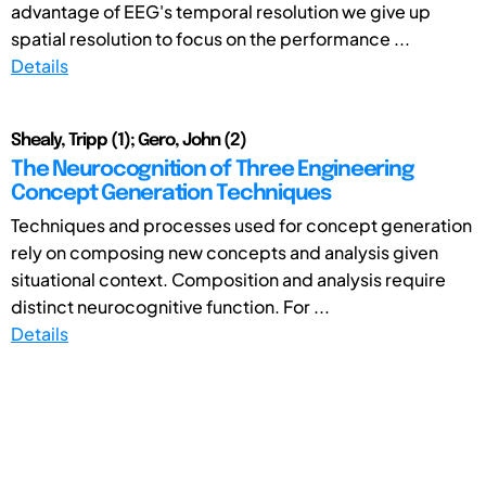
advantage of EEG's temporal resolution we give up
spatial resolution to focus on the performance ...
Details
Shealy, Tripp (1); Gero, John (2)
The Neurocognition of Three Engineering
Concept Generation Techniques
Techniques and processes used for concept generation
rely on composing new concepts and analysis given
situational context. Composition and analysis require
distinct neurocognitive function. For ...
Details