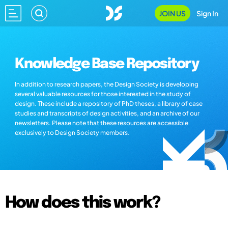
JOIN US
Sign In
Knowledge Base Repository
In addition to research papers, the Design Society is developing
several valuable resources for those interested in the study of
design. These include a repository of PhD theses, a library of case
studies and transcripts of design activities, and an archive of our
newsletters. Please note that these resources are accessible
exclusively to Design Society members.
How does this work?