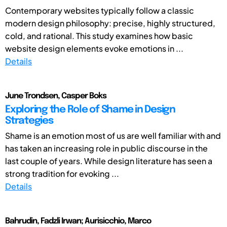
Contemporary websites typically follow a classic
modern design philosophy: precise, highly structured,
cold, and rational. This study examines how basic
website design elements evoke emotions in ...
Details
June Trondsen, Casper Boks
Exploring the Role of Shame in Design
Strategies
Shame is an emotion most of us are well familiar with and
has taken an increasing role in public discourse in the
last couple of years. While design literature has seen a
strong tradition for evoking ...
Details
Bahrudin, Fadzli Irwan; Aurisicchio, Marco