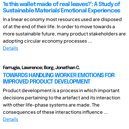
‘Is this wallet made of real leaves?’: A Study of
Sustainable Materials' Emotional Experiences
In a linear economy most resources used are disposed
of at the end of their life. In order to move towards a
more sustainable future, many product stakeholders are
adopting circular economy processes ...
Details
Farrugia, Lawrence; Borg, Jonathan C.
TOWARDS HANDLING WORKER EMOTIONS FOR
IMPROVED PRODUCT DEVELOPMENT
Product development is a process in which important
decisions pertaining to the artefact and its interaction
with other life-phase systems are made. The
consequences of these interactions influence ...
Details