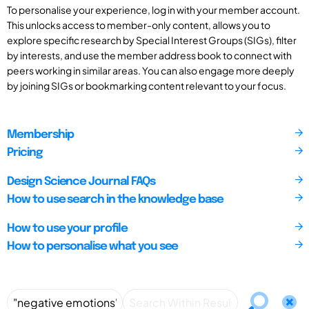
To personalise your experience, log in with your member account.
This unlocks access to member-only content, allows you to
explore specific research by Special Interest Groups (SIGs), filter
by interests, and use the member address book to connect with
peers working in similar areas. You can also engage more deeply
by joining SIGs or bookmarking content relevant to your focus.
Membership
Pricing
Design Science Journal FAQs
How to use search in the knowledge base
How to use your profile
How to personalise what you see