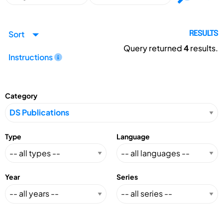
Sort
RESULTS
Query returned
4
results.
Instructions
Category
Type
Language
Year
Series