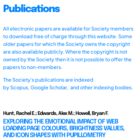
Publications
All electronic papers are available for Society members
to download free of charge through this website. Some
older papers for which the Society owns the copyright
are also available publicly. Where the copyright is not
owned by the Society then it is not possible to offer the
papers to non-members.
The Society's publications are indexed
by
Scopus,
Google Scholar, and other indexing bodies.
Hunt, Rachel E.; Edwards, Alex M.; Howell, Bryan F.
EXPLORING THE EMOTIONAL IMPACT OF WEB
LOADING PAGE COLOURS, BRIGHTNESS VALUES,
AND ICON SHAPES WITH PUPILLOMETRY