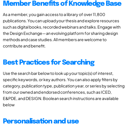
Member Benefits of Knowledge Base
As a member, you gain access to a library of over 11,800
publications. You can upload your thesis and explore resources
such as digital books, recorded webinars and talks. Engage with
the Design Exchange—an evolving platform for sharing design
methods and case studies. All members are welcome to
contribute and benefit.
Best Practices for Searching
Use the search bar below to look up your topic(s) of interest,
specific keywords, or key authors. You can also apply filters by
category, publication type, publication year, or series by selecting
from our owned and endorsed conferences, such as ICED,
E&PDE, and DESIGN. Boolean search instructions are available
below
Personalisation and use