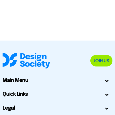
JOIN US
Main Menu
Quick Links
Legal