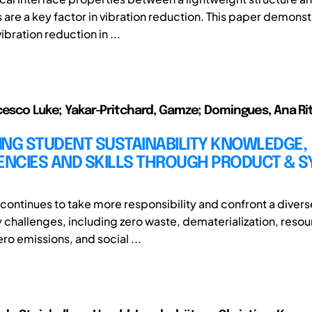
 are a key factor in vibration reduction. This paper demonst
ibration reduction in ...
cesco Luke; Yakar-Pritchard, Gamze; Domingues, Ana Rita
ING STUDENT SUSTAINABILITY KNOWLEDGE,
NCIES AND SKILLS THROUGH PRODUCT & 
 continues to take more responsibility and confront a divers
ty challenges, including zero waste, dematerialization, reso
ero emissions, and social ...