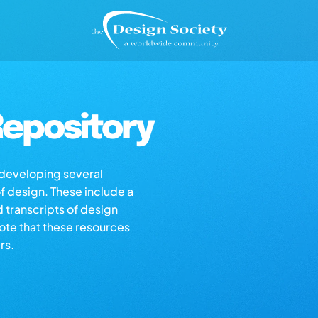
epository
s developing several
of design. These include a
d transcripts of design
note that these resources
rs.