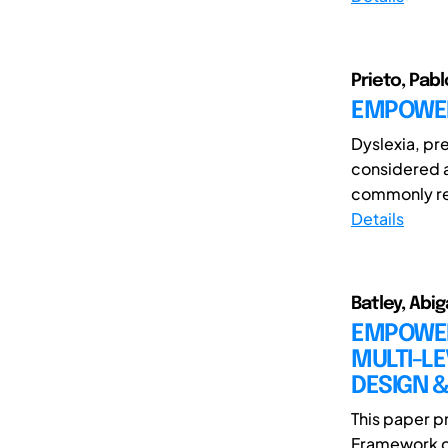
Prieto, Pabl
EMPOWER
Dyslexia, pre
considered a
commonly re
Details
Batley, Abig
EMPOWER
MULTI-L
DESIGN &
This paper 
Framework d