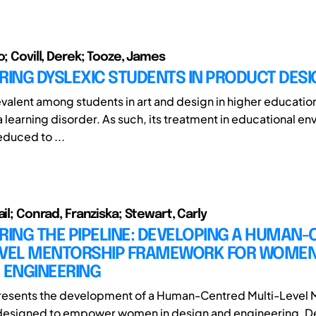
o; Covill, Derek; Tooze, James
ING DYSLEXIC STUDENTS IN PRODUCT DESI
valent among students in art and design in higher education 
 learning disorder. As such, its treatment in educational en
duced to ...
ail; Conrad, Franziska; Stewart, Carly
ING THE PIPELINE: DEVELOPING A HUMAN-
EVEL MENTORSHIP FRAMEWORK FOR WOMEN
 ENGINEERING
presents the development of a Human-Centred Multi-Level 
esigned to empower women in design and engineering. D