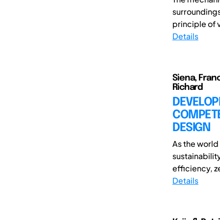
surroundings
principle of v
Details
Siena, Fran
Richard
DEVELOP
COMPETE
DESIGN
As the world
sustainabili
efficiency, z
Details