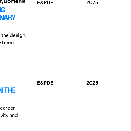
er, Domenik
E&PDE
2025
NG
INARY
, the design,
ly been
E&PDE
2025
N THE
 career
ivity and