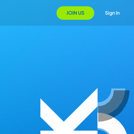
JOIN US
Sign In