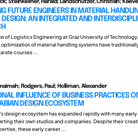
ick; Steinkellner, Harald; Landschützer, Christian; Kaev
G FUTURE ENGINEERS IN MATERIAL HANDLI
DESIGN: AN INTEGRATED AND INTERDISCIPL
CH
ute of Logistics Engineering at Graz University of Technology
d optimization of material handling systems have traditional
arate courses ...
maimah; Rodgers, Paul; Holliman, Alexander
NAL INFLUENCE OF BUSINESS PRACTICES O
RABIAN DESIGN ECOSYSTEM
's design ecosystem has expanded rapidly with many early
arting their own studios and companies. Despite their creat
ertise, these early career ...