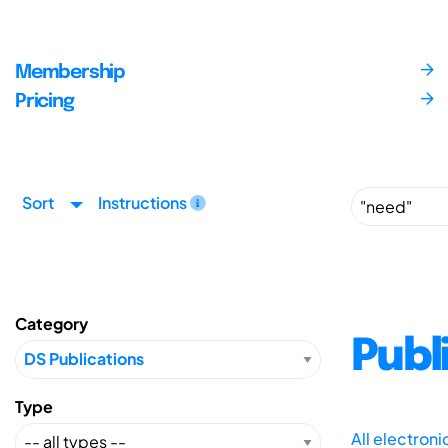
Membership
Pricing
Sort
Instructions
Category
Publ
Type
All electron