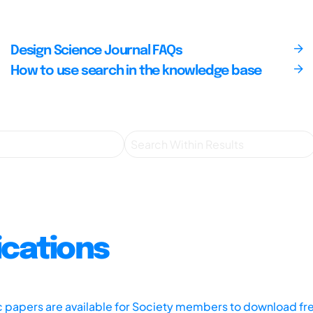
Design Science Journal FAQs
How to use search in the knowledge base
ications
ic papers are available for Society members to download fr