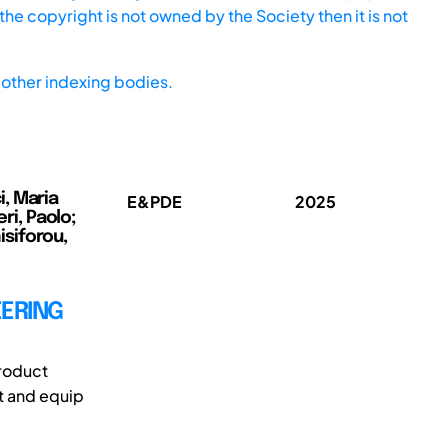
he copyright is not owned by the Society then it is not
other indexing bodies.
, Maria
E&PDE
2025
ri, Paolo;
siforou,
EERING
roduct
t and equip