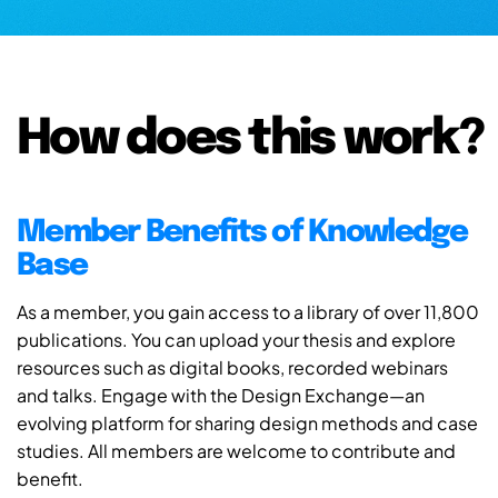
How does this work?
Member Benefits of Knowledge
Base
As a member, you gain access to a library of over 11,800
publications. You can upload your thesis and explore
resources such as digital books, recorded webinars
and talks. Engage with the Design Exchange—an
evolving platform for sharing design methods and case
studies. All members are welcome to contribute and
benefit.