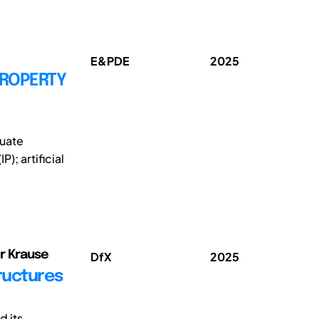
E&PDE
2025
PROPERTY
duate
); artificial
er Krause
DfX
2025
ructures
d its