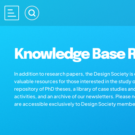
Knowledge Base R
In addition to research papers, the Design Society i
valuable resources for those interested in the study 
repository of PhD theses, a library of case studies an
activities, and an archive of our newsletters. Please 
are accessible exclusively to Design Society membe