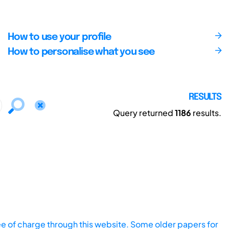
How to use your profile
How to personalise what you see
RESULTS
Query returned
1186
results.
ee of charge through this website. Some older papers for