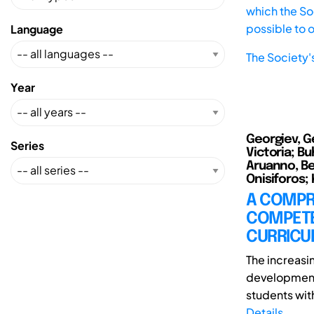
which the Soc
possible to 
Language
The Society'
Year
Georgiev, G
Series
Victoria; Bu
Aruanno, Be
Onisiforos; K
A COMPR
COMPETE
CURRICU
The increas
development 
students with
Details