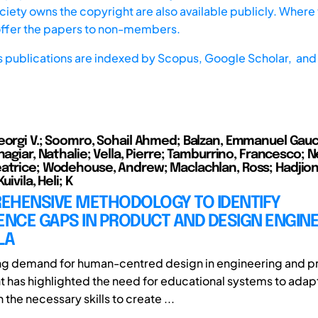
iety owns the copyright are also available publicly. Where t
offer the papers to non-members.
s publications are indexed by
Scopus,
Google Scholar, and 
eorgi V.; Soomro, Sohail Ahmed; Balzan, Emmanuel Gauci
hagiar, Nathalie; Vella, Pierre; Tamburrino, Francesco; Ne
atrice; Wodehouse, Andrew; Maclachlan, Ross; Hadjioni
uivila, Heli; K
EHENSIVE METHODOLOGY TO IDENTIFY
NCE GAPS IN PRODUCT AND DESIGN ENGIN
LA
ing demand for human-centred design in engineering and p
has highlighted the need for educational systems to adap
 the necessary skills to create ...