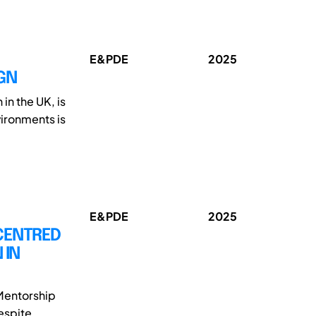
E&PDE
2025
GN
in the UK, is
vironments is
E&PDE
2025
CENTRED
 IN
Mentorship
espite