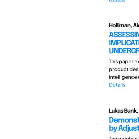
Holliman, Al
ASSESSI
IMPLICAT
UNDERGR
This paper e
product desig
intelligence 
Details
Lukas Bunk,
Demonstr
by Adjus
The mechanic