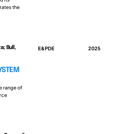
rates the
; Bull,
E&PDE
2025
SYSTEM
e range of
urce