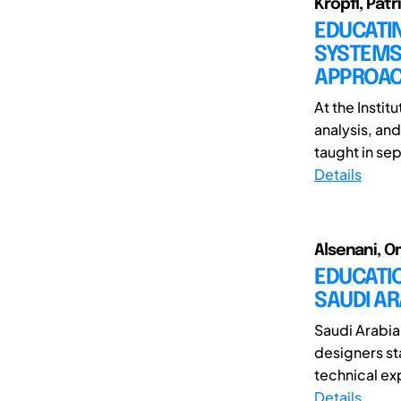
Kröpfl, Patr
EDUCATIN
SYSTEMS 
APPROA
At the Instit
analysis, an
taught in sep
Details
Alsenani, O
EDUCATIO
SAUDI A
Saudi Arabia
designers st
technical exp
Details