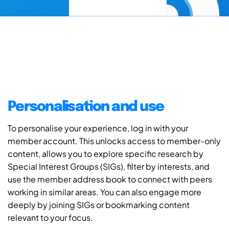
Personalisation and use
To personalise your experience, log in with your
member account. This unlocks access to member-only
content, allows you to explore specific research by
Special Interest Groups (SIGs), filter by interests, and
use the member address book to connect with peers
working in similar areas. You can also engage more
deeply by joining SIGs or bookmarking content
relevant to your focus.