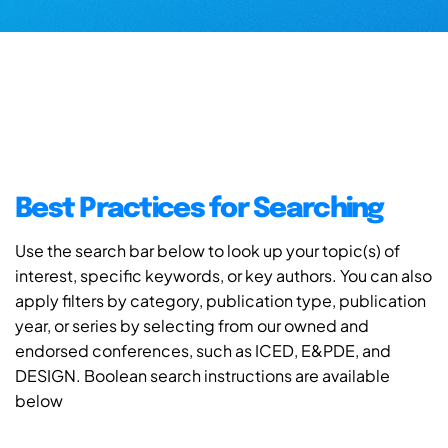
Best Practices for Searching
Use the search bar below to look up your topic(s) of
interest, specific keywords, or key authors. You can also
apply filters by category, publication type, publication
year, or series by selecting from our owned and
endorsed conferences, such as ICED, E&PDE, and
DESIGN. Boolean search instructions are available
below