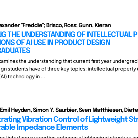
exander "Freddie"; Brisco, Ross; Gunn, Kieran
NG THE UNDERSTANDING OF INTELLECTUAL 
IONS OF AI USE IN PRODUCT DESIGN
ADUATES
xamines the understanding that current first year undergra
n students have of three key topics: intellectual property (IP
(AI) technology in ...
 Emil Heyden, Simon Y. Saurbier, Sven Matthiesen, Diet
ating Vibration Control of Lightweight St
table Impedance Elements
al interface properties between a lightweight structure an