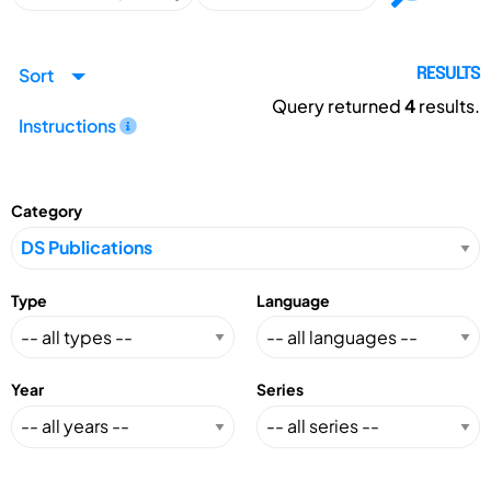
Sort
RESULTS
Query returned
4
results.
Instructions
Category
Type
Language
Year
Series