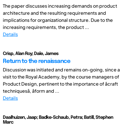
The paper discusses increasing demands on product
architecture and the resulting requirements and
implications for organizational structure. Due to the
increasing requirements, the product ...
Details
Crisp, Alan Roy; Dale, James
Return to the renaissance
Discussion was initiated and remains on-going, since a
visit to the Royal Academy, by the course managers of
Product Design, pertinent to the importance of âcraft
techniquesâ, âform and ...
Details
Daalhuizen, Jaap; Badke-Schaub, Petra; Batill, Stephen
Marc