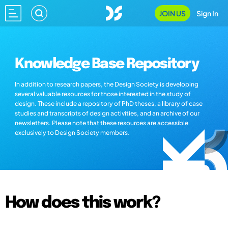
JOIN US
Sign In
Knowledge Base Repository
In addition to research papers, the Design Society is developing
several valuable resources for those interested in the study of
design. These include a repository of PhD theses, a library of case
studies and transcripts of design activities, and an archive of our
newsletters. Please note that these resources are accessible
exclusively to Design Society members.
How does this work?