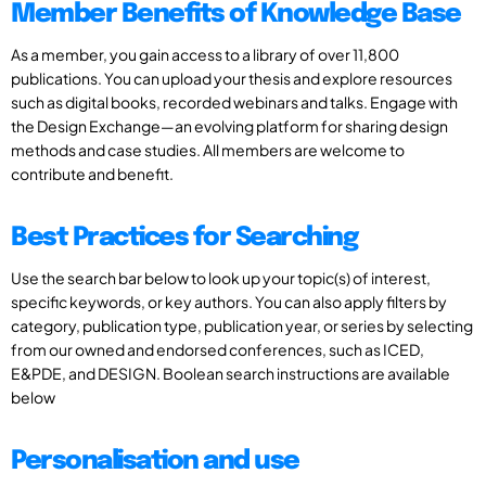
Member Benefits of Knowledge Base
As a member, you gain access to a library of over 11,800
publications. You can upload your thesis and explore resources
such as digital books, recorded webinars and talks. Engage with
the Design Exchange—an evolving platform for sharing design
methods and case studies. All members are welcome to
contribute and benefit.
Best Practices for Searching
Use the search bar below to look up your topic(s) of interest,
specific keywords, or key authors. You can also apply filters by
category, publication type, publication year, or series by selecting
from our owned and endorsed conferences, such as ICED,
E&PDE, and DESIGN. Boolean search instructions are available
below
Personalisation and use