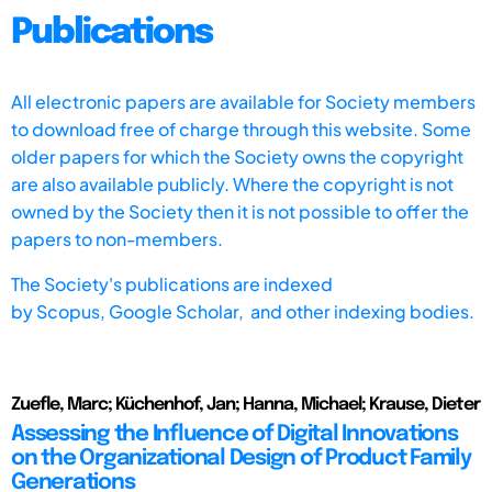
Publications
All electronic papers are available for Society members
to download free of charge through this website. Some
older papers for which the Society owns the copyright
are also available publicly. Where the copyright is not
owned by the Society then it is not possible to offer the
papers to non-members.
The Society's publications are indexed
by
Scopus,
Google Scholar, and other indexing bodies.
Zuefle, Marc; Küchenhof, Jan; Hanna, Michael; Krause, Dieter
Assessing the Influence of Digital Innovations
on the Organizational Design of Product Family
Generations