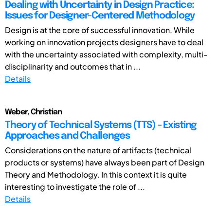
Dealing with Uncertainty in Design Practice:
Issues for Designer-Centered Methodology
Design is at the core of successful innovation. While
working on innovation projects designers have to deal
with the uncertainty associated with complexity, multi-
disciplinarity and outcomes that in ...
Details
Weber, Christian
Theory of Technical Systems (TTS) - Existing
Approaches and Challenges
Considerations on the nature of artifacts (technical
products or systems) have always been part of Design
Theory and Methodology. In this context it is quite
interesting to investigate the role of ...
Details