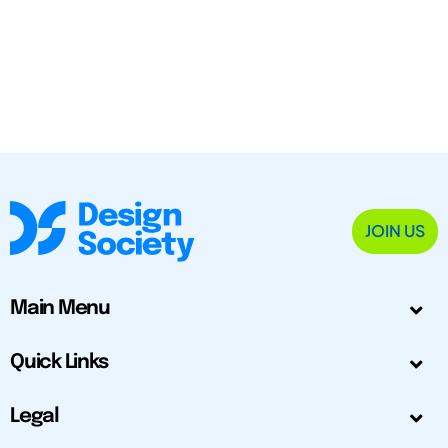
JOIN US
Main Menu
Quick Links
Legal