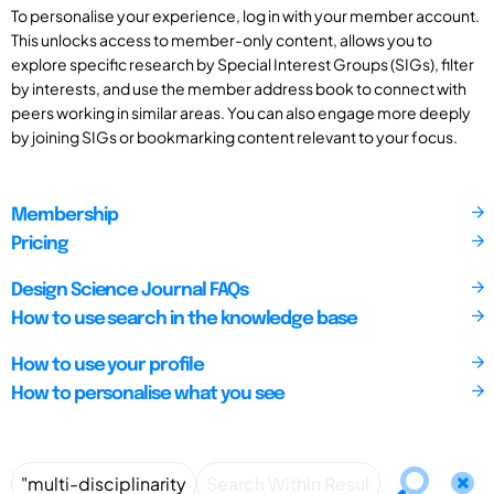
To personalise your experience, log in with your member account.
This unlocks access to member-only content, allows you to
explore specific research by Special Interest Groups (SIGs), filter
by interests, and use the member address book to connect with
peers working in similar areas. You can also engage more deeply
by joining SIGs or bookmarking content relevant to your focus.
Membership
Pricing
Design Science Journal FAQs
How to use search in the knowledge base
How to use your profile
How to personalise what you see