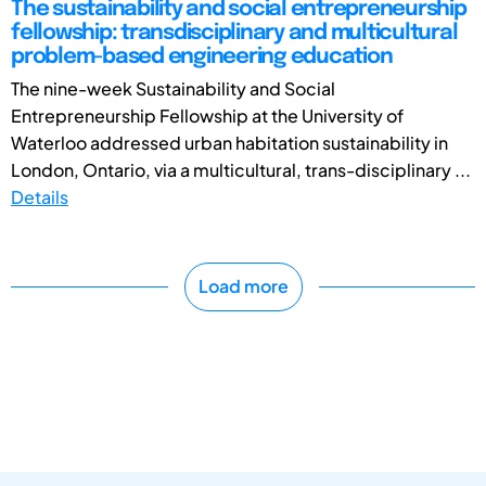
The sustainability and social entrepreneurship
fellowship: transdisciplinary and multicultural
problem-based engineering education
The nine-week Sustainability and Social
Entrepreneurship Fellowship at the University of
Waterloo addressed urban habitation sustainability in
London, Ontario, via a multicultural, trans-disciplinary ...
Details
Load more