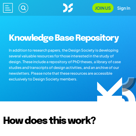
JOIN US
Sign In
Knowledge Base Repository
In addition to research papers, the Design Society is developing
several valuable resources for those interested in the study of
design. These include a repository of PhD theses, a library of case
studies and transcripts of design activities, and an archive of our
newsletters. Please note that these resources are accessible
exclusively to Design Society members.
How does this work?