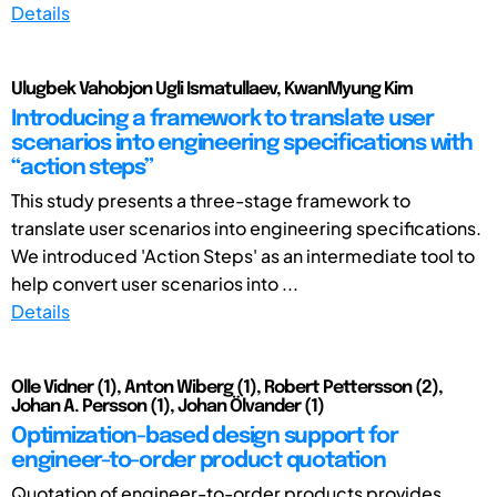
Details
Ulugbek Vahobjon Ugli Ismatullaev, KwanMyung Kim
Introducing a framework to translate user
scenarios into engineering specifications with
“action steps”
This study presents a three-stage framework to
translate user scenarios into engineering specifications.
We introduced 'Action Steps' as an intermediate tool to
help convert user scenarios into ...
Details
Olle Vidner (1), Anton Wiberg (1), Robert Pettersson (2),
Johan A. Persson (1), Johan Ölvander (1)
Optimization-based design support for
engineer-to-order product quotation
Quotation of engineer-to-order products provides