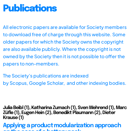
Publications
All electronic papers are available for Society members
to download free of charge through this website. Some
older papers for which the Society owns the copyright
are also available publicly. Where the copyright is not
owned by the Society then it is not possible to offer the
papers to non-members.
The Society's publications are indexed
by
Scopus,
Google Scholar, and other indexing bodies.
Julia Beibl (1), Katharina Zumach (1), Sven Wehrend (1), Marc
Züfle (1), Eugen Hein (2), Benedikt Plaumann (2), Dieter
Krause (1)
Applying a product modularization approach