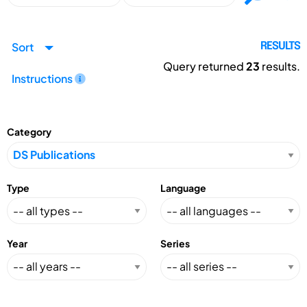
Sort
RESULTS
Query returned
23
results.
Instructions
Category
Type
Language
Year
Series