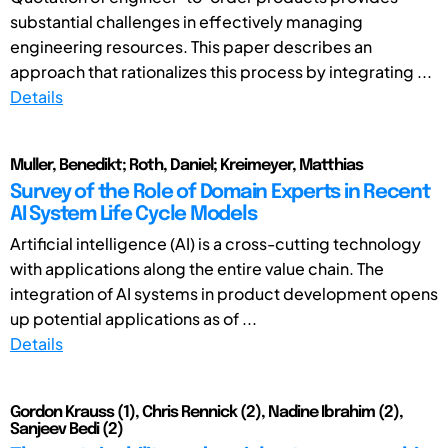
substantial challenges in effectively managing
engineering resources. This paper describes an
approach that rationalizes this process by integrating ...
Details
Muller, Benedikt; Roth, Daniel; Kreimeyer, Matthias
Survey of the Role of Domain Experts in Recent
AI System Life Cycle Models
Artificial intelligence (AI) is a cross-cutting technology
with applications along the entire value chain. The
integration of AI systems in product development opens
up potential applications as of ...
Details
Gordon Krauss (1), Chris Rennick (2), Nadine Ibrahim (2),
Sanjeev Bedi (2)