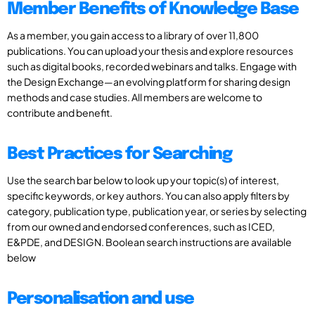
Member Benefits of Knowledge Base
As a member, you gain access to a library of over 11,800
publications. You can upload your thesis and explore resources
such as digital books, recorded webinars and talks. Engage with
the Design Exchange—an evolving platform for sharing design
methods and case studies. All members are welcome to
contribute and benefit.
Best Practices for Searching
Use the search bar below to look up your topic(s) of interest,
specific keywords, or key authors. You can also apply filters by
category, publication type, publication year, or series by selecting
from our owned and endorsed conferences, such as ICED,
E&PDE, and DESIGN. Boolean search instructions are available
below
Personalisation and use