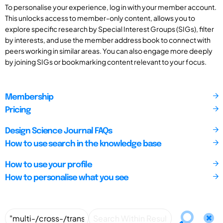
To personalise your experience, log in with your member account.
This unlocks access to member-only content, allows you to
explore specific research by Special Interest Groups (SIGs), filter
by interests, and use the member address book to connect with
peers working in similar areas. You can also engage more deeply
by joining SIGs or bookmarking content relevant to your focus.
Membership
Pricing
Design Science Journal FAQs
How to use search in the knowledge base
How to use your profile
How to personalise what you see