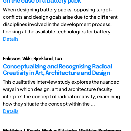
on the case of a battery pack
When designing battery packs, opposing target-
conflicts and design goals arise due to the different
disciplines involved in the development process.
Looking at the available technologies for battery ...
Details
Eriksson, Vikki; Bjorklund, Tua
Conceptualizing and Recognising Radical
Creativity in Art, Architecture and Design
This qualitative interview study explores the nuanced
ways in which design, art and architecture faculty
interpret the concept of radical creativity, examining
how they situate the concept within the ...
Details