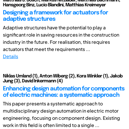
Matthias J. Bosch, Markus Nitzlader, Matthias Bachmann,
Hansgeorg Binz, Lucio Blandini, Matthias Kreimeyer
Designing a framework for actuators for
adaptive structures
Adaptive structures have the potential to play a
significant role in saving resources in the construction
industry in the future. For realisation, this requires
actuators that meet the requirements ...
Details
Niklas Umland (1), Anton Wiberg (2), Kora Winkler (1), Jakob
Jung (3), David Inkermann (4)
Enhancing design automation for components
of electric machines: a systematic approach
This paper presents a systematic approach to
multidisciplinary design automation in electric motor
engineering, focusing on component design. Existing
work in this field is often limited to a single ...