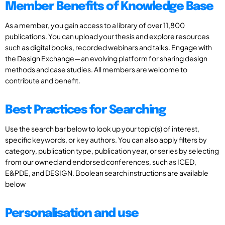
Member Benefits of Knowledge Base
As a member, you gain access to a library of over 11,800
publications. You can upload your thesis and explore resources
such as digital books, recorded webinars and talks. Engage with
the Design Exchange—an evolving platform for sharing design
methods and case studies. All members are welcome to
contribute and benefit.
Best Practices for Searching
Use the search bar below to look up your topic(s) of interest,
specific keywords, or key authors. You can also apply filters by
category, publication type, publication year, or series by selecting
from our owned and endorsed conferences, such as ICED,
E&PDE, and DESIGN. Boolean search instructions are available
below
Personalisation and use