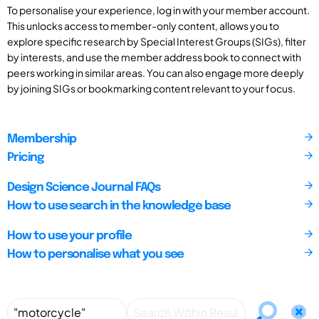
To personalise your experience, log in with your member account.
This unlocks access to member-only content, allows you to
explore specific research by Special Interest Groups (SIGs), filter
by interests, and use the member address book to connect with
peers working in similar areas. You can also engage more deeply
by joining SIGs or bookmarking content relevant to your focus.
Membership
Pricing
Design Science Journal FAQs
How to use search in the knowledge base
How to use your profile
How to personalise what you see