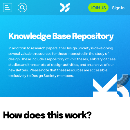
JOIN US
Sign In
Knowledge Base Repository
In addition to research papers, the Design Society is developing
several valuable resources for those interested in the study of
design. These include a repository of PhD theses, a library of case
studies and transcripts of design activities, and an archive of our
newsletters. Please note that these resources are accessible
exclusively to Design Society members.
How does this work?