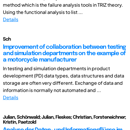
method which is the failure analysis tools in TRIZ theory.
Using the functional analysis to list ...
Details
Sch
Improvement of collaboration between testing
and simulation departments on the example of
a motorcycle manufacturer
In testing and simulation departments in product
development (PD) data types, data structures and data
storage are often very different. Exchange of data and
information is normally not automated and ...
Details
Julian, Schönwald; Julian, Fleskes; Christian, Forsteneichner;
Kristin, Paetzold