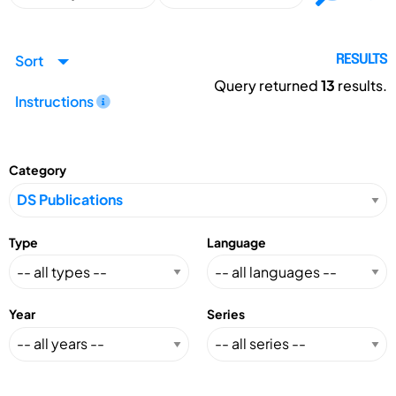
Sort
RESULTS
Query returned
13
results.
Instructions
Category
Type
Language
Year
Series