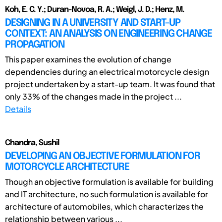
Koh, E. C. Y.; Duran-Novoa, R. A.; Weigl, J. D.; Henz, M.
DESIGNING IN A UNIVERSITY AND START-UP
CONTEXT: AN ANALYSIS ON ENGINEERING CHANGE
PROPAGATION
This paper examines the evolution of change
dependencies during an electrical motorcycle design
project undertaken by a start-up team. It was found that
only 33% of the changes made in the project ...
Details
Chandra, Sushil
DEVELOPING AN OBJECTIVE FORMULATION FOR
MOTORCYCLE ARCHITECTURE
Though an objective formulation is available for building
and IT architecture, no such formulation is available for
architecture of automobiles, which characterizes the
relationship between various ...