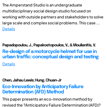
The Amperstand Studio is an undergraduate
multidisciplinary social design studio focused on
working with outside partners and stakeholders to solve
large scale and complex social problems. This case ...
Details
Papadopoulou, J., Papakostopoulos, V., & Moulianitis, V.
Re-design of a motorcycle helmet for use in
urban traffic: conceptual design and testing
Details
Chen, Jahau Lewis; Hung, Chuan-Jr
Eco-Innovation by Anticipatory Failure
Determination (AFD) Method
This paper presents an eco-innovation method by
revised the ?Anticipatory Failure Determination (AFD)?