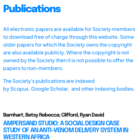
Publications
All electronic papers are available for Society members
to download free of charge through this website. Some
older papers for which the Society owns the copyright
are also available publicly. Where the copyright is not
owned by the Society then it is not possible to offer the
papers to non-members.
The Society's publications are indexed
by
Scopus,
Google Scholar, and other indexing bodies.
Barnhart, Betsy Rebecca; Clifford, Ryan David
AMPERSAND STUDIO: A SOCIAL DESIGN CASE
STUDY OF AN ANTI-VENOM DELIVERY SYSTEM IN
WESTERN AFRICA