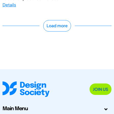
Details
Load more
JOIN US
Main Menu