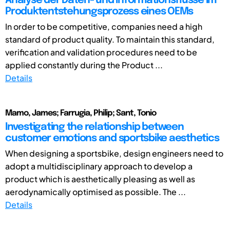
Analyse der Daten- und Informationsflüsse im
Produktentstehungsprozess eines OEMs
In order to be competitive, companies need a high
standard of product quality. To maintain this standard,
verification and validation procedures need to be
applied constantly during the Product ...
Details
Mamo, James; Farrugia, Philip; Sant, Tonio
Investigating the relationship between
customer emotions and sportsbike aesthetics
When designing a sportsbike, design engineers need to
adopt a multidisciplinary approach to develop a
product which is aesthetically pleasing as well as
aerodynamically optimised as possible. The ...
Details