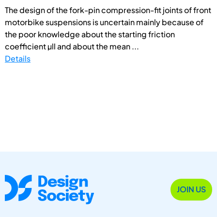
The design of the fork-pin compression-fit joints of front
motorbike suspensions is uncertain mainly because of
the poor knowledge about the starting friction
coefficient µll and about the mean ...
Details
JOIN US