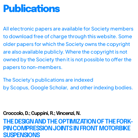
Publications
All electronic papers are available for Society members
to download free of charge through this website. Some
older papers for which the Society owns the copyright
are also available publicly. Where the copyright is not
owned by the Society then it is not possible to offer the
papers to non-members.
The Society's publications are indexed
by
Scopus,
Google Scholar, and other indexing bodies.
Croccolo, D.; Cuppini, R.; Vincenzi, N.
THE DESIGN AND THE OPTIMIZATION OF THE FORK-
PIN COMPRESSION JOINTS IN FRONT MOTORBIKE
SUSPENSIONS