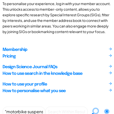
To personalise your experience, log in with your member account.
This unlocks access to member-only content, allows you to
explore specific research by Special Interest Groups (SIGs), filter
by interests, and use the member address book to connect with
peers working in similar areas. You can also engage more deeply
by joining SIGs or bookmarking content relevant to your focus.
Membership
Pricing
Design Science Journal FAQs
How to use search in the knowledge base
How to use your profile
How to personalise what you see