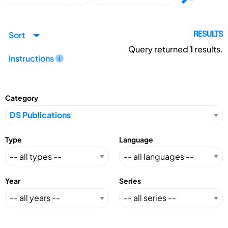
Sort
RESULTS
Query returned
1
results.
Instructions
Category
Type
Language
Year
Series