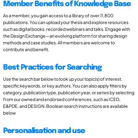
Member Benefits of Knowledge Base
As a member, you gain access to a library of over 11,800
publications. You can upload your thesis and explore resources
such as digital books, recorded webinars and talks. Engage with
the Design Exchange—an evolving platform for sharing design
methods and case studies. All members are welcome to
contribute and benefit.
Best Practices for Searching
Use the search bar below to look up your topic(s) of interest,
specific keywords, or key authors. You can also apply filters by
category, publication type, publication year, or series by selecting
from our owned and endorsed conferences, such as ICED,
E&PDE, and DESIGN. Boolean search instructions are available
below
Personalisation and use