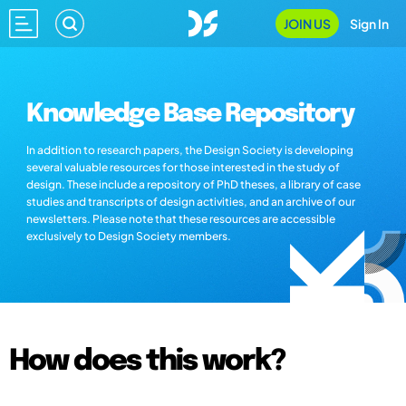
JOIN US
Sign In
Knowledge Base Repository
In addition to research papers, the Design Society is developing
several valuable resources for those interested in the study of
design. These include a repository of PhD theses, a library of case
studies and transcripts of design activities, and an archive of our
newsletters. Please note that these resources are accessible
exclusively to Design Society members.
How does this work?