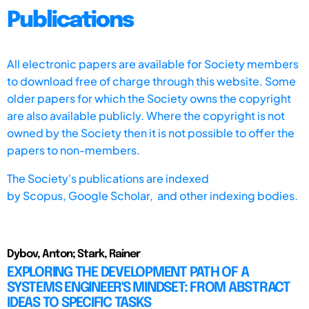
Publications
All electronic papers are available for Society members
to download free of charge through this website. Some
older papers for which the Society owns the copyright
are also available publicly. Where the copyright is not
owned by the Society then it is not possible to offer the
papers to non-members.
The Society's publications are indexed
by
Scopus,
Google Scholar, and other indexing bodies.
Dybov, Anton; Stark, Rainer
EXPLORING THE DEVELOPMENT PATH OF A
SYSTEMS ENGINEER'S MINDSET: FROM ABSTRACT
IDEAS TO SPECIFIC TASKS