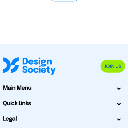
JOIN US
Main Menu
Quick Links
Legal