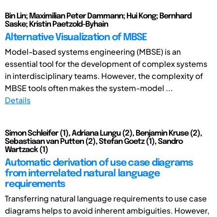
Bin Lin; Maximilian Peter Dammann; Hui Kong; Bernhard
Saske; Kristin Paetzold-Byhain
Alternative Visualization of MBSE
Model-based systems engineering (MBSE) is an
essential tool for the development of complex systems
in interdisciplinary teams. However, the complexity of
MBSE tools often makes the system-model ...
Details
Simon Schleifer (1), Adriana Lungu (2), Benjamin Kruse (2),
Sebastiaan van Putten (2), Stefan Goetz (1), Sandro
Wartzack (1)
Automatic derivation of use case diagrams
from interrelated natural language
requirements
Transferring natural language requirements to use case
diagrams helps to avoid inherent ambiguities. However,