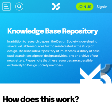
JOIN US
Sign In
Knowledge Base Repository
In addition to research papers, the Design Society is developing
several valuable resources for those interested in the study of
design. These include a repository of PhD theses, a library of case
studies and transcripts of design activities, and an archive of our
newsletters. Please note that these resources are accessible
exclusively to Design Society members.
How does this work?