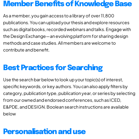
Member Benefits of Knowledge Base
As a member, you gain access to a library of over 11,800
publications. You can upload your thesis and explore resources
such as digital books, recorded webinars and talks. Engage with
the Design Exchange—an evolving platform for sharing design
methods and case studies. All members are welcome to
contribute and benefit.
Best Practices for Searching
Use the search bar below to look up your topic(s) of interest,
specific keywords, or key authors. You can also apply filters by
category, publication type, publication year, or series by selecting
from our owned and endorsed conferences, such as ICED,
E&PDE, and DESIGN. Boolean search instructions are available
below
Personalisation and use