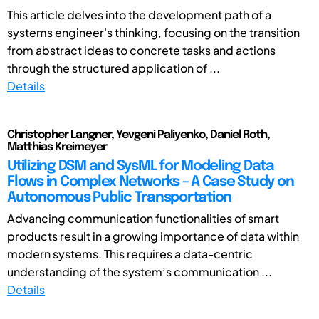
This article delves into the development path of a
systems engineer's thinking, focusing on the transition
from abstract ideas to concrete tasks and actions
through the structured application of ...
Details
Christopher Langner, Yevgeni Paliyenko, Daniel Roth,
Matthias Kreimeyer
Utilizing DSM and SysML for Modeling Data
Flows in Complex Networks – A Case Study on
Autonomous Public Transportation
Advancing communication functionalities of smart
products result in a growing importance of data within
modern systems. This requires a data-centric
understanding of the system’s communication ...
Details