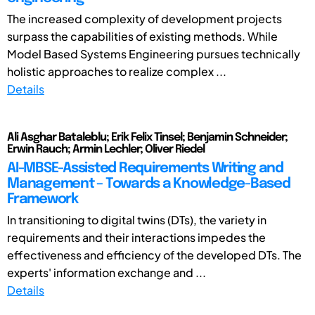
The increased complexity of development projects
surpass the capabilities of existing methods. While
Model Based Systems Engineering pursues technically
holistic approaches to realize complex ...
Details
Ali Asghar Bataleblu; Erik Felix Tinsel; Benjamin Schneider;
Erwin Rauch; Armin Lechler; Oliver Riedel
AI-MBSE-Assisted Requirements Writing and
Management – Towards a Knowledge-Based
Framework
In transitioning to digital twins (DTs), the variety in
requirements and their interactions impedes the
effectiveness and efficiency of the developed DTs. The
experts' information exchange and ...
Details