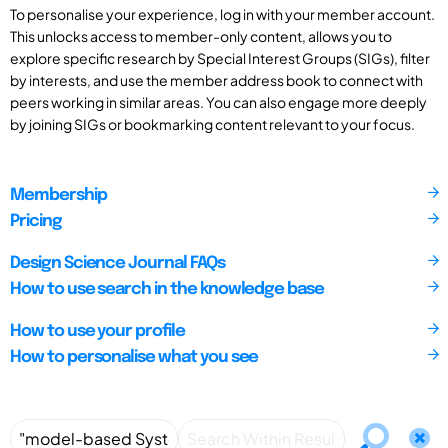
To personalise your experience, log in with your member account.
This unlocks access to member-only content, allows you to
explore specific research by Special Interest Groups (SIGs), filter
by interests, and use the member address book to connect with
peers working in similar areas. You can also engage more deeply
by joining SIGs or bookmarking content relevant to your focus.
Membership
Pricing
Design Science Journal FAQs
How to use search in the knowledge base
How to use your profile
How to personalise what you see