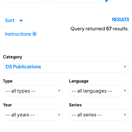
Sort
RESULTS
Query returned
57
results.
Instructions
Category
Type
Language
Year
Series