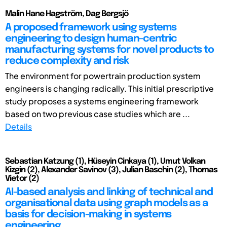
Malin Hane Hagström, Dag Bergsjö
A proposed framework using systems
engineering to design human-centric
manufacturing systems for novel products to
reduce complexity and risk
The environment for powertrain production system
engineers is changing radically. This initial prescriptive
study proposes a systems engineering framework
based on two previous case studies which are ...
Details
Sebastian Katzung (1), Hüseyin Cinkaya (1), Umut Volkan
Kizgin (2), Alexander Savinov (3), Julian Baschin (2), Thomas
Vietor (2)
AI-based analysis and linking of technical and
organisational data using graph models as a
basis for decision-making in systems
engineering