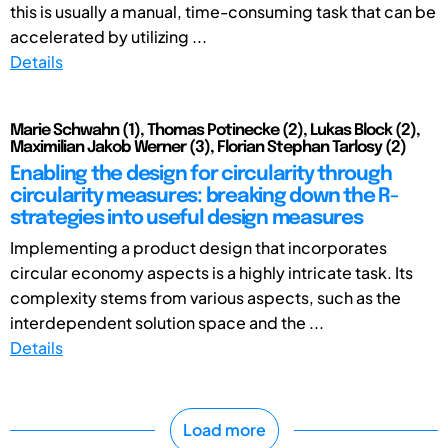
this is usually a manual, time-consuming task that can be
accelerated by utilizing ...
Details
Marie Schwahn (1), Thomas Potinecke (2), Lukas Block (2),
Maximilian Jakob Werner (3), Florian Stephan Tarlosy (2)
Enabling the design for circularity through
circularity measures: breaking down the R-
strategies into useful design measures
Implementing a product design that incorporates
circular economy aspects is a highly intricate task. Its
complexity stems from various aspects, such as the
interdependent solution space and the ...
Details
Load more