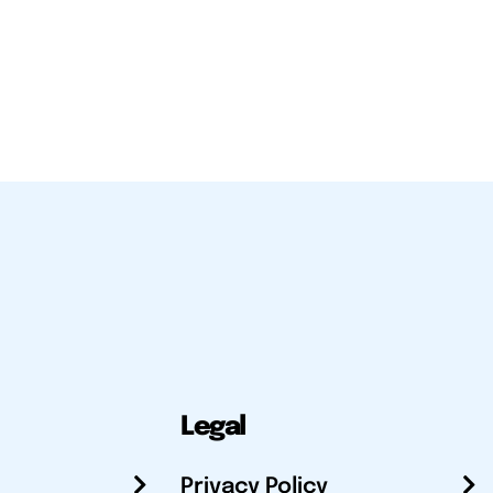
Legal
Privacy Policy