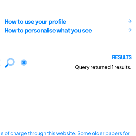
How to use your profile
How to personalise what you see
RESULTS
Query returned
1
results.
ee of charge through this website. Some older papers for