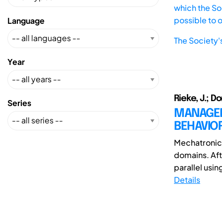
which the Soc
possible to 
Language
The Society'
Year
Rieke, J.; D
Series
MANAGEM
BEHAVIO
Mechatronic 
domains. Aft
parallel usi
Details