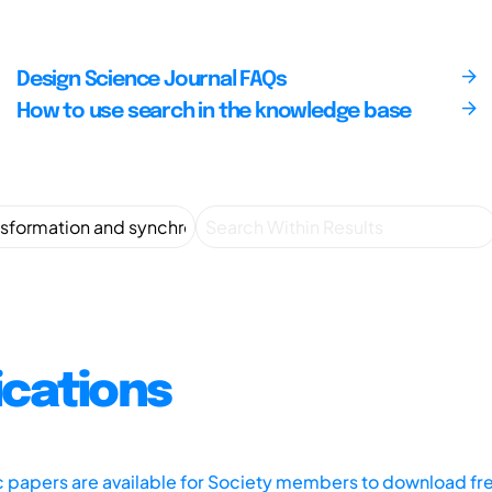
Design Science Journal FAQs
How to use search in the knowledge base
ications
ic papers are available for Society members to download fr