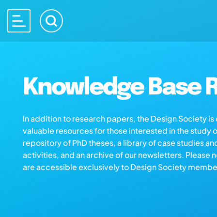
Knowledge Base R
In addition to research papers, the Design Society i
valuable resources for those interested in the study 
repository of PhD theses, a library of case studies an
activities, and an archive of our newsletters. Please 
are accessible exclusively to Design Society membe