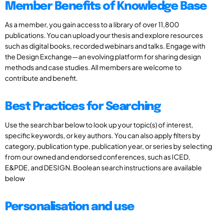
Member Benefits of Knowledge Base
As a member, you gain access to a library of over 11,800
publications. You can upload your thesis and explore resources
such as digital books, recorded webinars and talks. Engage with
the Design Exchange—an evolving platform for sharing design
methods and case studies. All members are welcome to
contribute and benefit.
Best Practices for Searching
Use the search bar below to look up your topic(s) of interest,
specific keywords, or key authors. You can also apply filters by
category, publication type, publication year, or series by selecting
from our owned and endorsed conferences, such as ICED,
E&PDE, and DESIGN. Boolean search instructions are available
below
Personalisation and use