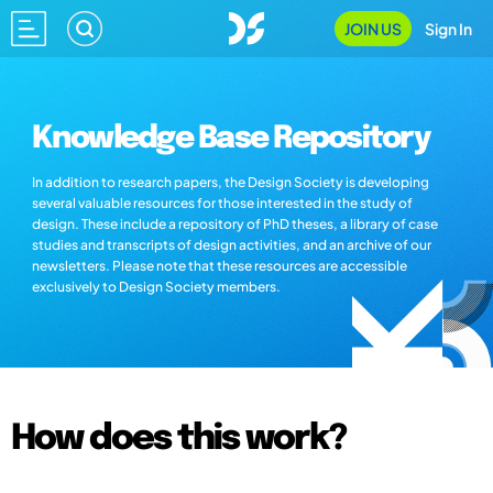
JOIN US
Sign In
Knowledge Base Repository
In addition to research papers, the Design Society is developing
several valuable resources for those interested in the study of
design. These include a repository of PhD theses, a library of case
studies and transcripts of design activities, and an archive of our
newsletters. Please note that these resources are accessible
exclusively to Design Society members.
How does this work?