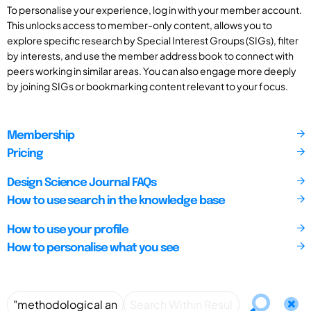
To personalise your experience, log in with your member account.
This unlocks access to member-only content, allows you to
explore specific research by Special Interest Groups (SIGs), filter
by interests, and use the member address book to connect with
peers working in similar areas. You can also engage more deeply
by joining SIGs or bookmarking content relevant to your focus.
Membership
Pricing
Design Science Journal FAQs
How to use search in the knowledge base
How to use your profile
How to personalise what you see