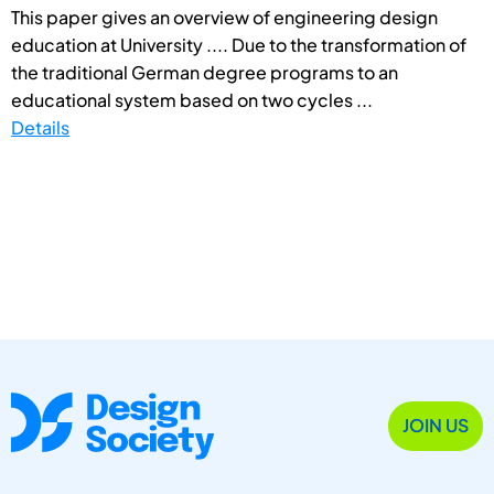
This paper gives an overview of engineering design
education at University .... Due to the transformation of
the traditional German degree programs to an
educational system based on two cycles ...
Details
JOIN US