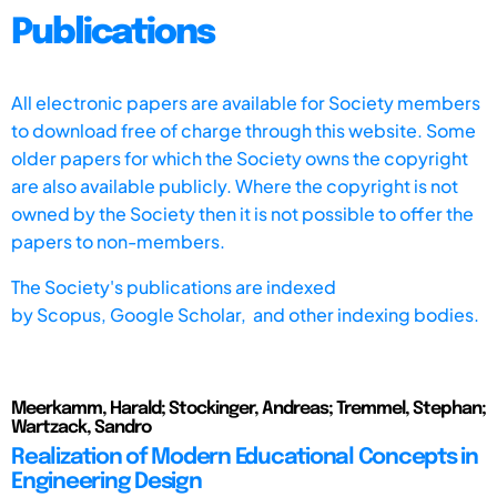
Publications
All electronic papers are available for Society members
to download free of charge through this website. Some
older papers for which the Society owns the copyright
are also available publicly. Where the copyright is not
owned by the Society then it is not possible to offer the
papers to non-members.
The Society's publications are indexed
by
Scopus,
Google Scholar, and other indexing bodies.
Meerkamm, Harald; Stockinger, Andreas; Tremmel, Stephan;
Wartzack, Sandro
Realization of Modern Educational Concepts in
Engineering Design