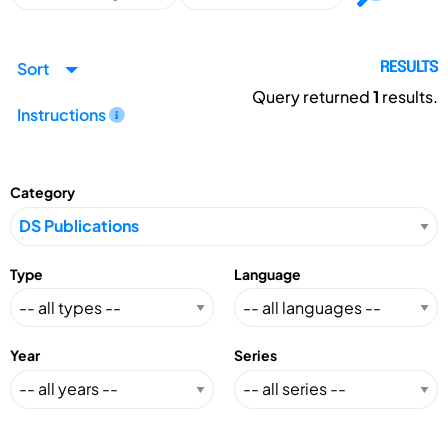
Sort
RESULTS
Query returned
1
results.
Instructions
Category
Type
Language
Year
Series