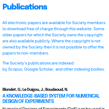
Publications
All electronic papers are available for Society members
to download free of charge through this website. Some
older papers for which the Society owns the copyright
are also available publicly. Where the copyright is not
owned by the Society then it is not possible to offer the
papers to non-members.
The Society's publications are indexed
by
Scopus,
Google Scholar, and other indexing bodies.
Blondet, G.; Le Duigou, J.; Boudaoud, N.
A KNOWLEDGE-BASED SYSTEM FOR NUMERICAL
DESIGN OF EXPERIMENTS
Numerical Designs of Experiments (DoE) can be used in