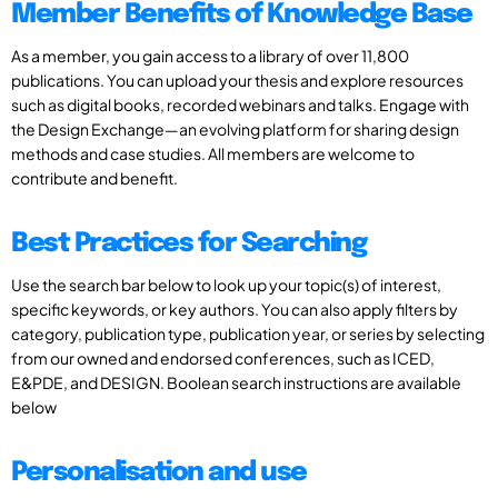
Member Benefits of Knowledge Base
As a member, you gain access to a library of over 11,800
publications. You can upload your thesis and explore resources
such as digital books, recorded webinars and talks. Engage with
the Design Exchange—an evolving platform for sharing design
methods and case studies. All members are welcome to
contribute and benefit.
Best Practices for Searching
Use the search bar below to look up your topic(s) of interest,
specific keywords, or key authors. You can also apply filters by
category, publication type, publication year, or series by selecting
from our owned and endorsed conferences, such as ICED,
E&PDE, and DESIGN. Boolean search instructions are available
below
Personalisation and use