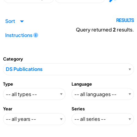
Sort
RESULTS
Query returned
2
results.
Instructions
Category
Type
Language
Year
Series