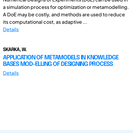
a simulation process for optimization or metamodelling.
A DoE may be costly, and methods are used to reduce
its computational cost, as adaptive ...
Details
SKARKA, W.
APPLICATION OF METAMODELS IN KNOWLEDGE
BASES MOD-ELLING OF DESIGNING PROCESS
Details