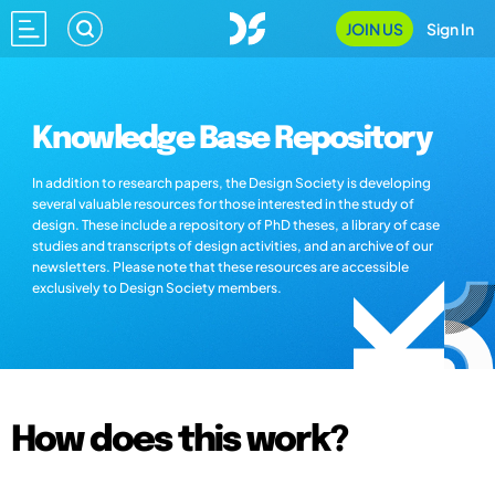
JOIN US
Sign In
Knowledge Base Repository
In addition to research papers, the Design Society is developing
several valuable resources for those interested in the study of
design. These include a repository of PhD theses, a library of case
studies and transcripts of design activities, and an archive of our
newsletters. Please note that these resources are accessible
exclusively to Design Society members.
How does this work?