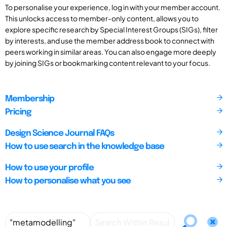
To personalise your experience, log in with your member account.
This unlocks access to member-only content, allows you to
explore specific research by Special Interest Groups (SIGs), filter
by interests, and use the member address book to connect with
peers working in similar areas. You can also engage more deeply
by joining SIGs or bookmarking content relevant to your focus.
Membership
Pricing
Design Science Journal FAQs
How to use search in the knowledge base
How to use your profile
How to personalise what you see