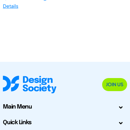
Details
JOIN US
Main Menu
Quick Links