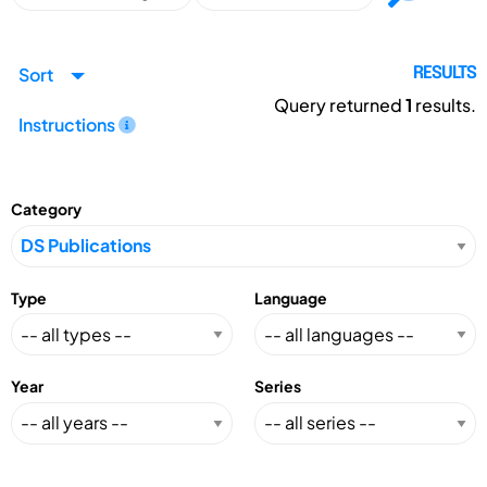
Sort
RESULTS
Query returned
1
results.
Instructions
Category
Type
Language
Year
Series