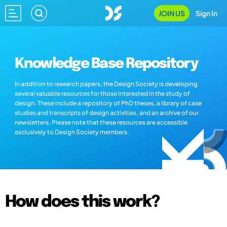
JOIN US
Sign In
Knowledge Base Repository
In addition to research papers, the Design Society is developing
several valuable resources for those interested in the study of
design. These include a repository of PhD theses, a library of case
studies and transcripts of design activities, and an archive of our
newsletters. Please note that these resources are accessible
exclusively to Design Society members.
How does this work?