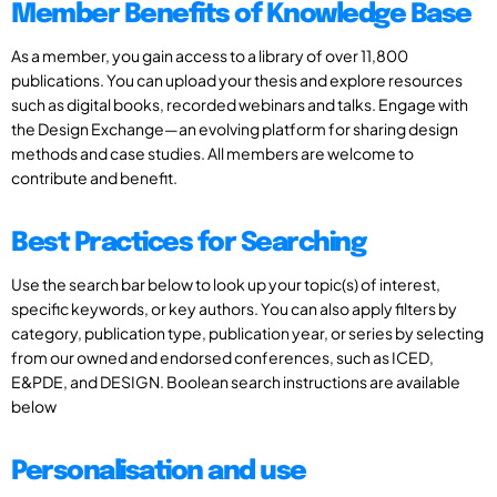
Member Benefits of Knowledge Base
As a member, you gain access to a library of over 11,800
publications. You can upload your thesis and explore resources
such as digital books, recorded webinars and talks. Engage with
the Design Exchange—an evolving platform for sharing design
methods and case studies. All members are welcome to
contribute and benefit.
Best Practices for Searching
Use the search bar below to look up your topic(s) of interest,
specific keywords, or key authors. You can also apply filters by
category, publication type, publication year, or series by selecting
from our owned and endorsed conferences, such as ICED,
E&PDE, and DESIGN. Boolean search instructions are available
below
Personalisation and use