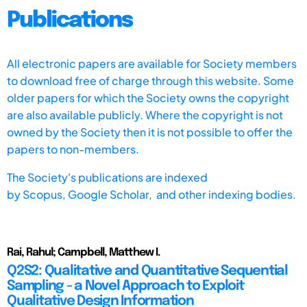
Publications
All electronic papers are available for Society members
to download free of charge through this website. Some
older papers for which the Society owns the copyright
are also available publicly. Where the copyright is not
owned by the Society then it is not possible to offer the
papers to non-members.
The Society's publications are indexed
by
Scopus,
Google Scholar, and other indexing bodies.
Rai, Rahul; Campbell, Matthew I.
Q2S2: Qualitative and Quantitative Sequential
Sampling - a Novel Approach to Exploit
Qualitative Design Information