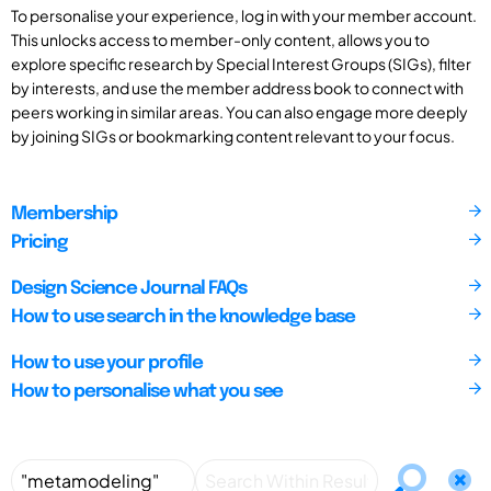
To personalise your experience, log in with your member account.
This unlocks access to member-only content, allows you to
explore specific research by Special Interest Groups (SIGs), filter
by interests, and use the member address book to connect with
peers working in similar areas. You can also engage more deeply
by joining SIGs or bookmarking content relevant to your focus.
Membership
Pricing
Design Science Journal FAQs
How to use search in the knowledge base
How to use your profile
How to personalise what you see