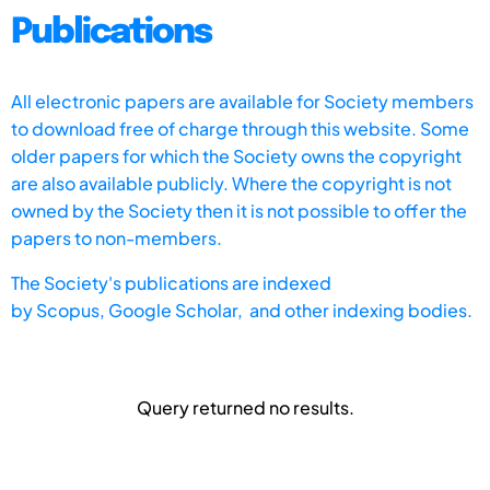
Publications
All electronic papers are available for Society members
to download free of charge through this website. Some
older papers for which the Society owns the copyright
are also available publicly. Where the copyright is not
owned by the Society then it is not possible to offer the
papers to non-members.
The Society's publications are indexed
by
Scopus,
Google Scholar, and other indexing bodies.
Query returned no results.