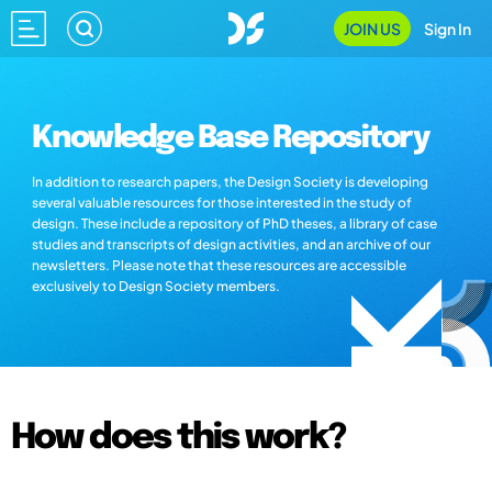
JOIN US
Sign In
Knowledge Base Repository
In addition to research papers, the Design Society is developing
several valuable resources for those interested in the study of
design. These include a repository of PhD theses, a library of case
studies and transcripts of design activities, and an archive of our
newsletters. Please note that these resources are accessible
exclusively to Design Society members.
How does this work?