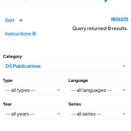
Sort
RESULTS
Query returned
0
results.
Instructions
Category
Type
Language
Year
Series