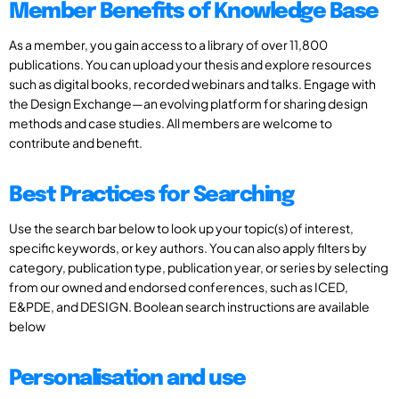
Member Benefits of Knowledge Base
As a member, you gain access to a library of over 11,800
publications. You can upload your thesis and explore resources
such as digital books, recorded webinars and talks. Engage with
the Design Exchange—an evolving platform for sharing design
methods and case studies. All members are welcome to
contribute and benefit.
Best Practices for Searching
Use the search bar below to look up your topic(s) of interest,
specific keywords, or key authors. You can also apply filters by
category, publication type, publication year, or series by selecting
from our owned and endorsed conferences, such as ICED,
E&PDE, and DESIGN. Boolean search instructions are available
below
Personalisation and use