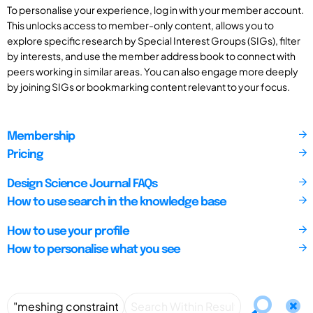
To personalise your experience, log in with your member account.
This unlocks access to member-only content, allows you to
explore specific research by Special Interest Groups (SIGs), filter
by interests, and use the member address book to connect with
peers working in similar areas. You can also engage more deeply
by joining SIGs or bookmarking content relevant to your focus.
Membership
Pricing
Design Science Journal FAQs
How to use search in the knowledge base
How to use your profile
How to personalise what you see