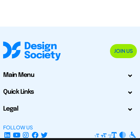
JOIN US
Main Menu
Quick Links
Legal
FOLLOW US