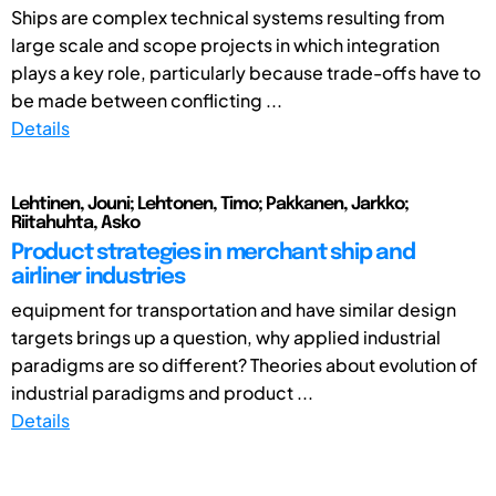
Ships are complex technical systems resulting from
large scale and scope projects in which integration
plays a key role, particularly because trade-offs have to
be made between conflicting ...
Details
Lehtinen, Jouni; Lehtonen, Timo; Pakkanen, Jarkko;
Riitahuhta, Asko
Product strategies in merchant ship and
airliner industries
equipment for transportation and have similar design
targets brings up a question, why applied industrial
paradigms are so different? Theories about evolution of
industrial paradigms and product ...
Details