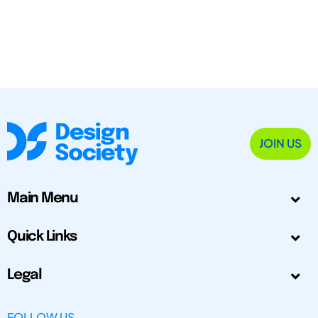
JOIN US
Main Menu
Quick Links
Legal
FOLLOW US