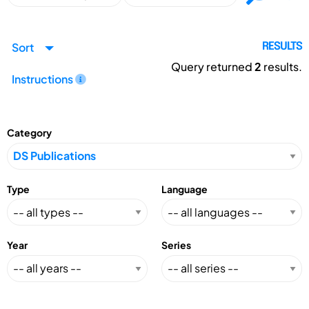
Sort
RESULTS
Query returned
2
results.
Instructions
Category
Type
Language
Year
Series