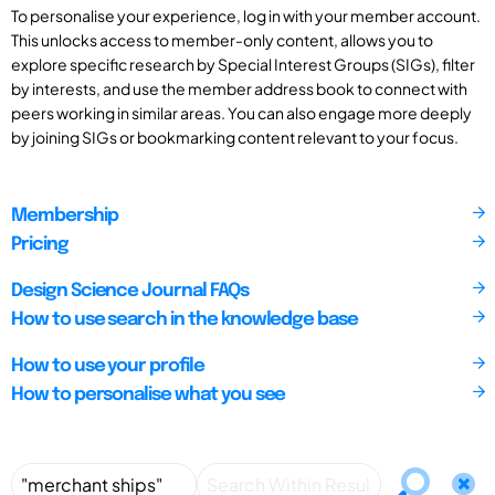
To personalise your experience, log in with your member account.
This unlocks access to member-only content, allows you to
explore specific research by Special Interest Groups (SIGs), filter
by interests, and use the member address book to connect with
peers working in similar areas. You can also engage more deeply
by joining SIGs or bookmarking content relevant to your focus.
Membership
Pricing
Design Science Journal FAQs
How to use search in the knowledge base
How to use your profile
How to personalise what you see