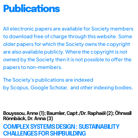
Publications
All electronic papers are available for Society members
to download free of charge through this website. Some
older papers for which the Society owns the copyright
are also available publicly. Where the copyright is not
owned by the Society then it is not possible to offer the
papers to non-members.
The Society's publications are indexed
by
Scopus,
Google Scholar, and other indexing bodies.
Bouyssou, Anne (1); Baumler, Capt./Dr. Raphaël (2); Öhrwall
Rönnbäck, Dr. Anna (3)
COMPLEX SYSTEMS DESIGN : SUSTAINABILITY
CHALLENGES FOR SHIPBUILDING