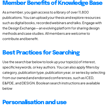
Member Benefits of Knowledge Base
As a member, you gain access to a library of over 11,800
publications. You can upload your thesis and explore resources
such as digital books, recorded webinars and talks. Engage with
the Design Exchange—an evolving platform for sharing design
methods and case studies. All members are welcome to
contribute and benefit.
Best Practices for Searching
Use the search bar below to look up your topic(s) of interest,
specific keywords, or key authors. You can also apply filters by
category, publication type, publication year, or series by selecting
from our owned and endorsed conferences, such as ICED,
E&PDE, and DESIGN. Boolean search instructions are available
below
Personalisation and use