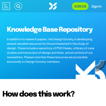
JOIN US
Sign In
Knowledge Base Repository
In addition to research papers, the Design Society is developing
several valuable resources for those interested in the study of
design. These include a repository of PhD theses, a library of case
studies and transcripts of design activities, and an archive of our
newsletters. Please note that these resources are accessible
exclusively to Design Society members.
How does this work?