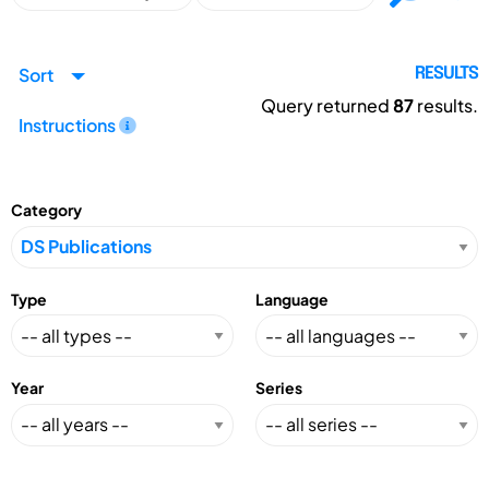
Sort
RESULTS
Query returned
87
results.
Instructions
Category
Type
Language
Year
Series