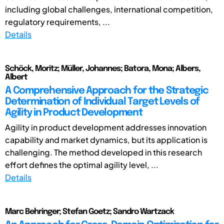
including global challenges, international competition,
regulatory requirements, ...
Details
Schöck, Moritz; Müller, Johannes; Batora, Mona; Albers,
Albert
A Comprehensive Approach for the Strategic
Determination of Individual Target Levels of
Agility in Product Development
Agility in product development addresses innovation
capability and market dynamics, but its application is
challenging. The method developed in this research
effort defines the optimal agility level, ...
Details
Marc Behringer; Stefan Goetz; Sandro Wartzack