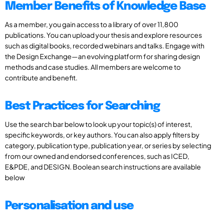
Member Benefits of Knowledge Base
As a member, you gain access to a library of over 11,800
publications. You can upload your thesis and explore resources
such as digital books, recorded webinars and talks. Engage with
the Design Exchange—an evolving platform for sharing design
methods and case studies. All members are welcome to
contribute and benefit.
Best Practices for Searching
Use the search bar below to look up your topic(s) of interest,
specific keywords, or key authors. You can also apply filters by
category, publication type, publication year, or series by selecting
from our owned and endorsed conferences, such as ICED,
E&PDE, and DESIGN. Boolean search instructions are available
below
Personalisation and use