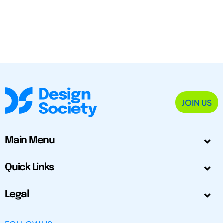
JOIN US
Main Menu
Quick Links
Legal