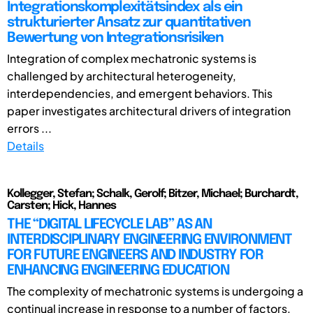
Integrationskomplexitätsindex als ein
strukturierter Ansatz zur quantitativen
Bewertung von Integrationsrisiken
Integration of complex mechatronic systems is
challenged by architectural heterogeneity,
interdependencies, and emergent behaviors. This
paper investigates architectural drivers of integration
errors ...
Details
Kollegger, Stefan; Schalk, Gerolf; Bitzer, Michael; Burchardt,
Carsten; Hick, Hannes
THE “DIGITAL LIFECYCLE LAB” AS AN
INTERDISCIPLINARY ENGINEERING ENVIRONMENT
FOR FUTURE ENGINEERS AND INDUSTRY FOR
ENHANCING ENGINEERING EDUCATION
The complexity of mechatronic systems is undergoing a
continual increase in response to a number of factors,