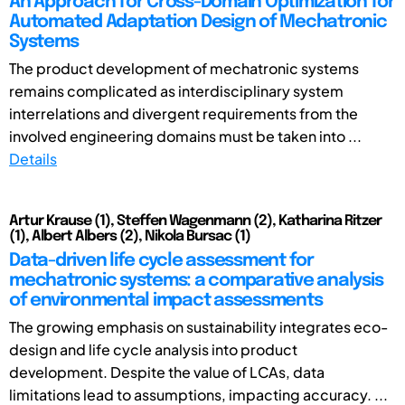
An Approach for Cross-Domain Optimization for
Automated Adaptation Design of Mechatronic
Systems
The product development of mechatronic systems
remains complicated as interdisciplinary system
interrelations and divergent requirements from the
involved engineering domains must be taken into ...
Details
Artur Krause (1), Steffen Wagenmann (2), Katharina Ritzer
(1), Albert Albers (2), Nikola Bursac (1)
Data-driven life cycle assessment for
mechatronic systems: a comparative analysis
of environmental impact assessments
The growing emphasis on sustainability integrates eco-
design and life cycle analysis into product
development. Despite the value of LCAs, data
limitations lead to assumptions, impacting accuracy. ...