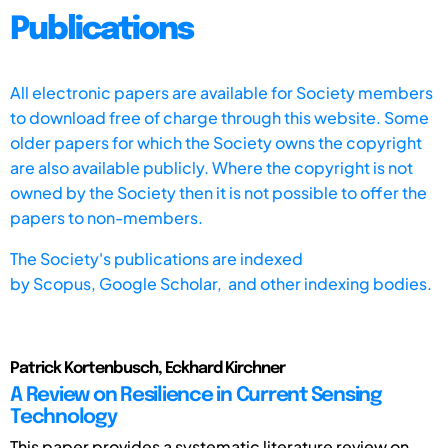
Publications
All electronic papers are available for Society members
to download free of charge through this website. Some
older papers for which the Society owns the copyright
are also available publicly. Where the copyright is not
owned by the Society then it is not possible to offer the
papers to non-members.
The Society's publications are indexed
by
Scopus,
Google Scholar, and other indexing bodies.
Patrick Kortenbusch, Eckhard Kirchner
A Review on Resilience in Current Sensing
Technology
This paper provides a systematic literature review on