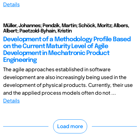
Details
Müller, Johannes; Pendzik, Martin; Schöck, Moritz; Albers,
Albert; Paetzold-Byhain, Kristin
Development of a Methodology Profile Based
on the Current Maturity Level of Agile
Development in Mechatronic Product
Engineering
The agile approaches established in software
development are also increasingly being used in the
development of physical products. Currently, their use
and the applied process models often do not ...
Details
Load more