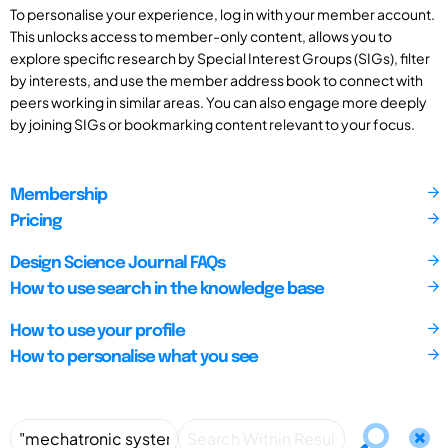
To personalise your experience, log in with your member account.
This unlocks access to member-only content, allows you to
explore specific research by Special Interest Groups (SIGs), filter
by interests, and use the member address book to connect with
peers working in similar areas. You can also engage more deeply
by joining SIGs or bookmarking content relevant to your focus.
Membership
Pricing
Design Science Journal FAQs
How to use search in the knowledge base
How to use your profile
How to personalise what you see