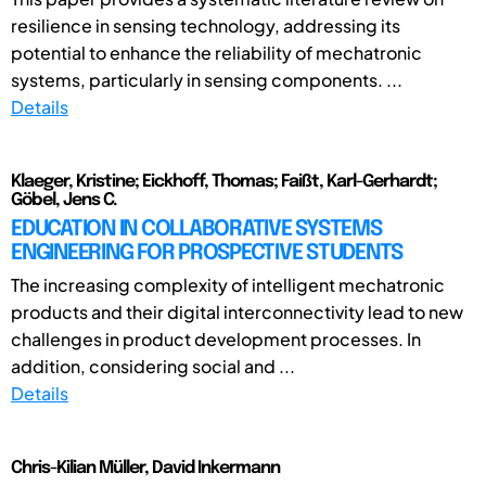
resilience in sensing technology, addressing its
potential to enhance the reliability of mechatronic
systems, particularly in sensing components. ...
Details
Klaeger, Kristine; Eickhoff, Thomas; Faißt, Karl-Gerhardt;
Göbel, Jens C.
EDUCATION IN COLLABORATIVE SYSTEMS
ENGINEERING FOR PROSPECTIVE STUDENTS
The increasing complexity of intelligent mechatronic
products and their digital interconnectivity lead to new
challenges in product development processes. In
addition, considering social and ...
Details
Chris-Kilian Müller, David Inkermann