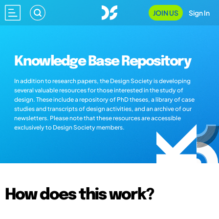
JOIN US
Sign In
Knowledge Base Repository
In addition to research papers, the Design Society is developing
several valuable resources for those interested in the study of
design. These include a repository of PhD theses, a library of case
studies and transcripts of design activities, and an archive of our
newsletters. Please note that these resources are accessible
exclusively to Design Society members.
How does this work?