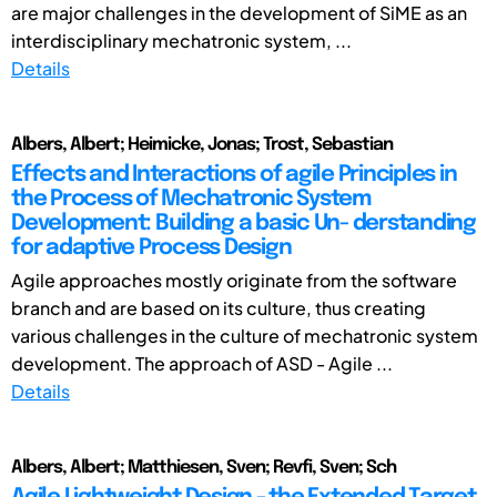
are major challenges in the development of SiME as an
interdisciplinary mechatronic system, ...
Details
Albers, Albert; Heimicke, Jonas; Trost, Sebastian
Effects and Interactions of agile Principles in
the Process of Mechatronic System
Development: Building a basic Un- derstanding
for adaptive Process Design
Agile approaches mostly originate from the software
branch and are based on its culture, thus creating
various challenges in the culture of mechatronic system
development. The approach of ASD - Agile ...
Details
Albers, Albert; Matthiesen, Sven; Revfi, Sven; Sch