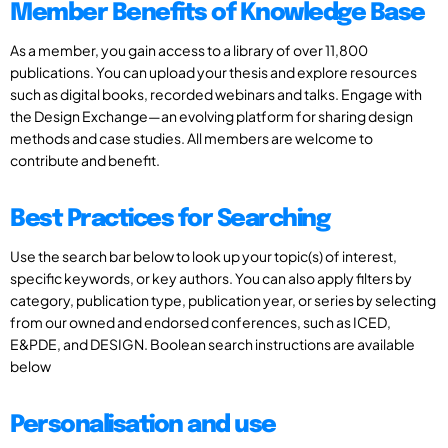
Member Benefits of Knowledge Base
As a member, you gain access to a library of over 11,800
publications. You can upload your thesis and explore resources
such as digital books, recorded webinars and talks. Engage with
the Design Exchange—an evolving platform for sharing design
methods and case studies. All members are welcome to
contribute and benefit.
Best Practices for Searching
Use the search bar below to look up your topic(s) of interest,
specific keywords, or key authors. You can also apply filters by
category, publication type, publication year, or series by selecting
from our owned and endorsed conferences, such as ICED,
E&PDE, and DESIGN. Boolean search instructions are available
below
Personalisation and use