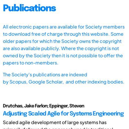
Publications
All electronic papers are available for Society members
to download free of charge through this website. Some
older papers for which the Society owns the copyright
are also available publicly. Where the copyright is not
owned by the Society then it is not possible to offer the
papers to non-members.
The Society's publications are indexed
by
Scopus,
Google Scholar, and other indexing bodies.
Drutchas, Jake Farlon; Eppinger, Steven
Adjusting Scaled Agile for Systems Engineering
Scaled agile development of large systems has