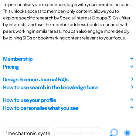
To personalise your experience, log in with your member account.
This unlocks access to member-only content, allows you to
explore specific research by Special Interest Groups (SIGs), filter
by interests, and use the member address book to connect with
peers working in similar areas. You can also engage more deeply
by joining SIGs or bookmarking content relevant to your focus.
Membership
Pricing
Design Science Journal FAQs
How to use search in the knowledge base
How to use your profile
How to personalise what you see