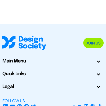
JOIN US
Main Menu
Quick Links
Legal
FOLLOW US