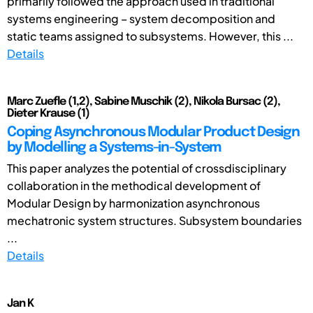
primarily followed the approach used in traditional
systems engineering – system decomposition and
static teams assigned to subsystems. However, this ...
Details
Marc Zuefle (1,2), Sabine Muschik (2), Nikola Bursac (2),
Dieter Krause (1)
Coping Asynchronous Modular Product Design
by Modelling a Systems-in-System
This paper analyzes the potential of crossdisciplinary
collaboration in the methodical development of
Modular Design by harmonization asynchronous
mechatronic system structures. Subsystem boundaries
...
Details
Jan K