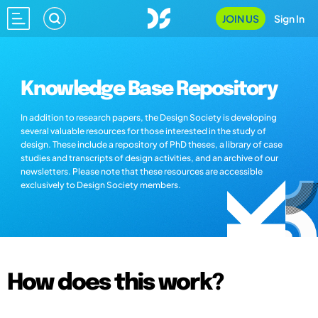
JOIN US
Sign In
Knowledge Base Repository
In addition to research papers, the Design Society is developing
several valuable resources for those interested in the study of
design. These include a repository of PhD theses, a library of case
studies and transcripts of design activities, and an archive of our
newsletters. Please note that these resources are accessible
exclusively to Design Society members.
How does this work?