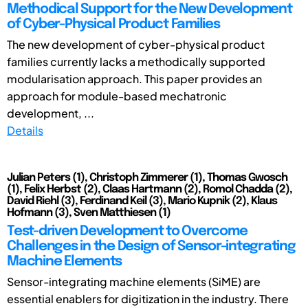
Methodical Support for the New Development
of Cyber-Physical Product Families
The new development of cyber-physical product
families currently lacks a methodically supported
modularisation approach. This paper provides an
approach for module-based mechatronic
development, ...
Details
Julian Peters (1), Christoph Zimmerer (1), Thomas Gwosch
(1), Felix Herbst (2), Claas Hartmann (2), Romol Chadda (2),
David Riehl (3), Ferdinand Keil (3), Mario Kupnik (2), Klaus
Hofmann (3), Sven Matthiesen (1)
Test-driven Development to Overcome
Challenges in the Design of Sensor-integrating
Machine Elements
Sensor-integrating machine elements (SiME) are
essential enablers for digitization in the industry. There