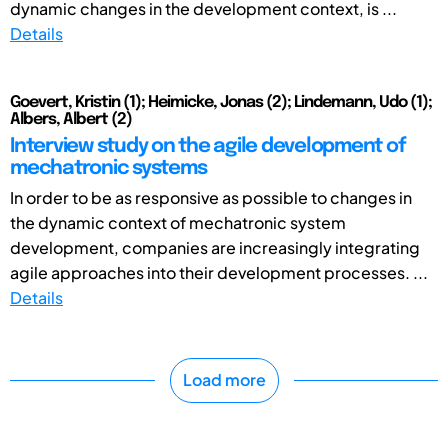
dynamic changes in the development context, is ...
Details
Goevert, Kristin (1); Heimicke, Jonas (2); Lindemann, Udo (1);
Albers, Albert (2)
Interview study on the agile development of
mechatronic systems
In order to be as responsive as possible to changes in
the dynamic context of mechatronic system
development, companies are increasingly integrating
agile approaches into their development processes. ...
Details
Load more