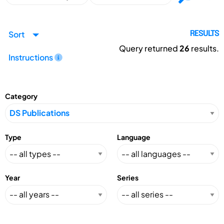
Sort
RESULTS
Query returned
26
results.
Instructions
Category
Type
Language
Year
Series