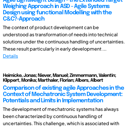
Agile Lightweight Design - the Extended Target
Weighing Approach in ASD - Agile Systems
Design using functional Modelling with the
C&C?-Approach
The context of product development can be
understood as transformation of needs into technical
solutions under the continuous handling of uncertainties.
These result particularly in early development ...
Details
Heimicke, Jonas; Niever, Manuel; Zimmermann, Valentin;
Klippert, Monika; Marthaler, Florian; Albers, Albert
Comparison of existing agile Approaches in the
Context of Mechatronic System Development:
Potentials and Limits in Implementation
The development of mechatronic systems has always
been characterized by continuous handling of
uncertainties. This challenge, which is associated with