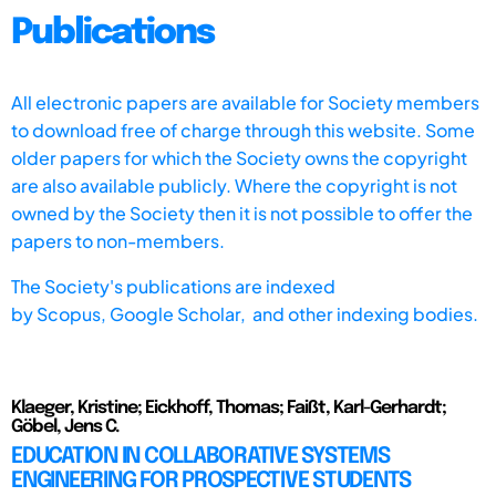
Publications
All electronic papers are available for Society members
to download free of charge through this website. Some
older papers for which the Society owns the copyright
are also available publicly. Where the copyright is not
owned by the Society then it is not possible to offer the
papers to non-members.
The Society's publications are indexed
by
Scopus,
Google Scholar, and other indexing bodies.
Klaeger, Kristine; Eickhoff, Thomas; Faißt, Karl-Gerhardt;
Göbel, Jens C.
EDUCATION IN COLLABORATIVE SYSTEMS
ENGINEERING FOR PROSPECTIVE STUDENTS