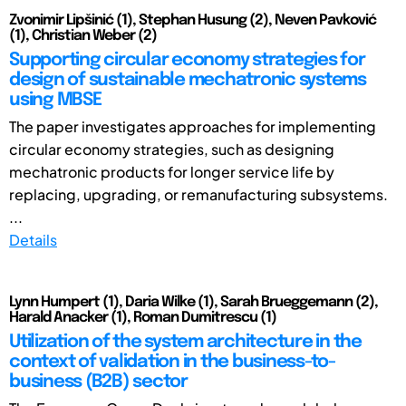
Zvonimir Lipšinić (1), Stephan Husung (2), Neven Pavković
(1), Christian Weber (2)
Supporting circular economy strategies for
design of sustainable mechatronic systems
using MBSE
The paper investigates approaches for implementing
circular economy strategies, such as designing
mechatronic products for longer service life by
replacing, upgrading, or remanufacturing subsystems.
...
Details
Lynn Humpert (1), Daria Wilke (1), Sarah Brueggemann (2),
Harald Anacker (1), Roman Dumitrescu (1)
Utilization of the system architecture in the
context of validation in the business-to-
business (B2B) sector