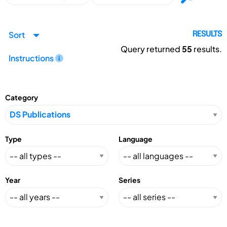
Sort
RESULTS
Query returned
55
results.
Instructions
Category
Type
Language
Year
Series