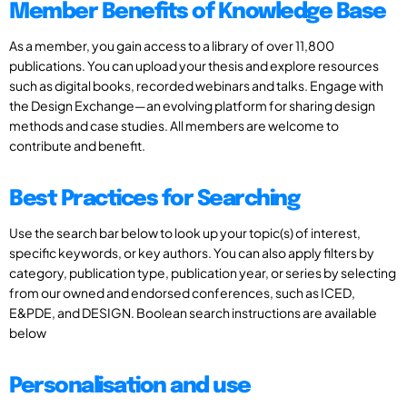
Member Benefits of Knowledge Base
As a member, you gain access to a library of over 11,800
publications. You can upload your thesis and explore resources
such as digital books, recorded webinars and talks. Engage with
the Design Exchange—an evolving platform for sharing design
methods and case studies. All members are welcome to
contribute and benefit.
Best Practices for Searching
Use the search bar below to look up your topic(s) of interest,
specific keywords, or key authors. You can also apply filters by
category, publication type, publication year, or series by selecting
from our owned and endorsed conferences, such as ICED,
E&PDE, and DESIGN. Boolean search instructions are available
below
Personalisation and use