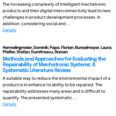
The increasing complexity of intelligent mechatronic
products and their digital interconnectivity lead to new
challenges in product development processes. In
addition, considering social and ...
Details
Hermelingmeier, Dominik; Pape, Florian; Bunselmeyer, Laura;
Pfeifer, Stefan; Dumitrescu, Roman
Methods and Approaches for Evaluating the
Repairability of Mechatronic Systems: A
Systematic Literature Review
A suitable way to reduce the environmental impact of a
product is to enhance its ability to be repaired. The
repairability addresses many areas and is difficult to
quantify. The presented systematic ...
Details