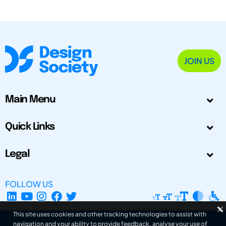
JOIN US
Main Menu
Quick Links
Legal
FOLLOW US
This site uses cookies and other tracking technologies to assist with
navigation and your ability to provide feedback, analyse your use of