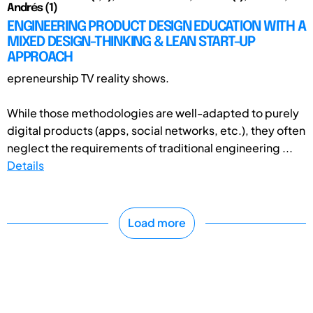
Andrés (1)
ENGINEERING PRODUCT DESIGN EDUCATION WITH A
MIXED DESIGN-THINKING & LEAN START-UP
APPROACH
epreneurship TV reality shows.
While those methodologies are well-adapted to purely
digital products (apps, social networks, etc.), they often
neglect the requirements of traditional engineering ...
Details
Load more