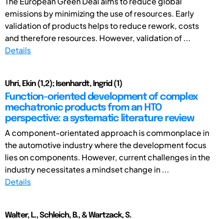
The European Green Deal aims to reduce global
emissions by minimizing the use of resources. Early
validation of products helps to reduce rework, costs
and therefore resources. However, validation of ...
Details
Uhri, Ekin (1,2); Isenhardt, Ingrid (1)
Function-oriented development of complex
mechatronic products from an HTO
perspective: a systematic literature review
A component-orientated approach is commonplace in
the automotive industry where the development focus
lies on components. However, current challenges in the
industry necessitates a mindset change in ...
Details
Walter, L., Schleich, B., & Wartzack, S.