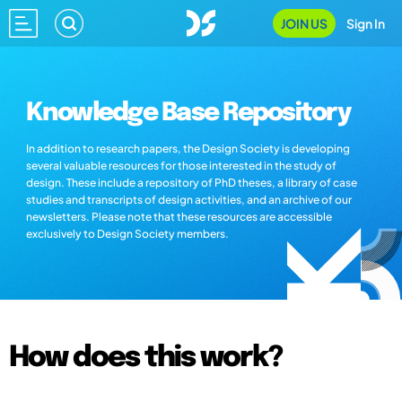
JOIN US
Sign In
Knowledge Base Repository
In addition to research papers, the Design Society is developing
several valuable resources for those interested in the study of
design. These include a repository of PhD theses, a library of case
studies and transcripts of design activities, and an archive of our
newsletters. Please note that these resources are accessible
exclusively to Design Society members.
How does this work?