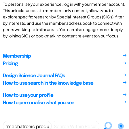
To personalise your experience, log in with your member account.
This unlocks access to member-only content, allows you to
explore specific research by Special Interest Groups (SIGs), filter
by interests, and use the member address book to connect with
peers working in similar areas. You can also engage more deeply
by joining SIGs or bookmarking content relevant to your focus.
Membership
Pricing
Design Science Journal FAQs
How to use search in the knowledge base
How to use your profile
How to personalise what you see