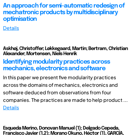
An approach for semi-automatic redesign of
mechatronic products by multidisciplinary
optimisation
Details
Askhøj, Christoffer; Løkkegaard, Martin; Bertram, Christian
Alexander; Mortensen, Niels Henrik
Identifying modularity practices across
mechanics, electronics and software
In this paper we present five modularity practices
across the domains of mechanics, electronics and
software deduced from observations from four
companies. The practices are made to help product ...
Details
Esqueda Merino, Donovan Manuel (1); Delgado Cepeda,
Francisco Javier (1,2); Morano Okuno, Héctor (1), GARCÍA,