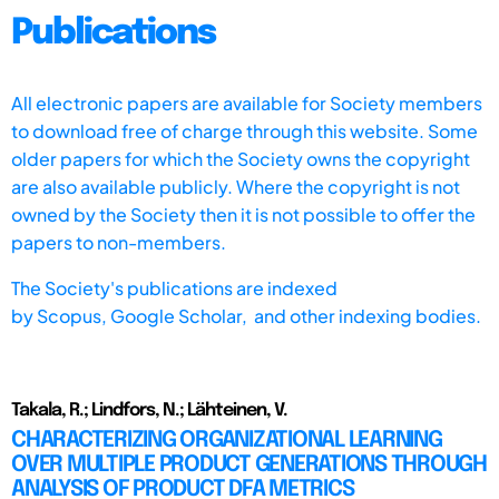
Publications
All electronic papers are available for Society members
to download free of charge through this website. Some
older papers for which the Society owns the copyright
are also available publicly. Where the copyright is not
owned by the Society then it is not possible to offer the
papers to non-members.
The Society's publications are indexed
by
Scopus,
Google Scholar, and other indexing bodies.
Takala, R.; Lindfors, N.; Lähteinen, V.
CHARACTERIZING ORGANIZATIONAL LEARNING
OVER MULTIPLE PRODUCT GENERATIONS THROUGH
ANALYSIS OF PRODUCT DFA METRICS