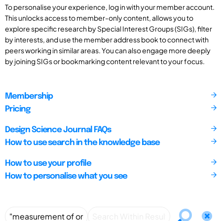
To personalise your experience, log in with your member account.
This unlocks access to member-only content, allows you to
explore specific research by Special Interest Groups (SIGs), filter
by interests, and use the member address book to connect with
peers working in similar areas. You can also engage more deeply
by joining SIGs or bookmarking content relevant to your focus.
Membership
Pricing
Design Science Journal FAQs
How to use search in the knowledge base
How to use your profile
How to personalise what you see