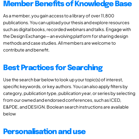
Member Benefits of Knowledge Base
As a member, you gain access to a library of over 11,800
publications. You can upload your thesis and explore resources
such as digital books, recorded webinars and talks. Engage with
the Design Exchange—an evolving platform for sharing design
methods and case studies. All members are welcome to
contribute and benefit.
Best Practices for Searching
Use the search bar below to look up your topic(s) of interest,
specific keywords, or key authors. You can also apply filters by
category, publication type, publication year, or series by selecting
from our owned and endorsed conferences, such as ICED,
E&PDE, and DESIGN. Boolean search instructions are available
below
Personalisation and use