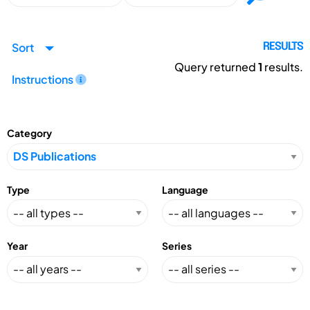
Sort
RESULTS
Query returned
1
results.
Instructions
Category
Type
Language
Year
Series