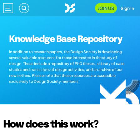
JOIN US
Sign In
Knowledge Base Repository
In addition to research papers, the Design Society is developing
several valuable resources for those interested in the study of
design. These include a repository of PhD theses, a library of case
studies and transcripts of design activities, and an archive of our
newsletters. Please note that these resources are accessible
exclusively to Design Society members.
How does this work?