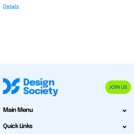
Details
JOIN US
Main Menu
Quick Links