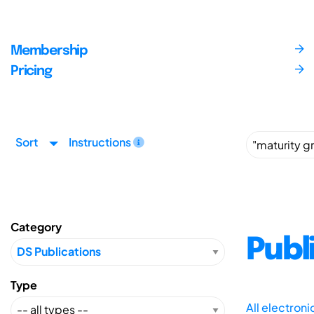
Membership
Pricing
Sort
Instructions
Category
Publ
Type
All electron