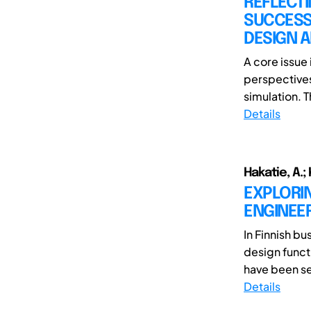
REFLECTI
SUCCESS
DESIGN 
A core issue
perspectives
simulation. T
Details
Hakatie, A.;
EXPLORIN
ENGINEE
In Finnish b
design funct
have been see
Details