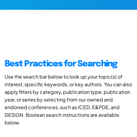
Best Practices for Searching
Use the search bar below to look up your topic(s) of
interest, specific keywords, or key authors. You can also
apply filters by category, publication type, publication
year, or series by selecting from our owned and
endorsed conferences, such as ICED, E&PDE, and
DESIGN. Boolean search instructions are available
below