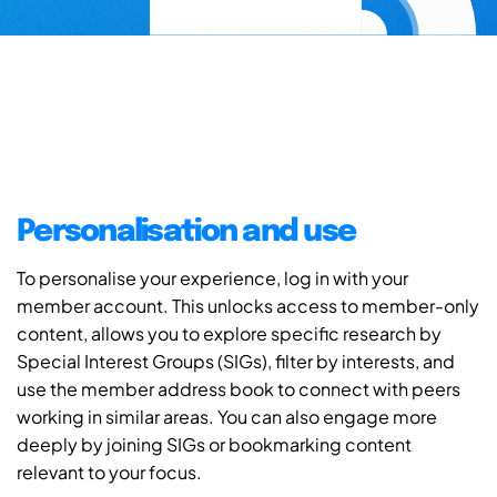
Personalisation and use
To personalise your experience, log in with your
member account. This unlocks access to member-only
content, allows you to explore specific research by
Special Interest Groups (SIGs), filter by interests, and
use the member address book to connect with peers
working in similar areas. You can also engage more
deeply by joining SIGs or bookmarking content
relevant to your focus.