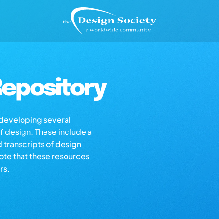
epository
s developing several
of design. These include a
d transcripts of design
note that these resources
rs.