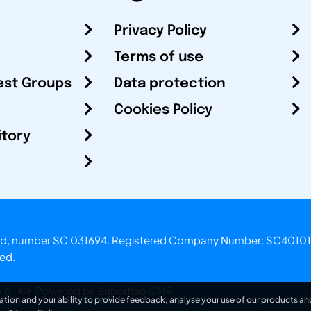
Privacy Policy
Terms of use
est Groups
Data protection
Cookies Policy
itory
otland, number SC 031694. Registered Company Number: SC40101
ved.
.o.
Powered by Superfluo CMF
ation and your ability to provide feedback, analyse your use of our products and