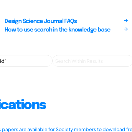
Design Science Journal FAQs
How to use search in the knowledge base
ications
ic papers are available for Society members to download fr