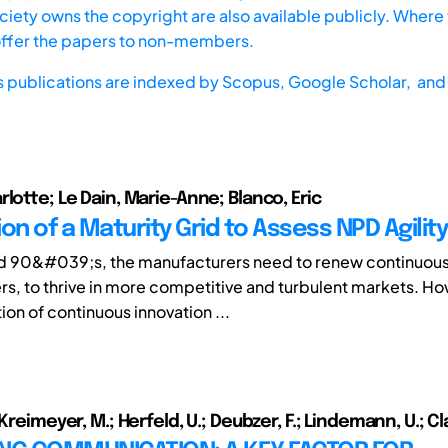
iety owns the copyright are also available publicly. Where t
offer the papers to non-members.
s publications are indexed by
Scopus,
Google Scholar, and 
lotte; Le Dain, Marie-Anne; Blanco, Eric
on of a Maturity Grid to Assess NPD Agility
d 90&#039;s, the manufacturers need to renew continuousl
rs, to thrive in more competitive and turbulent markets. Ho
on of continuous innovation ...
 Kreimeyer, M.; Herfeld, U.; Deubzer, F.; Lindemann, U.; Cl