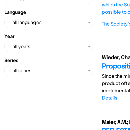
which the Soc
possible to 
Language
The Society'
Year
Wieder, Char
Series
Propositi
Since the mi
product offe
implementati
Details
Maier, A.M.;