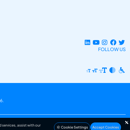
FOLLOW US
6.
 services, assist with our
Cookie Settings
Accept Cookies