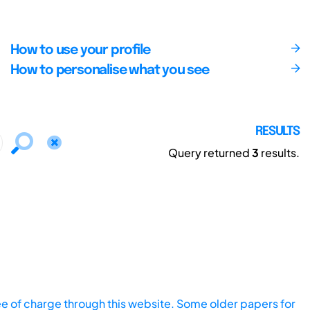
How to use your profile
How to personalise what you see
RESULTS
Query returned
3
results.
ee of charge through this website. Some older papers for