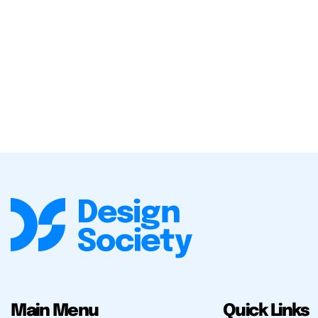
Main Menu
Quick Links