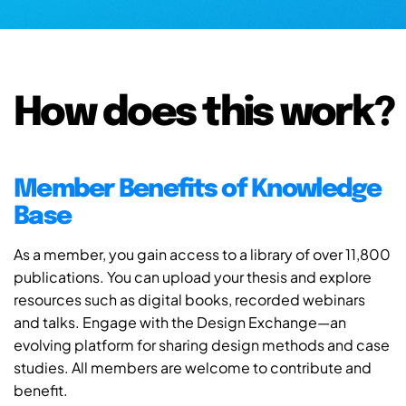
How does this work?
Member Benefits of Knowledge
Base
As a member, you gain access to a library of over 11,800
publications. You can upload your thesis and explore
resources such as digital books, recorded webinars
and talks. Engage with the Design Exchange—an
evolving platform for sharing design methods and case
studies. All members are welcome to contribute and
benefit.