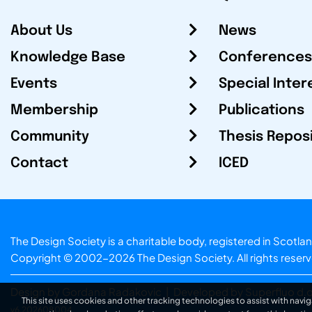
About Us
News
Knowledge Base
Conferences
Events
Special Inter
Membership
Publications
Community
Thesis Repos
Contact
ICED
The Design Society is a charitable body, registered in Sc
Copyright © 2002-2026
The Design Society
. All rights reser
Design by Gordana Radakovic
|
Developed by Superfluo d.o
This site uses cookies and other tracking technologies to assist with navig
v6.202608004