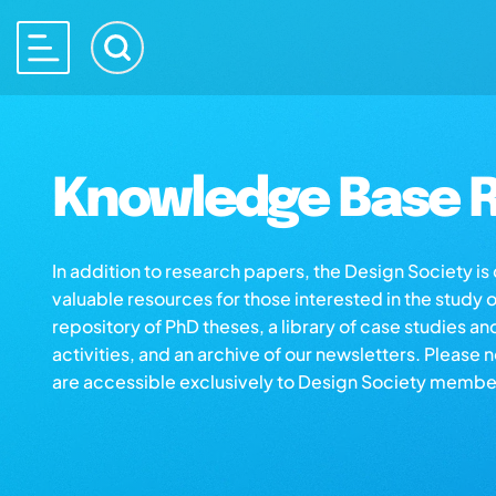
Knowledge Base R
In addition to research papers, the Design Society i
valuable resources for those interested in the study 
repository of PhD theses, a library of case studies an
activities, and an archive of our newsletters. Please 
are accessible exclusively to Design Society membe