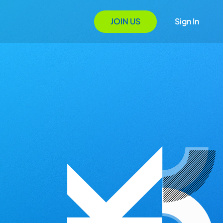
JOIN US
Sign In