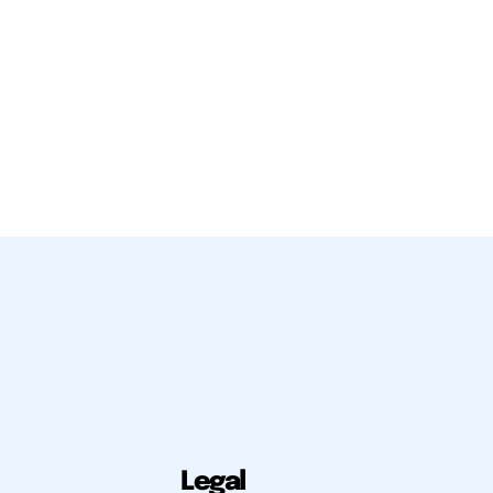
Legal