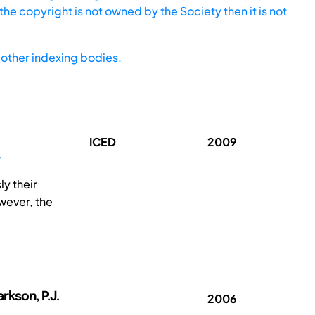
he copyright is not owned by the Society then it is not
other indexing bodies.
ICED
2009
y their
wever, the
arkson, P.J.
2006