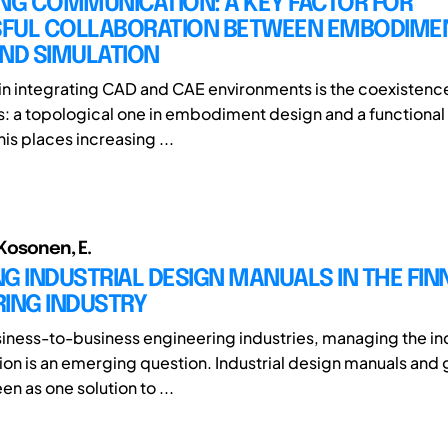
NG COMMUNICATION: A KEY FACTOR FOR
FUL COLLABORATION BETWEEN EMBODIME
AND SIMULATION
 in integrating CAD and CAE environments is the coexistence
: a topological one in embodiment design and a functional 
his places increasing ...
 Kosonen, E.
G INDUSTRIAL DESIGN MANUALS IN THE FIN
RING INDUSTRY
usiness-to-business engineering industries, managing the ind
ion is an emerging question. Industrial design manuals and 
n as one solution to ...