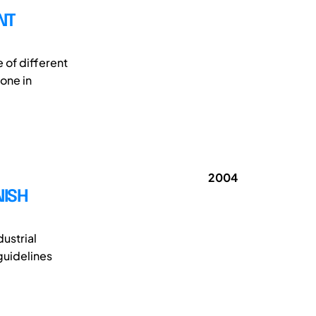
NT
 of different
one in
2004
NISH
ustrial
guidelines