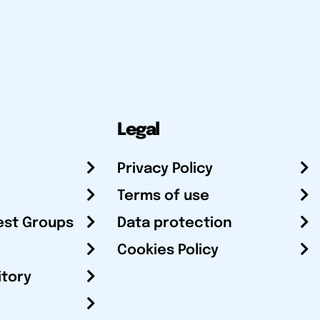
Legal
Privacy Policy
Terms of use
est Groups
Data protection
Cookies Policy
itory