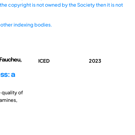
he copyright is not owned by the Society then it is not
other indexing bodies.
; Faucheu,
ICED
2023
ss: a
quality of
famines,