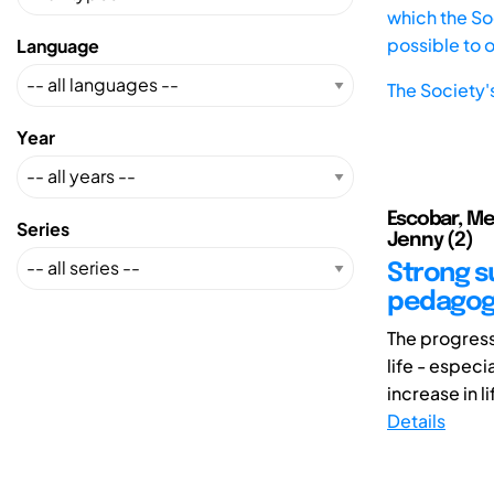
which the Soc
possible to 
Language
The Society'
Year
Escobar, Mel
Series
Jenny (2)
Strong su
pedagog
The progress
life - especi
increase in l
Details