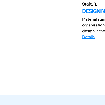
Stolt, R.
DESIGNI
Material sta
organisation
design in th
Details