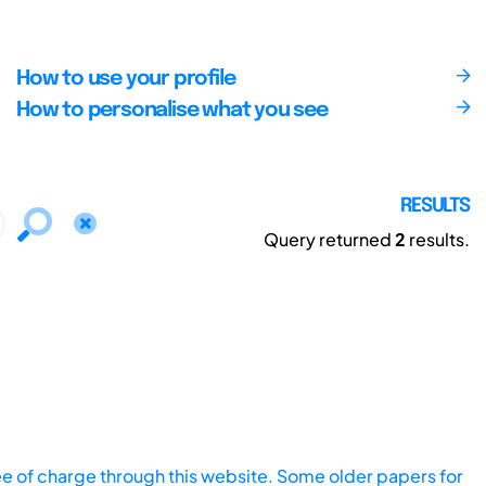
How to use your profile
How to personalise what you see
RESULTS
Query returned
2
results.
ee of charge through this website. Some older papers for