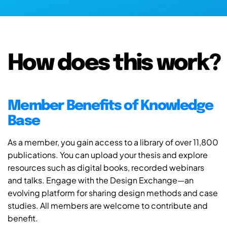
How does this work?
Member Benefits of Knowledge
Base
As a member, you gain access to a library of over 11,800
publications. You can upload your thesis and explore
resources such as digital books, recorded webinars
and talks. Engage with the Design Exchange—an
evolving platform for sharing design methods and case
studies. All members are welcome to contribute and
benefit.