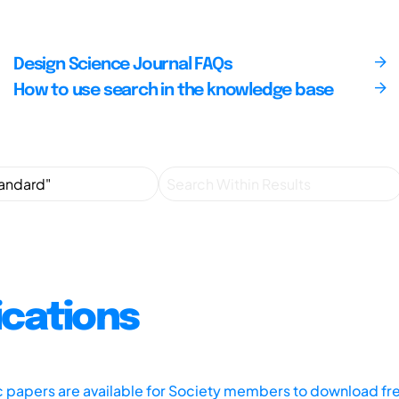
Design Science Journal FAQs
How to use search in the knowledge base
ications
ic papers are available for Society members to download fr