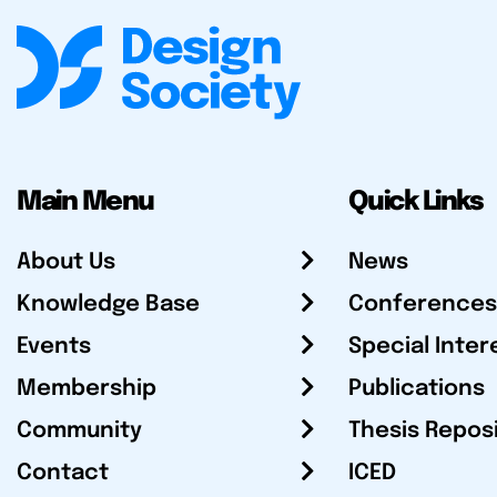
Main Menu
Quick Links
About Us
News
Knowledge Base
Conferences
Events
Special Inter
Membership
Publications
Community
Thesis Repos
Contact
ICED