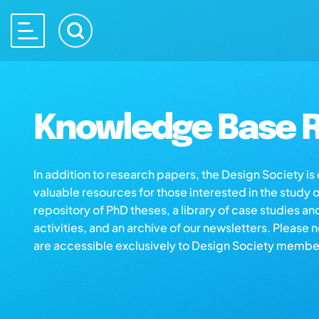
Knowledge Base R
In addition to research papers, the Design Society i
valuable resources for those interested in the study 
repository of PhD theses, a library of case studies an
activities, and an archive of our newsletters. Please 
are accessible exclusively to Design Society membe