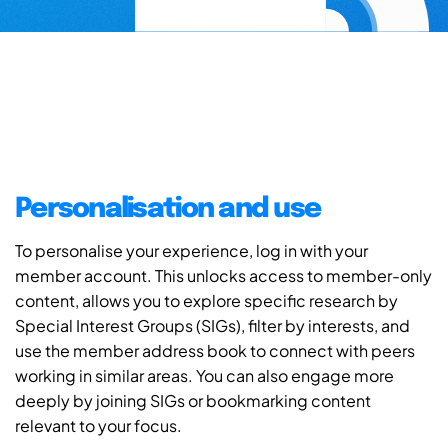
Personalisation and use
To personalise your experience, log in with your
member account. This unlocks access to member-only
content, allows you to explore specific research by
Special Interest Groups (SIGs), filter by interests, and
use the member address book to connect with peers
working in similar areas. You can also engage more
deeply by joining SIGs or bookmarking content
relevant to your focus.