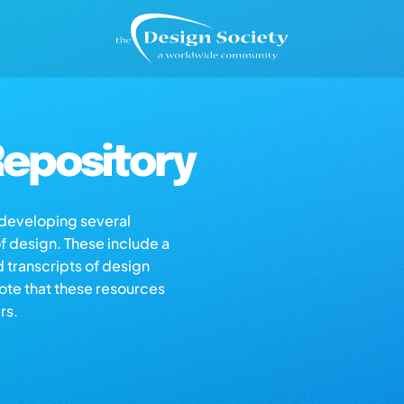
epository
s developing several
of design. These include a
d transcripts of design
note that these resources
rs.