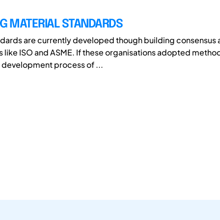
NG MATERIAL STANDARDS
ndards are currently developed though building consensus a
s like ISO and ASME. If these organisations adopted metho
e development process of ...