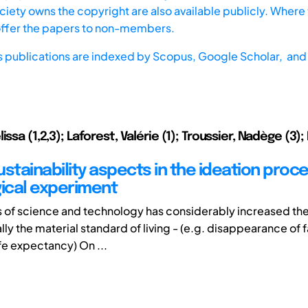
iety owns the copyright are also available publicly. Where t
offer the papers to non-members.
s publications are indexed by
Scopus,
Google Scholar, and 
issa (1,2,3); Laforest, Valérie (1); Troussier, Nadège (3)
stainability aspects in the ideation proce
ical experiment
 of science and technology has considerably increased the 
ally the material standard of living - (e.g. disappearance of 
ife expectancy) On ...