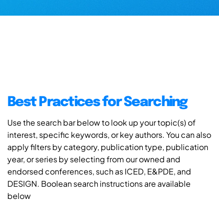
Best Practices for Searching
Use the search bar below to look up your topic(s) of
interest, specific keywords, or key authors. You can also
apply filters by category, publication type, publication
year, or series by selecting from our owned and
endorsed conferences, such as ICED, E&PDE, and
DESIGN. Boolean search instructions are available
below