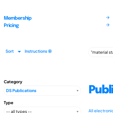
Membership
Pricing
Sort
Instructions
Category
Publ
Type
All electron