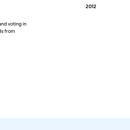
2012
nd voting in
ds from