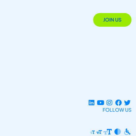
JOIN US
FOLLOW US