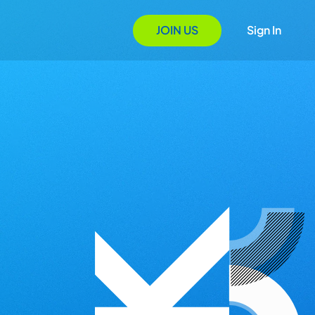
JOIN US
Sign In