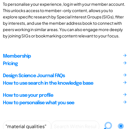
To personalise your experience, log in with your member account.
This unlocks access to member-only content, allows you to
explore specific research by Special Interest Groups (SIGs), filter
by interests, and use the member address book to connect with
peers working in similar areas. You can also engage more deeply
by joining SIGs or bookmarking content relevant to your focus.
Membership
Pricing
Design Science Journal FAQs
How to use search in the knowledge base
How to use your profile
How to personalise what you see