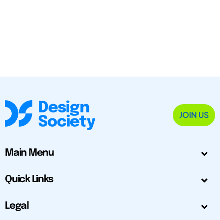
JOIN US
Main Menu
Quick Links
Legal