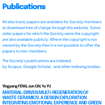
Publications
All electronic papers are available for Society members
to download free of charge through this website. Some
older papers for which the Society owns the copyright
are also available publicly. Where the copyright is not
owned by the Society then it is not possible to offer the
papers to non-members.
The Society's publications are indexed
by
Scopus,
Google Scholar, and other indexing bodies.
Yingyang FENG; Jun CAI; Yu YU
MATERIAL-DRIVEN MULTI-REGENERATION OF
WASTE CERAMICS: A DESIGN EXPLORATION
INTEGRATING EMOTIONAL EXPERIENCE AND GREEN