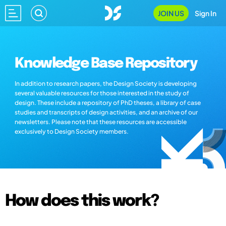
JOIN US
Sign In
Knowledge Base Repository
In addition to research papers, the Design Society is developing
several valuable resources for those interested in the study of
design. These include a repository of PhD theses, a library of case
studies and transcripts of design activities, and an archive of our
newsletters. Please note that these resources are accessible
exclusively to Design Society members.
How does this work?