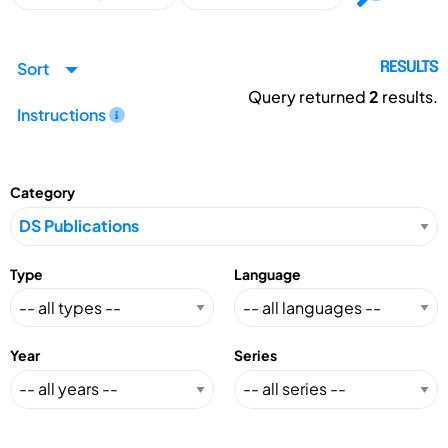
Sort
RESULTS
Query returned
2
results.
Instructions
Category
Type
Language
Year
Series