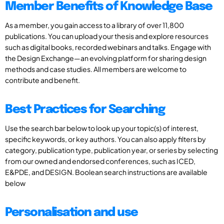
Member Benefits of Knowledge Base
As a member, you gain access to a library of over 11,800
publications. You can upload your thesis and explore resources
such as digital books, recorded webinars and talks. Engage with
the Design Exchange—an evolving platform for sharing design
methods and case studies. All members are welcome to
contribute and benefit.
Best Practices for Searching
Use the search bar below to look up your topic(s) of interest,
specific keywords, or key authors. You can also apply filters by
category, publication type, publication year, or series by selecting
from our owned and endorsed conferences, such as ICED,
E&PDE, and DESIGN. Boolean search instructions are available
below
Personalisation and use