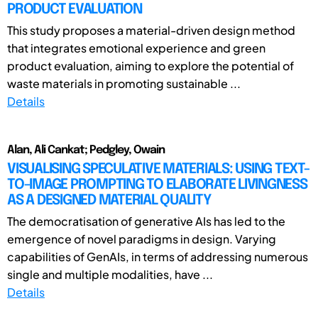
PRODUCT EVALUATION
This study proposes a material-driven design method
that integrates emotional experience and green
product evaluation, aiming to explore the potential of
waste materials in promoting sustainable ...
Details
Alan, Ali Cankat; Pedgley, Owain
VISUALISING SPECULATIVE MATERIALS: USING TEXT-
TO-IMAGE PROMPTING TO ELABORATE LIVINGNESS
AS A DESIGNED MATERIAL QUALITY
The democratisation of generative AIs has led to the
emergence of novel paradigms in design. Varying
capabilities of GenAIs, in terms of addressing numerous
single and multiple modalities, have ...
Details