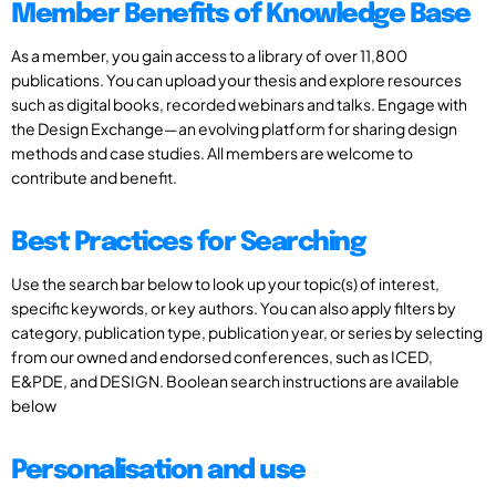
Member Benefits of Knowledge Base
As a member, you gain access to a library of over 11,800
publications. You can upload your thesis and explore resources
such as digital books, recorded webinars and talks. Engage with
the Design Exchange—an evolving platform for sharing design
methods and case studies. All members are welcome to
contribute and benefit.
Best Practices for Searching
Use the search bar below to look up your topic(s) of interest,
specific keywords, or key authors. You can also apply filters by
category, publication type, publication year, or series by selecting
from our owned and endorsed conferences, such as ICED,
E&PDE, and DESIGN. Boolean search instructions are available
below
Personalisation and use