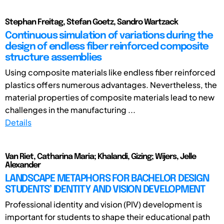
Stephan Freitag, Stefan Goetz, Sandro Wartzack
Continuous simulation of variations during the
design of endless fiber reinforced composite
structure assemblies
Using composite materials like endless fiber reinforced
plastics offers numerous advantages. Nevertheless, the
material properties of composite materials lead to new
challenges in the manufacturing ...
Details
Van Riet, Catharina Maria; Khalandi, Gizing; Wijers, Jelle
Alexander
LANDSCAPE METAPHORS FOR BACHELOR DESIGN
STUDENTS’ IDENTITY AND VISION DEVELOPMENT
Professional identity and vision (PIV) development is
important for students to shape their educational path