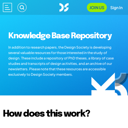
JOIN US
Sign In
Knowledge Base Repository
In addition to research papers, the Design Society is developing
several valuable resources for those interested in the study of
design. These include a repository of PhD theses, a library of case
studies and transcripts of design activities, and an archive of our
newsletters. Please note that these resources are accessible
exclusively to Design Society members.
How does this work?