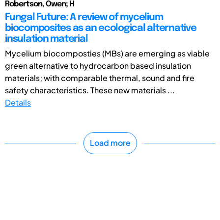
Robertson, Owen; H
Fungal Future: A review of mycelium
biocomposites as an ecological alternative
insulation material
Mycelium biocomposties (MBs) are emerging as viable
green alternative to hydrocarbon based insulation
materials; with comparable thermal, sound and fire
safety characteristics. These new materials ...
Details
Load more