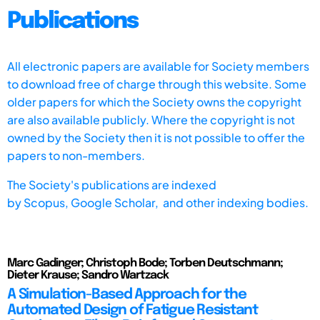
Publications
All electronic papers are available for Society members
to download free of charge through this website. Some
older papers for which the Society owns the copyright
are also available publicly. Where the copyright is not
owned by the Society then it is not possible to offer the
papers to non-members.
The Society's publications are indexed
by
Scopus,
Google Scholar, and other indexing bodies.
Marc Gadinger; Christoph Bode; Torben Deutschmann;
Dieter Krause; Sandro Wartzack
A Simulation-Based Approach for the
Automated Design of Fatigue Resistant