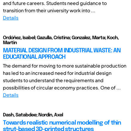
and future careers. Students need guidance to
transition from their university work into ...
Details
Ordóñez, Isabel; Gazulla, Cristina; Gonzalez, Marta; Koch,
Martin
MATERIAL DESIGN FROM INDUSTRIAL WASTE: AN
EDUCATIONAL APPROACH
The demand for moving to more sustainable production
has led to an increased need for industrial design
students to understand the requirements and
possibilities of circular economy practices. One of ...
Details
Dash, Satabdee; Nordin, Axel
Towards realistic numerical modelling of thin
strut-based 3D-printed structures