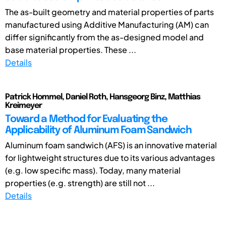
The as-built geometry and material properties of parts
manufactured using Additive Manufacturing (AM) can
differ significantly from the as-designed model and
base material properties. These ...
Details
Patrick Hommel, Daniel Roth, Hansgeorg Binz, Matthias
Kreimeyer
Toward a Method for Evaluating the
Applicability of Aluminum Foam Sandwich
Aluminum foam sandwich (AFS) is an innovative material
for lightweight structures due to its various advantages
(e.g. low specific mass). Today, many material
properties (e.g. strength) are still not ...
Details