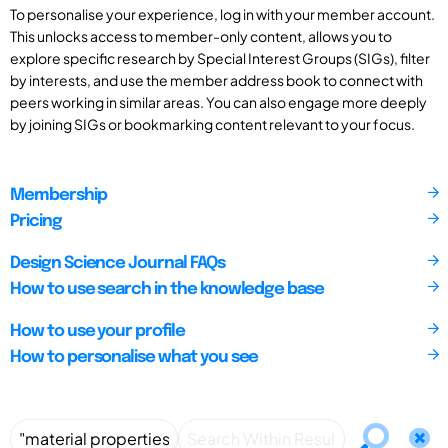
To personalise your experience, log in with your member account.
This unlocks access to member-only content, allows you to
explore specific research by Special Interest Groups (SIGs), filter
by interests, and use the member address book to connect with
peers working in similar areas. You can also engage more deeply
by joining SIGs or bookmarking content relevant to your focus.
Membership
Pricing
Design Science Journal FAQs
How to use search in the knowledge base
How to use your profile
How to personalise what you see