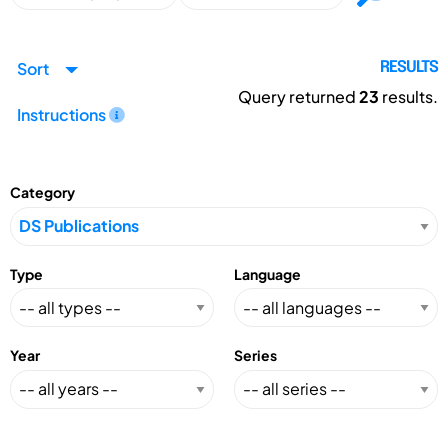
Sort
RESULTS
Query returned
23
results.
Instructions
Category
Type
Language
Year
Series