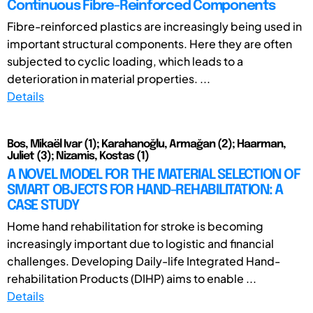
Continuous Fibre-Reinforced Components
Fibre-reinforced plastics are increasingly being used in
important structural components. Here they are often
subjected to cyclic loading, which leads to a
deterioration in material properties. ...
Details
Bos, Mikaël Ivar (1); Karahanoğlu, Armağan (2); Haarman,
Juliet (3); Nizamis, Kostas (1)
A NOVEL MODEL FOR THE MATERIAL SELECTION OF
SMART OBJECTS FOR HAND-REHABILITATION: A
CASE STUDY
Home hand rehabilitation for stroke is becoming
increasingly important due to logistic and financial
challenges. Developing Daily-life Integrated Hand-
rehabilitation Products (DIHP) aims to enable ...
Details